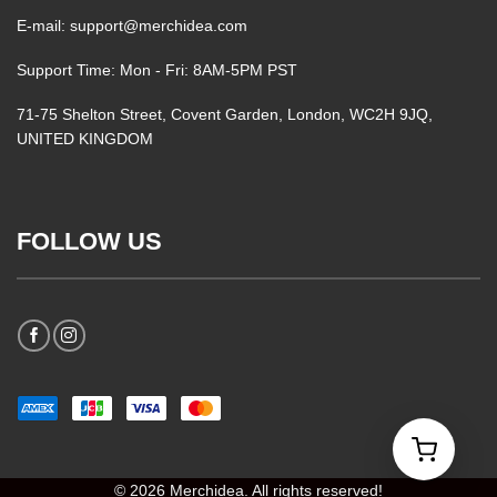
E-mail: support@merchidea.com
Support Time: Mon - Fri: 8AM-5PM PST
71-75 Shelton Street, Covent Garden, London, WC2H 9JQ,
UNITED KINGDOM
FOLLOW US
© 2026 Merchidea. All rights reserved!