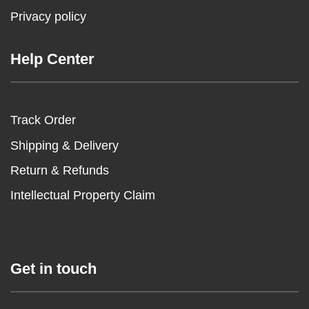
Privacy policy
Help Center
Track Order
Shipping & Delivery
Return & Refunds
Intellectual Property Claim
Get in touch