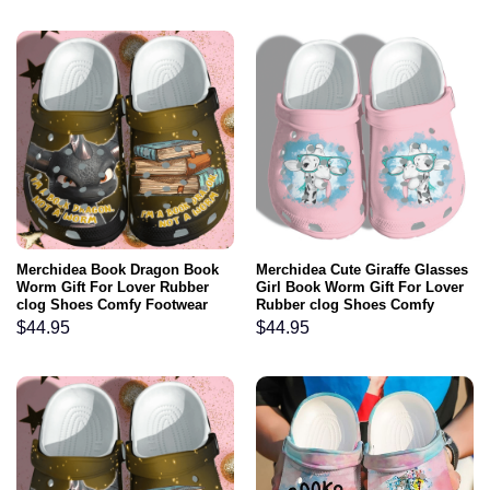
Merchidea Book Dragon Book
Merchidea Cute Giraffe Glasses
Worm Gift For Lover Rubber
Girl Book Worm Gift For Lover
clog Shoes Comfy Footwear
Rubber clog Shoes Comfy
Footwear
$
44.95
$
44.95