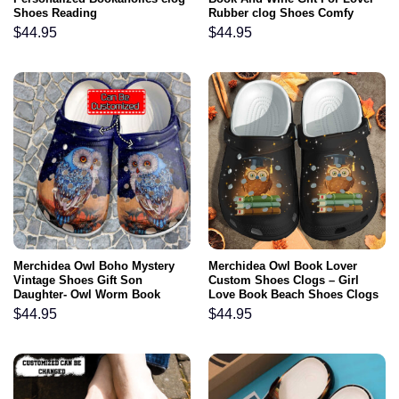
Shoes Reading
Rubber clog Shoes Comfy
Footwear
$
44.95
$
44.95
Merchidea Owl Boho Mystery
Merchidea Owl Book Lover
Vintage Shoes Gift Son
Custom Shoes Clogs – Girl
Daughter- Owl Worm Book
Love Book Beach Shoes Clogs
Lover Shoes Croc Clogs
Gifts Bookworm Girl
$
44.95
$
44.95
Customize