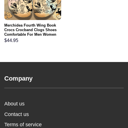
Merchidea Fourth Wing Book
Crocs Crocband Clogs Shoes
Comfortable For Men Women
and Kids
$
44.95
Company
About us
Contact us
Terms of service