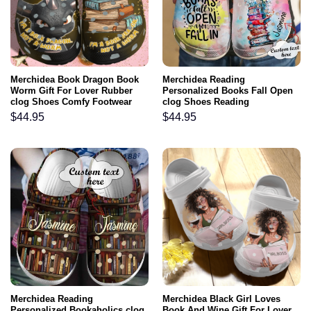
Merchidea Book Dragon Book
Merchidea Reading
Worm Gift For Lover Rubber
Personalized Books Fall Open
clog Shoes Comfy Footwear
clog Shoes Reading
$
44.95
$
44.95
Merchidea Reading
Merchidea Black Girl Loves
Personalized Bookaholics clog
Book And Wine Gift For Lover