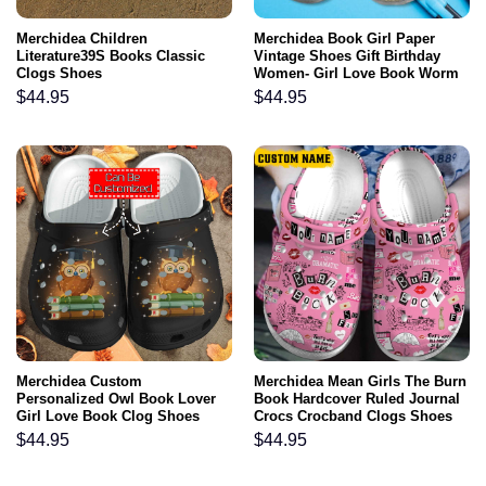
Merchidea Children
Merchidea Book Girl Paper
Literature39S Books Classic
Vintage Shoes Gift Birthday
Clogs Shoes
Women- Girl Love Book Worm
Shoes Croc Clogs
$
44.95
$
44.95
Merchidea Custom
Merchidea Mean Girls The Burn
Personalized Owl Book Lover
Book Hardcover Ruled Journal
Girl Love Book Clog Shoes
Crocs Crocband Clogs Shoes
Comfortable For Men Women
$
44.95
$
44.95
and Kids