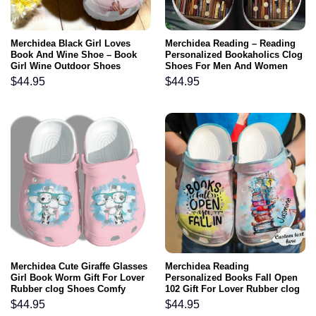
Merchidea Black Girl Loves
Merchidea Reading – Reading
Book And Wine Shoe – Book
Personalized Bookaholics Clog
Girl Wine Outdoor Shoes
Shoes For Men And Women
Birthday Gift For Women Girl
$
44.95
$
44.95
Mother
Merchidea Cute Giraffe Glasses
Merchidea Reading
Girl Book Worm Gift For Lover
Personalized Books Fall Open
Rubber clog Shoes Comfy
102 Gift For Lover Rubber clog
Footwear
Shoes Comfy Footwear
$
44.95
$
44.95