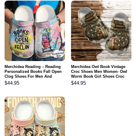
Merchidea Reading – Reading
Merchidea Owl Book Vintage
Personalized Books Fall Open
Croc Shoes Men Women- Owl
Clog Shoes For Men And
Worm Book Girl Shoes Croc
Women
Clogs Gift Grandma Birthday
$
44.95
$
44.95