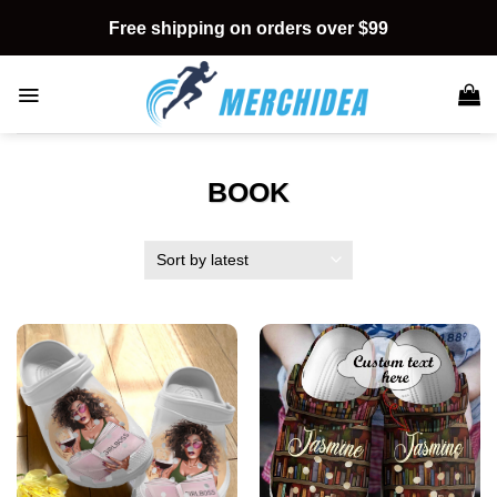
Skip
Free shipping on orders over $99
to
content
BOOK