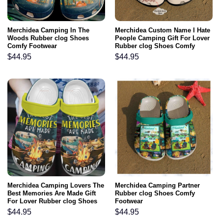
Merchidea Camping In The
Merchidea Custom Name I Hate
Woods Rubber clog Shoes
People Camping Gift For Lover
Comfy Footwear
Rubber clog Shoes Comfy
Footwear
$
44.95
$
44.95
Merchidea Camping Lovers The
Merchidea Camping Partner
Best Memories Are Made Gift
Rubber clog Shoes Comfy
For Lover Rubber clog Shoes
Footwear
Comfy Footwear
$
44.95
$
44.95