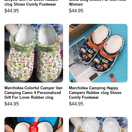
clog Shoes Comfy Footwear
Women
$
44.95
$
44.95
Merchidea Colorful Camper Van
Merchidea Camping Happy
Camping Camo 4 Personalized
Campers Rubber clog Shoes
Gift For Lover Rubber clog
Comfy Footwear
Shoes Comfy Footwear
$
44.95
$
44.95