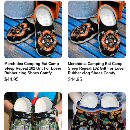
Merchidea Camping Eat Camp
Merchidea Camping Eat Camp
Sleep Repeat 102 Gift For Lover
Sleep Repeat 102 Gift For Lover
Rubber clog Shoes Comfy
Rubber clog Shoes Comfy
Footwear
Footwear
$
44.95
$
44.95