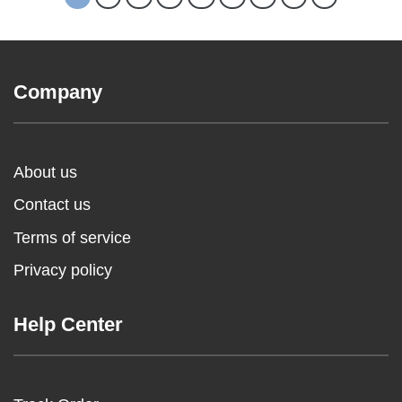
Company
About us
Contact us
Terms of service
Privacy policy
Help Center