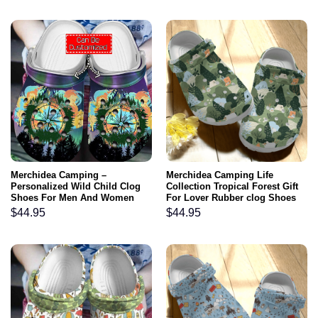
Merchidea Camping –
Merchidea Camping Life
Personalized Wild Child Clog
Collection Tropical Forest Gift
Shoes For Men And Women
For Lover Rubber clog Shoes
Comfy Footwear
$
44.95
$
44.95