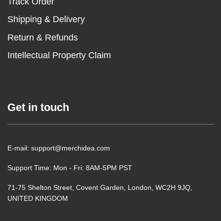
Track Order
Shipping & Delivery
Return & Refunds
Intellectual Property Claim
Get in touch
E-mail: support@merchidea.com
Support Time: Mon - Fri: 8AM-5PM PST
71-75 Shelton Street, Covent Garden, London, WC2H 9JQ,
UNITED KINGDOM