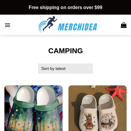
Skip
Free shipping on orders over $99
to
content
CAMPING