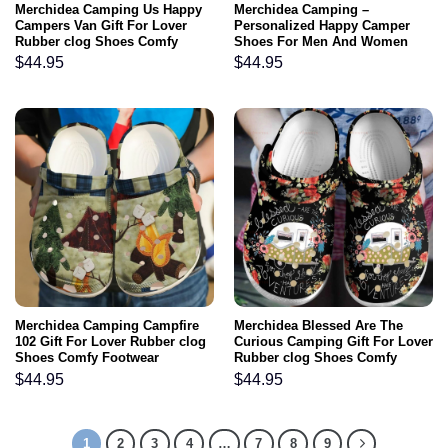
Merchidea Camping Us Happy
Merchidea Camping –
Campers Van Gift For Lover
Personalized Happy Camper
Rubber clog Shoes Comfy
Shoes For Men And Women
Footwear
$
44.95
$
44.95
Merchidea Camping Campfire
Merchidea Blessed Are The
102 Gift For Lover Rubber clog
Curious Camping Gift For Lover
Shoes Comfy Footwear
Rubber clog Shoes Comfy
Footwear
$
44.95
$
44.95
1
2
3
4
…
7
8
9