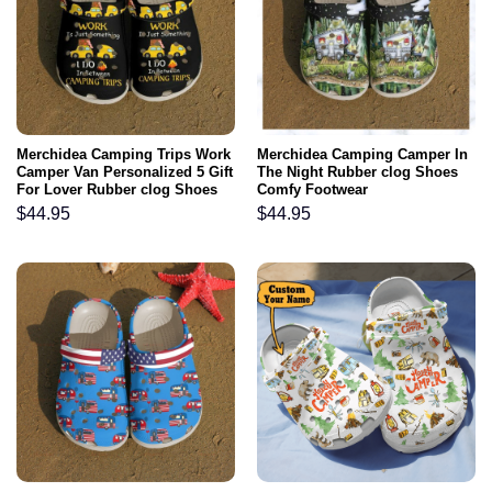
Merchidea Camping Trips Work
Merchidea Camping Camper In
Camper Van Personalized 5 Gift
The Night Rubber clog Shoes
For Lover Rubber clog Shoes
Comfy Footwear
Comfy Footwear
$
44.95
$
44.95