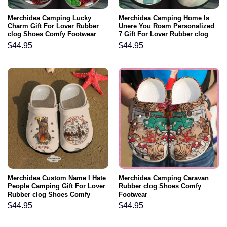
Merchidea Camping Lucky
Merchidea Camping Home Is
Charm Gift For Lover Rubber
Unere You Roam Personalized
clog Shoes Comfy Footwear
7 Gift For Lover Rubber clog
Shoes Comfy Footwear
$
44.95
$
44.95
Merchidea Custom Name I Hate
Merchidea Camping Caravan
People Camping Gift For Lover
Rubber clog Shoes Comfy
Rubber clog Shoes Comfy
Footwear
Footwear
$
44.95
$
44.95