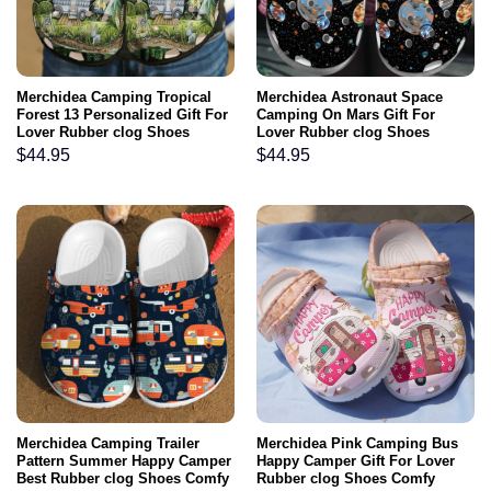
Merchidea Camping Tropical
Merchidea Astronaut Space
Forest 13 Personalized Gift For
Camping On Mars Gift For
Lover Rubber clog Shoes
Lover Rubber clog Shoes
Comfy Footwear
Comfy Footwear
$
44.95
$
44.95
Merchidea Camping Trailer
Merchidea Pink Camping Bus
Pattern Summer Happy Camper
Happy Camper Gift For Lover
Best Rubber clog Shoes Comfy
Rubber clog Shoes Comfy