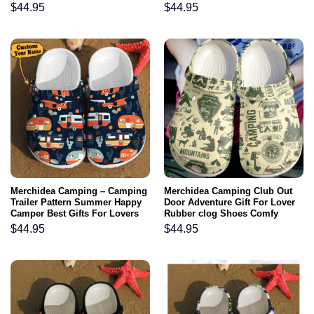
Footwear
Footwear
$
44.95
$
44.95
Merchidea Camping – Camping
Merchidea Camping Club Out
Trailer Pattern Summer Happy
Door Adventure Gift For Lover
Camper Best Gifts For Lovers
Rubber clog Shoes Comfy
Campers Cool Clog Shoes For
Footwear
$
44.95
$
44.95
Men And Women