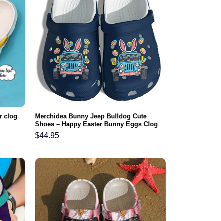
r clog
Merchidea Bunny Jeep Bulldog Cute
Shoes – Happy Easter Bunny Eggs Clog
Gifts For Daughter
$
44.95