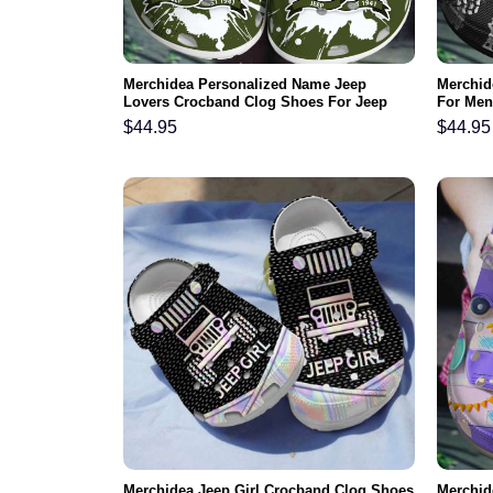
Merchidea Personalized Name Jeep
Merchid
Lovers Crocband Clog Shoes For Jeep
For Me
Lover
$
44.95
$
44.95
Merchidea Jeep Girl Crocband Clog Shoes
Merchid