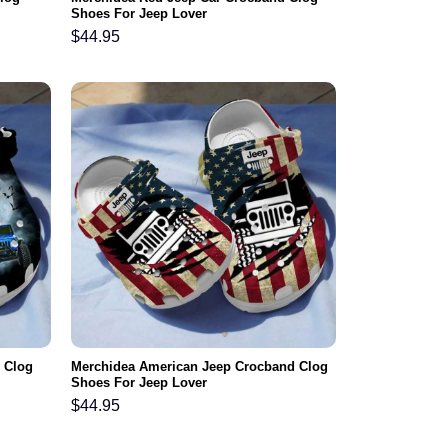
Shoes For Jeep Lover
$
44.95
 Clog
Merchidea American Jeep Crocband Clog
Shoes For Jeep Lover
$
44.95