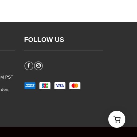
FOLLOW US
5PM PST
rden,