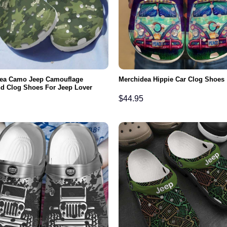
ea Camo Jeep Camouflage
Merchidea Hippie Car Clog Shoes
d Clog Shoes For Jeep Lover
$
44.95