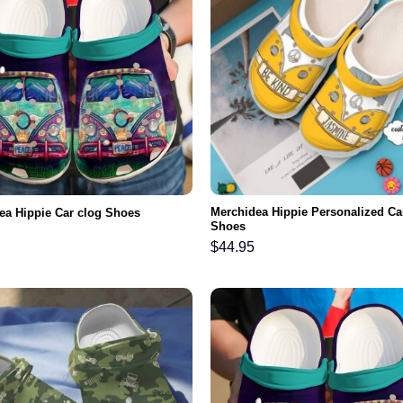
Merchidea Hippie Personalized Ca
ea Hippie Car clog Shoes
Shoes
$
44.95