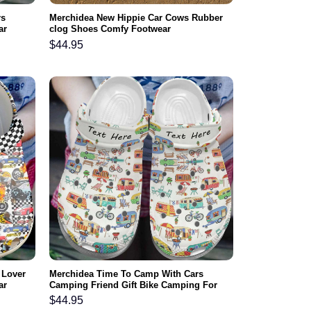
rs
Merchidea New Hippie Car Cows Rubber
ar
clog Shoes Comfy Footwear
$
44.95
 Lover
Merchidea Time To Camp With Cars
ar
Camping Friend Gift Bike Camping For
Lover Rubber clog Shoes Comfy Footwear
$
44.95