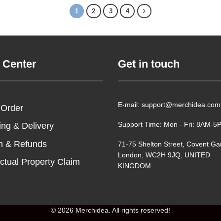
1
2
3
4
 Center
Get in touch
E-mail: support@merchidea.com
 Order
Support Time: Mon - Fri: 8AM-
ing & Delivery
n & Refunds
71-75 Shelton Street, Covent Ga
London, WC2H 9JQ, UNITED
ectual Property Claim
KINGDOM
© 2026 Merchidea. All rights reserved!