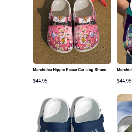
Merchidea Hippie Peace Car clog Shoes
Merchid
$
44.95
$
44.95