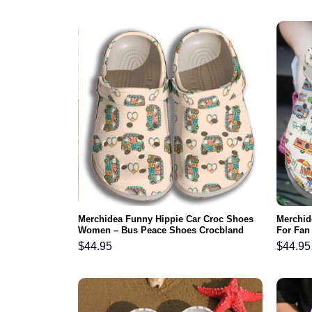
Merchidea Funny Hippie Car Croc Shoes
Merchid
Women – Bus Peace Shoes Crocbland
For Fan
Clog Gifts For Girl Daughter Niece
Comfy F
$
44.95
$
44.95