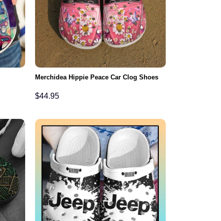
Merchidea Hippie Peace Car Clog Shoes
$
44.95