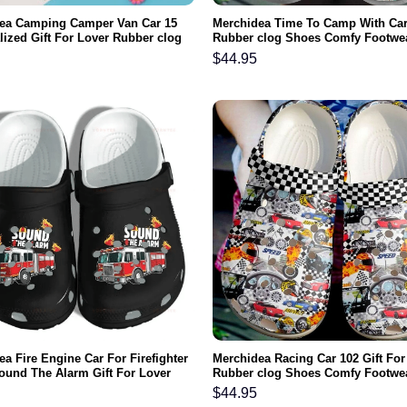
ea Camping Camper Van Car 15
Merchidea Time To Camp With Ca
lized Gift For Lover Rubber clog
Rubber clog Shoes Comfy Footwe
omfy Footwear
$
44.95
a Fire Engine Car For Firefighter
Merchidea Racing Car 102 Gift For
ound The Alarm Gift For Lover
Rubber clog Shoes Comfy Footwe
clog Shoes Comfy Footwear
$
44.95