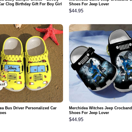
ar Clog Birthday Gift For Boy Girl
Shoes For Jeep Lover
$
44.95
ea Bus Driver Personalized Car
Merchidea Witches Jeep Crocband
oes
Shoes For Jeep Lover
$
44.95