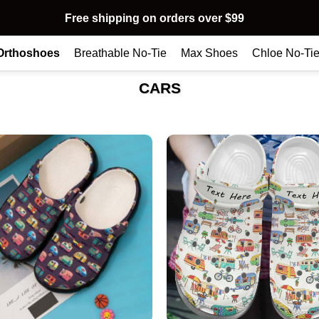
Free shipping on orders over $99
Orthoshoes
Breathable No-Tie
Max Shoes
Chloe No-Ti
CARS