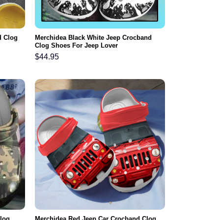
d Clog
Merchidea Black White Jeep Crocband
Clog Shoes For Jeep Lover
$
44.95
log
Merchidea Red Jeep Car Crocband Clog