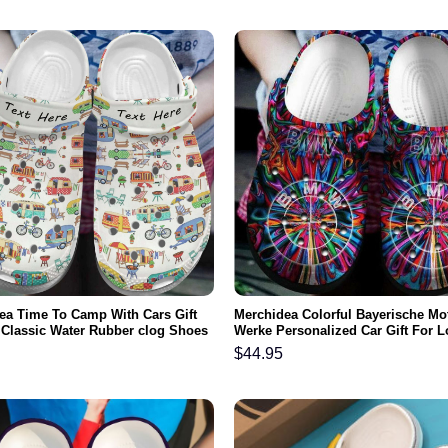
ea Time To Camp With Cars Gift
Merchidea Colorful Bayerische Mo
 Classic Water Rubber clog Shoes
Werke Personalized Car Gift For L
ootwear
Rubber clog Shoes Comfy Footwe
$
44.95