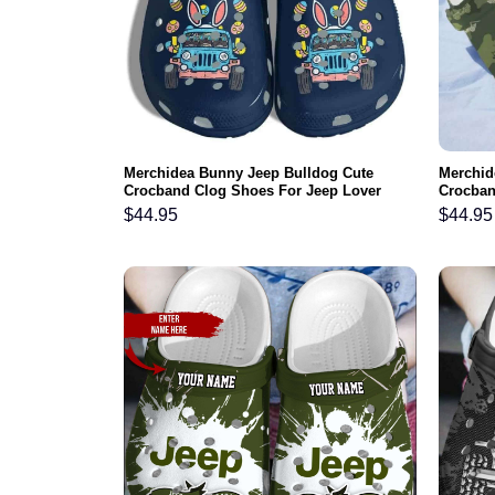
Merchidea Bunny Jeep Bulldog Cute
Merchid
Crocband Clog Shoes For Jeep Lover
Crocban
$
44.95
$
44.95