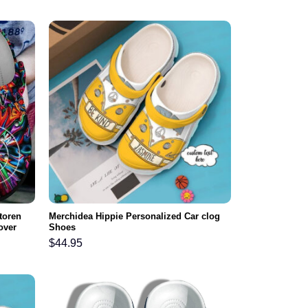
toren
Merchidea Hippie Personalized Car clog
over
Shoes
ar
$
44.95