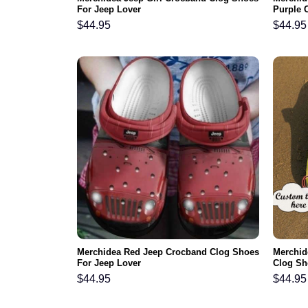
For Jeep Lover
Purple C
$
44.95
$
44.95
Merchidea Red Jeep Crocband Clog Shoes
Merchid
For Jeep Lover
Clog Sh
$
44.95
$
44.95