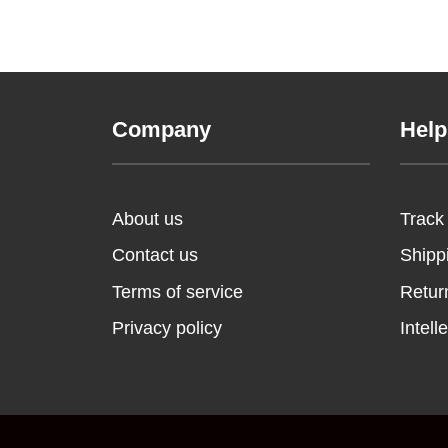
Company
Help
About us
Track
Contact us
Shipp
Terms of service
Retur
Privacy policy
Intell