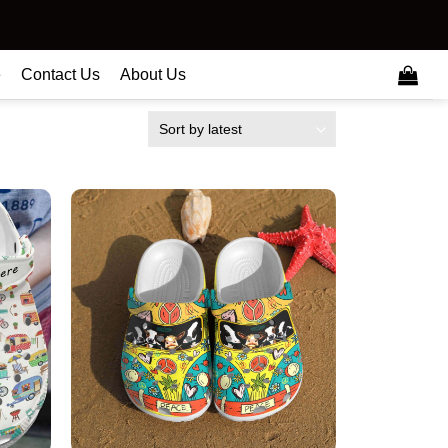
e
Contact Us
About Us