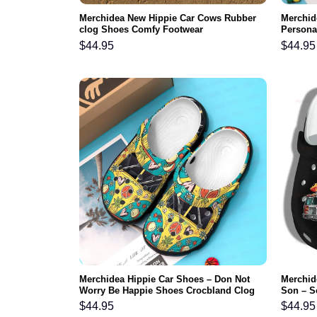
Merchidea New Hippie Car Cows Rubber
Merchid
clog Shoes Comfy Footwear
Persona
Shoes C
$
44.95
$
44.95
Merchidea Hippie Car Shoes – Don Not
Merchide
Worry Be Happie Shoes Crocbland Clog
Son – S
Gifts For Boy Girl
Rubber 
$
44.95
$
44.95