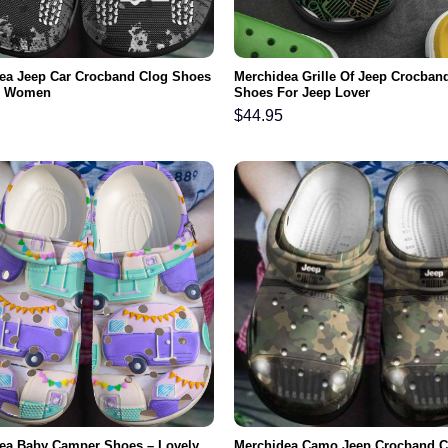
ea Jeep Car Crocband Clog Shoes
Merchidea Grille Of Jeep Crocban
n Women
Shoes For Jeep Lover
$
44.95
ea Baby Camper Shoes – Lovely
Merchidea Camo Jeep Crocband C