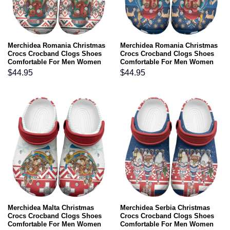
Merchidea Romania Christmas
Merchidea Romania Christmas
Crocs Crocband Clogs Shoes
Crocs Crocband Clogs Shoes
Comfortable For Men Women
Comfortable For Men Women
and Kids
and Kids
$
44.95
$
44.95
Merchidea Malta Christmas
Merchidea Serbia Christmas
Crocs Crocband Clogs Shoes
Crocs Crocband Clogs Shoes
Comfortable For Men Women
Comfortable For Men Women