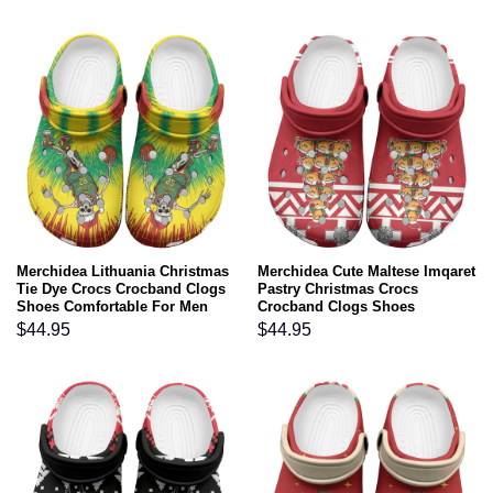
Merchidea Lithuania Christmas
Merchidea Cute Maltese Imqaret
Tie Dye Crocs Crocband Clogs
Pastry Christmas Crocs
Shoes Comfortable For Men
Crocband Clogs Shoes
Women and Kids
Comfortable For Men Women
$
44.95
$
44.95
and Kids