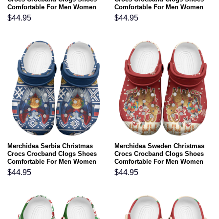
Comfortable For Men Women
Comfortable For Men Women
and Kids
and Kids
$
44.95
$
44.95
Merchidea Serbia Christmas
Merchidea Sweden Christmas
Crocs Crocband Clogs Shoes
Crocs Crocband Clogs Shoes
Comfortable For Men Women
Comfortable For Men Women
and Kids
and Kids
$
44.95
$
44.95