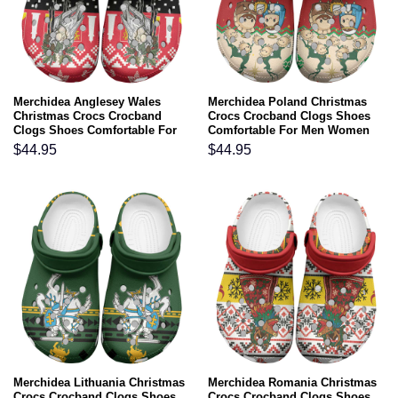
Merchidea Anglesey Wales
Merchidea Poland Christmas
Christmas Crocs Crocband
Crocs Crocband Clogs Shoes
Clogs Shoes Comfortable For
Comfortable For Men Women
Men Women and Kids
and Kids
$
44.95
$
44.95
Merchidea Lithuania Christmas
Merchidea Romania Christmas
Crocs Crocband Clogs Shoes
Crocs Crocband Clogs Shoes