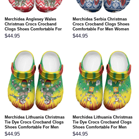
Merchidea Anglesey Wales
Merchidea Serbia Christmas
Christmas Crocs Crocband
Crocs Crocband Clogs Shoes
Clogs Shoes Comfortable For
Comfortable For Men Women
Men Women and Kids
and Kids
$
44.95
$
44.95
Merchidea Lithuania Christmas
Merchidea Lithuania Christmas
Tie Dye Crocs Crocband Clogs
Tie Dye Crocs Crocband Clogs
Shoes Comfortable For Men
Shoes Comfortable For Men
Women and Kids
Women and Kids
$
44.95
$
44.95