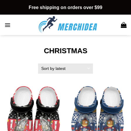
Skip
Free shipping on orders over $99
to
content
CHRISTMAS