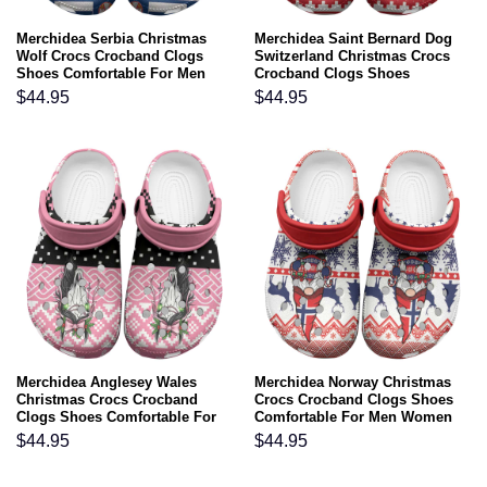
Merchidea Serbia Christmas
Merchidea Saint Bernard Dog
Wolf Crocs Crocband Clogs
Switzerland Christmas Crocs
Shoes Comfortable For Men
Crocband Clogs Shoes
Women and Kids
Comfortable For Men Women
$
44.95
$
44.95
and Kids
Merchidea Anglesey Wales
Merchidea Norway Christmas
Christmas Crocs Crocband
Crocs Crocband Clogs Shoes
Clogs Shoes Comfortable For
Comfortable For Men Women
Men Women and Kids
and Kids
$
44.95
$
44.95