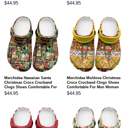
and Kids
and Kids
$
44.95
$
44.95
Merchidea Hawaiian Santa
Merchidea Moldova Christmas
Christmas Crocs Crocband
Crocs Crocband Clogs Shoes
Clogs Shoes Comfortable For
Comfortable For Men Women
Men Women and Kids
and Kids
$
44.95
$
44.95