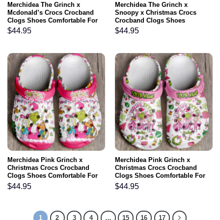
Merchidea The Grinch x
Merchidea The Grinch x
Mcdonald’s Crocs Crocband
Snoopy x Christmas Crocs
Clogs Shoes Comfortable For
Crocband Clogs Shoes
Men Women and Kids
Comfortable For Men Women
$
44.95
$
44.95
and Kids
Merchidea Pink Grinch x
Merchidea Pink Grinch x
Christmas Crocs Crocband
Christmas Crocs Crocband
Clogs Shoes Comfortable For
Clogs Shoes Comfortable For
Men Women and Kids
Men Women and Kids
$
44.95
$
44.95
1
2
3
4
…
15
16
17