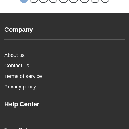
Company
About us
Contact us
Terms of service
Privacy policy
Help Center