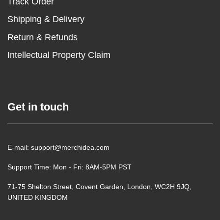
Track Order
Shipping & Delivery
Return & Refunds
Intellectual Property Claim
Get in touch
E-mail: support@merchidea.com
Support Time: Mon - Fri: 8AM-5PM PST
71-75 Shelton Street, Covent Garden, London, WC2H 9JQ,
UNITED KINGDOM