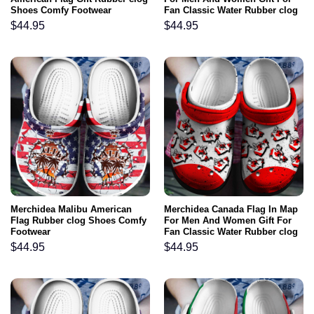
Shoes Comfy Footwear
Fan Classic Water Rubber clog
Shoes Comfy Footwear
$
44.95
$
44.95
Merchidea Malibu American
Merchidea Canada Flag In Map
Flag Rubber clog Shoes Comfy
For Men And Women Gift For
Footwear
Fan Classic Water Rubber clog
Shoes Comfy Footwear
$
44.95
$
44.95