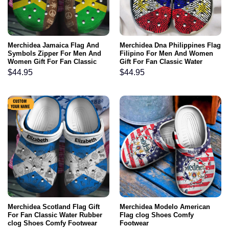
Merchidea Jamaica Flag And
Merchidea Dna Philippines Flag
Symbols Zipper For Men And
Filipino For Men And Women
Women Gift For Fan Classic
Gift For Fan Classic Water
Water Rubber clog Shoes
Rubber clog Shoes Comfy
$
44.95
$
44.95
Comfy Footwear
Footwear
Merchidea Scotland Flag Gift
Merchidea Modelo American
For Fan Classic Water Rubber
Flag clog Shoes Comfy
clog Shoes Comfy Footwear
Footwear