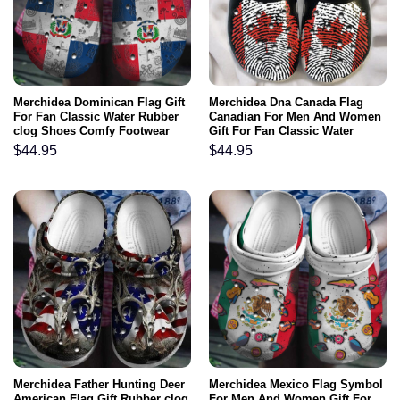
Merchidea Dominican Flag Gift
Merchidea Dna Canada Flag
For Fan Classic Water Rubber
Canadian For Men And Women
clog Shoes Comfy Footwear
Gift For Fan Classic Water
Rubber clog Shoes Comfy
$
44.95
$
44.95
Footwear
Merchidea Father Hunting Deer
Merchidea Mexico Flag Symbol
American Flag Gift Rubber clog
For Men And Women Gift For