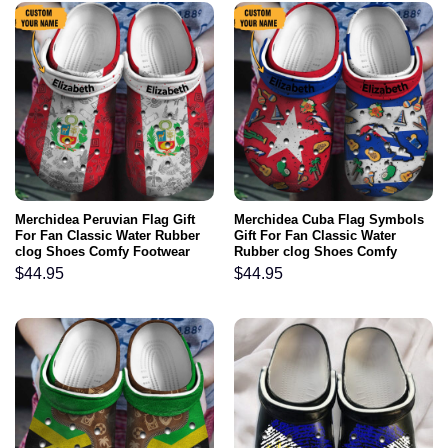
Merchidea Peruvian Flag Gift
Merchidea Cuba Flag Symbols
For Fan Classic Water Rubber
Gift For Fan Classic Water
clog Shoes Comfy Footwear
Rubber clog Shoes Comfy
Footwear
$
44.95
$
44.95