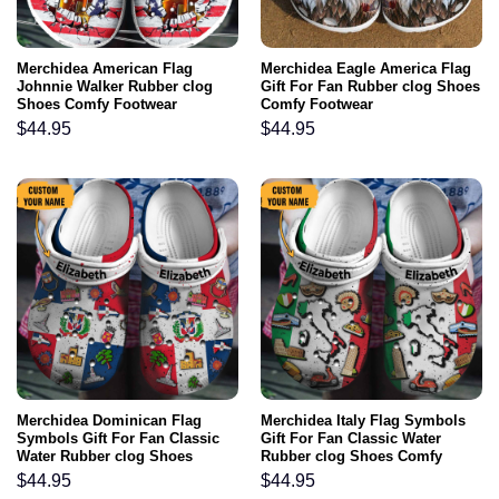
Merchidea American Flag
Merchidea Eagle America Flag
Johnnie Walker Rubber clog
Gift For Fan Rubber clog Shoes
Shoes Comfy Footwear
Comfy Footwear
$
44.95
$
44.95
Merchidea Dominican Flag
Merchidea Italy Flag Symbols
Symbols Gift For Fan Classic
Gift For Fan Classic Water
Water Rubber clog Shoes
Rubber clog Shoes Comfy
Comfy Footwear
Footwear
$
44.95
$
44.95