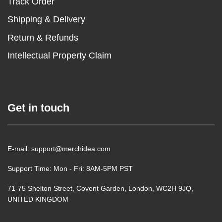
Track Order
Shipping & Delivery
Return & Refunds
Intellectual Property Claim
Get in touch
E-mail: support@merchidea.com
Support Time: Mon - Fri: 8AM-5PM PST
71-75 Shelton Street, Covent Garden, London, WC2H 9JQ,
UNITED KINGDOM