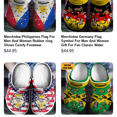
Merchidea Philippines Flag For
Merchidea Germany Flag
Men And Women Rubber clog
Symbol For Men And Women
Shoes Comfy Footwear
Gift For Fan Classic Water
Rubber clog Shoes Comfy
$
44.95
$
44.95
Footwear