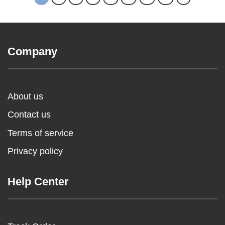
Company
About us
Contact us
Terms of service
Privacy policy
Help Center