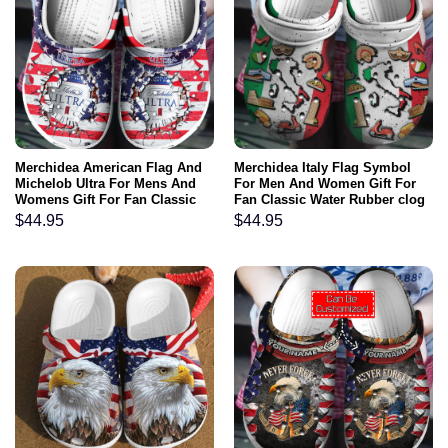
Merchidea American Flag And
Merchidea Italy Flag Symbol
Michelob Ultra For Mens And
For Men And Women Gift For
Womens Gift For Fan Classic
Fan Classic Water Rubber clog
Water Rubber clog Shoes
Shoes Comfy Footwear
$
44.95
$
44.95
Comfy Footwear