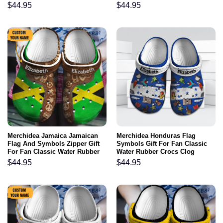
$
44.95
$
44.95
Merchidea Jamaica Jamaican
Merchidea Honduras Flag
Flag And Symbols Zipper Gift
Symbols Gift For Fan Classic
For Fan Classic Water Rubber
Water Rubber Crocs Clog
clog Shoes Comfy Footwear
Shoes Comfy Footwear
$
44.95
$
44.95