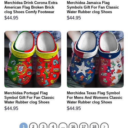
Merchidea Drink Corona Extra
Merchidea Jamaica Flag
American Flag Broken Brick
Symbols Gift For Fan Classic
clog Shoes Comfy Footwear
Water Rubber clog Shoes
Comfy Footwear
$
44.95
$
44.95
Merchidea Portugal Flag
Merchidea Texas Flag Symbol
Symbol Gift For Fan Classic
For Mens And Womens Classic
Water Rubber clog Shoes
Water Rubber clog Shoes
Comfy Footwear
Comfy Footwear
$
44.95
$
44.95
1
2
3
4
…
16
17
18