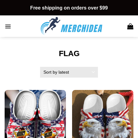
Skip
Free shipping on orders over $99
to
content
FLAG