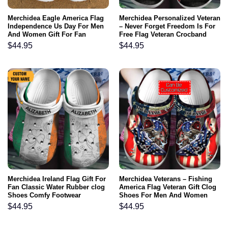
Merchidea Eagle America Flag
Merchidea Personalized Veteran
Independence Us Day For Men
– Never Forget Freedom Is For
And Women Gift For Fan
Free Flag Veteran Crocband
Classic Water Rubber clog
Clog For Men And Women
$
44.95
$
44.95
Shoes Comfy Footwear
Merchidea Ireland Flag Gift For
Merchidea Veterans – Fishing
Fan Classic Water Rubber clog
America Flag Veteran Gift Clog
Shoes Comfy Footwear
Shoes For Men And Women
$
44.95
$
44.95