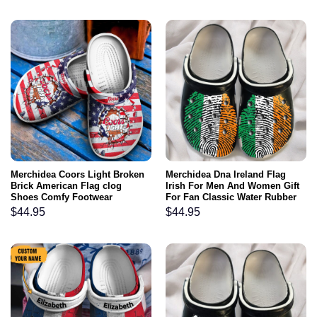
Merchidea Coors Light Broken
Merchidea Dna Ireland Flag
Brick American Flag clog
Irish For Men And Women Gift
Shoes Comfy Footwear
For Fan Classic Water Rubber
clog Shoes Comfy Footwear
$
44.95
$
44.95