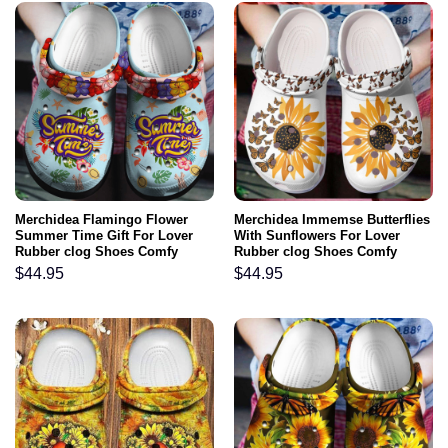
Merchidea Flamingo Flower
Merchidea Immemse Butterflies
Summer Time Gift For Lover
With Sunflowers For Lover
Rubber clog Shoes Comfy
Rubber clog Shoes Comfy
Footwear
Footwear
$
44.95
$
44.95