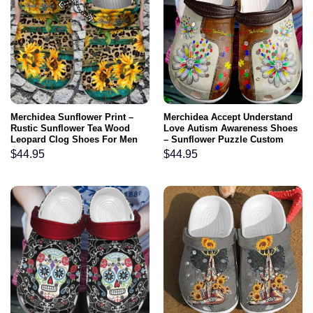
Merchidea Sunflower Print –
Merchidea Accept Understand
Rustic Sunflower Tea Wood
Love Autism Awareness Shoes
Leopard Clog Shoes For Men
– Sunflower Puzzle Custom
And Women
Shoe Birthday Gifts For Men
$
44.95
$
44.95
Women