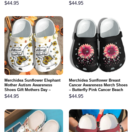
Birthday Gift For Women Girl
Water Rubber clog Shoes
$
44.95
$
44.95
Grandma Mother
Comfy Footwear
Merchidea Sunflower Elephant
Merchidea Sunflower Breast
Mother Autism Awareness
Cancer Awareness Merch Shoes
Shoes Gift Mothers Day –
– Butterfly Pink Cancer Beach
Elephant Mom Daughter Be
Shoes Support Women
$
44.95
$
44.95
Kind Custom Shoes Gift For
Men Women