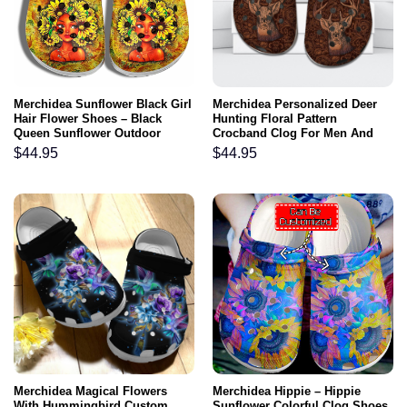
Merchidea Sunflower Black Girl
Merchidea Personalized Deer
Hair Flower Shoes – Black
Hunting Floral Pattern
Queen Sunflower Outdoor
Crocband Clog For Men And
Shoes
Women
$
44.95
$
44.95
Merchidea Magical Flowers
Merchidea Hippie – Hippie
With Hummingbird Custom
Sunflower Colorful Clog Shoes