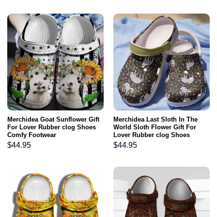
Merchidea Goat Sunflower Gift
Merchidea Last Sloth In The
For Lover Rubber clog Shoes
World Sloth Flower Gift For
Comfy Footwear
Lover Rubber clog Shoes
Comfy Footwear
$
44.95
$
44.95