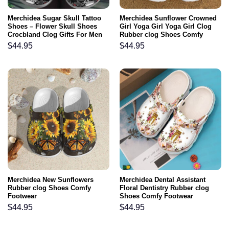
Merchidea Sugar Skull Tattoo
Merchidea Sunflower Crowned
Shoes – Flower Skull Shoes
Girl Yoga Girl Yoga Girl Clog
Crocbland Clog Gifts For Men
Rubber clog Shoes Comfy
Women
Footwear
$
44.95
$
44.95
Merchidea New Sunflowers
Merchidea Dental Assistant
Rubber clog Shoes Comfy
Floral Dentistry Rubber clog
Footwear
Shoes Comfy Footwear
$
44.95
$
44.95