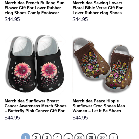
Merchidea French Bulldog Sun
Merchidea Sewing Lovers
Flower Gift For Lover Rubber
Floral Bible Verse Gift For
clog Shoes Comfy Footwear
Lover Rubber clog Shoes
Comfy Footwear
$
44.95
$
44.95
Merchidea Sunflower Breast
Merchidea Peace Hippie
Cancer Awareness Merch Shoes
Sunflower Croc Shoes Men
– Butterfly Pink Cancer Gift For
Women – Let It Be Shoes
Lover Rubber clog Shoes
Crocbland Clog Gifts For Son
$
44.95
$
44.95
Comfy Footwear
Daughter
1
2
3
4
…
28
29
30