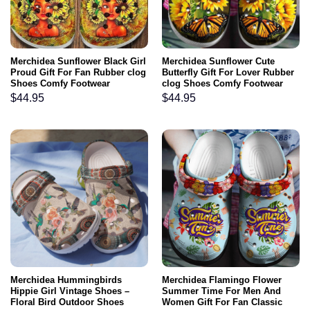
Merchidea Sunflower Black Girl
Merchidea Sunflower Cute
Proud Gift For Fan Rubber clog
Butterfly Gift For Lover Rubber
Shoes Comfy Footwear
clog Shoes Comfy Footwear
$
44.95
$
44.95
Merchidea Hummingbirds
Merchidea Flamingo Flower
Hippie Girl Vintage Shoes –
Summer Time For Men And
Floral Bird Outdoor Shoes
Women Gift For Fan Classic