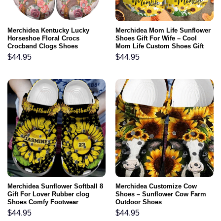
Merchidea Kentucky Lucky
Merchidea Mom Life Sunflower
Horseshoe Floral Crocs
Shoes Gift For Wife – Cool
Crocband Clogs Shoes
Mom Life Custom Shoes Gift
Comfortable For Men Women
Mothers Day
$
44.95
$
44.95
and Kids
Merchidea Sunflower Softball 8
Merchidea Customize Cow
Gift For Lover Rubber clog
Shoes – Sunflower Cow Farm
Shoes Comfy Footwear
Outdoor Shoes
$
44.95
$
44.95