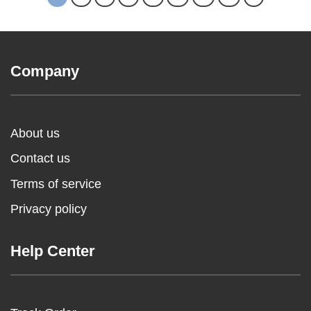
Company
About us
Contact us
Terms of service
Privacy policy
Help Center