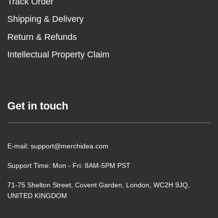
Track Order
Shipping & Delivery
Return & Refunds
Intellectual Property Claim
Get in touch
E-mail: support@merchidea.com
Support Time: Mon - Fri: 8AM-5PM PST
71-75 Shelton Street, Covent Garden, London, WC2H 9JQ,
UNITED KINGDOM