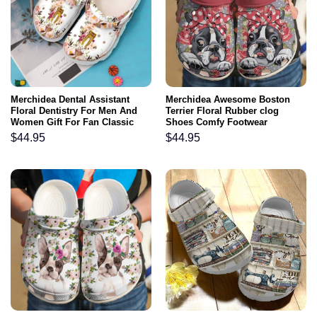
Merchidea Dental Assistant
Merchidea Awesome Boston
Floral Dentistry For Men And
Terrier Floral Rubber clog
Women Gift For Fan Classic
Shoes Comfy Footwear
Water Rubber clog Shoes
$
44.95
$
44.95
Comfy Footwear