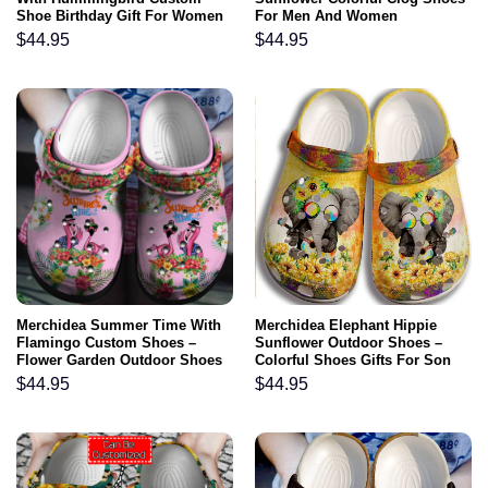
Shoe Birthday Gift For Women
For Men And Women
Girl Grandma Mother Daughter
$
44.95
$
44.95
Sister
Merchidea Summer Time With
Merchidea Elephant Hippie
Flamingo Custom Shoes –
Sunflower Outdoor Shoes –
Flower Garden Outdoor Shoes
Colorful Shoes Gifts For Son
Birthday Gift For Women Girl
Daughter
$
44.95
$
44.95