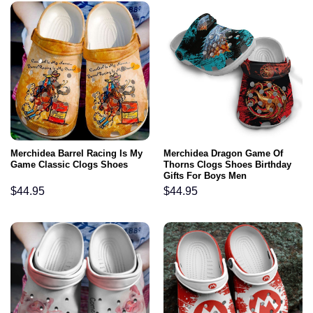
Merchidea Barrel Racing Is My
Merchidea Dragon Game Of
Game Classic Clogs Shoes
Thorns Clogs Shoes Birthday
Gifts For Boys Men
$
44.95
$
44.95