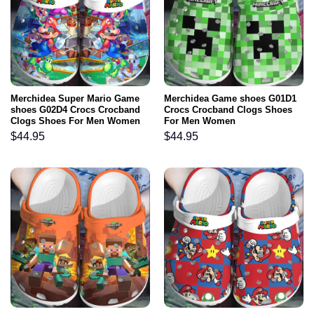
Merchidea Super Mario Game
Merchidea Game shoes G01D1
shoes G02D4 Crocs Crocband
Crocs Crocband Clogs Shoes
Clogs Shoes For Men Women
For Men Women
$
44.95
$
44.95