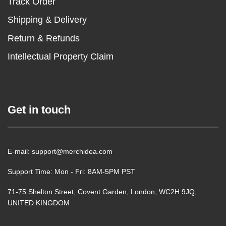
Track Order
Shipping & Delivery
Return & Refunds
Intellectual Property Claim
Get in touch
E-mail: support@merchidea.com
Support Time: Mon - Fri: 8AM-5PM PST
71-75 Shelton Street, Covent Garden, London, WC2H 9JQ,
UNITED KINGDOM