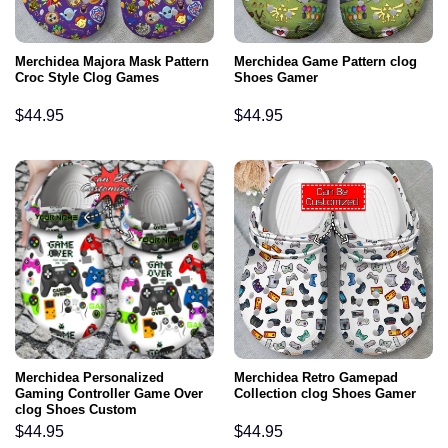
Merchidea Majora Mask Pattern
Merchidea Game Pattern clog
Croc Style Clog Games
Shoes Gamer
$
44.95
$
44.95
Merchidea Personalized
Merchidea Retro Gamepad
Gaming Controller Game Over
Collection clog Shoes Gamer
clog Shoes Custom
$
44.95
$
44.95