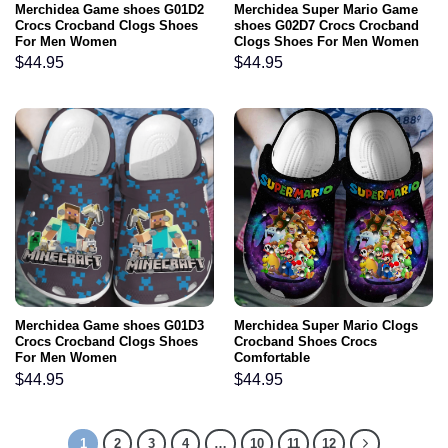
Merchidea Game shoes G01D2
Merchidea Super Mario Game
Crocs Crocband Clogs Shoes
shoes G02D7 Crocs Crocband
For Men Women
Clogs Shoes For Men Women
$
44.95
$
44.95
Merchidea Game shoes G01D3
Merchidea Super Mario Clogs
Crocs Crocband Clogs Shoes
Crocband Shoes Crocs
For Men Women
Comfortable
$
44.95
$
44.95
1
2
3
4
…
10
11
12