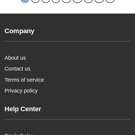
Company
About us
Contact us
Terms of service
Privacy policy
Help Center