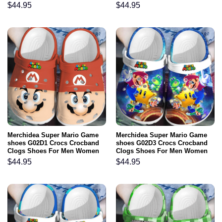
$
44.95
$
44.95
Merchidea Super Mario Game
Merchidea Super Mario Game
shoes G02D1 Crocs Crocband
shoes G02D3 Crocs Crocband
Clogs Shoes For Men Women
Clogs Shoes For Men Women
$
44.95
$
44.95