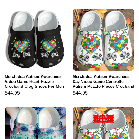
Merchidea Autism Awareness
Merchidea Autism Awareness
Video Game Heart Puzzle
Day Video Game Controller
Crocband Clog Shoes For Men
Autism Puzzle Pieces Crocband
Women
Clog Shoes
$
44.95
$
44.95