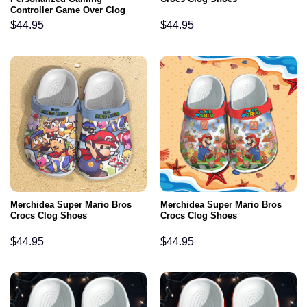
Controller Game Over Clog
Shoes
$
44.95
$
44.95
Merchidea Super Mario Bros
Merchidea Super Mario Bros
Crocs Clog Shoes
Crocs Clog Shoes
$
44.95
$
44.95