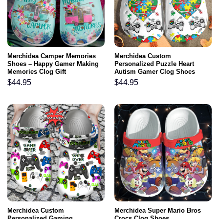
Merchidea Camper Memories
Merchidea Custom
Shoes – Happy Gamer Making
Personalized Puzzle Heart
Memories Clog Gift
Autism Gamer Clog Shoes
$
44.95
$
44.95
Merchidea Custom
Merchidea Super Mario Bros
Personalized Gaming
Crocs Clog Shoes