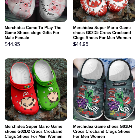
Merchidea Come To Play The
Merchidea Super Mario Game
Game Shoes clogs Gifts For
shoes G02D5 Crocs Crocband
Male Female
Clogs Shoes For Men Women
$
44.95
$
44.95
Merchidea Super Mario Game
Merchidea Game shoes G01D4
shoes G02D2 Crocs Crocband
Crocs Crocband Clogs Shoes
Clogs Shoes For Men Women
For Men Women