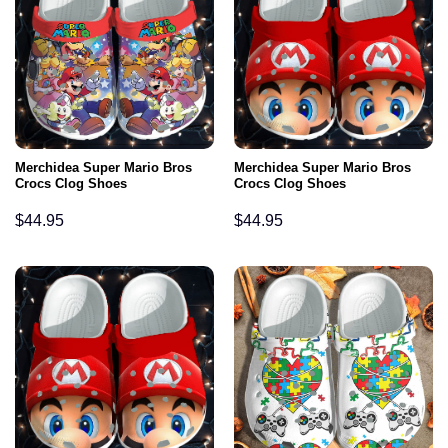
Merchidea Super Mario Bros
Merchidea Super Mario Bros
Crocs Clog Shoes
Crocs Clog Shoes
$
44.95
$
44.95