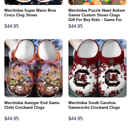
Merchidea Super Mario Bros
Merchidea Puzzle Heart Autism
Crocs Clog Shoes
Gamer Custom Shoes Clogs
Gift For Boy Kids – Game For
Autism Outdoor Shoes
$
44.95
$
44.95
Merchidea Avenger End Game
Merchidea South Carolina
Chibi Crocband Clogs
Gamecocks Crocband Clogs
$
44.95
$
44.95