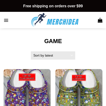
Skip
Free shipping on orders over $99
to
content
GAME