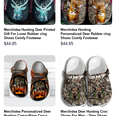
Merchidea Hunting Deer Printed
Merchidea Hunting
Gift For Lover Rubber clog
Personalized Deer Rubber clog
Shoes Comfy Footwear
Shoes Comfy Footwear
$
44.95
$
44.95
Merchidea Personalized Deer
Merchidea Deer Hunting Croc
Hunting Camouflage Crocs
Shoes For Men – Deer Shoes