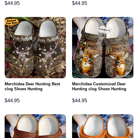
$
44.95
$
44.95
Merchidea Deer Hunting Best
Merchidea Customized Deer
clog Shoes Hunting
Hunting clog Shoes Hunting
$
44.95
$
44.95