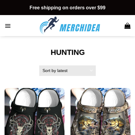
Skip
Free shipping on orders over $99
to
content
HUNTING