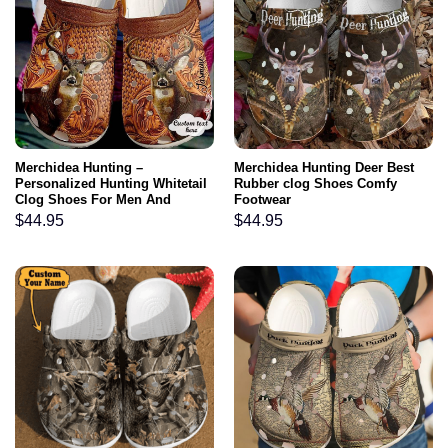
Merchidea Hunting –
Merchidea Hunting Deer Best
Personalized Hunting Whitetail
Rubber clog Shoes Comfy
Clog Shoes For Men And
Footwear
Women
$
44.95
$
44.95