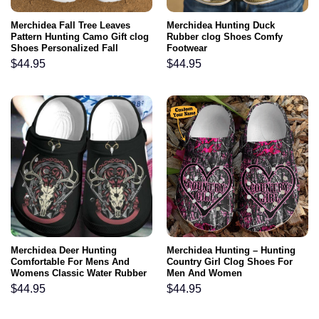
Merchidea Fall Tree Leaves
Merchidea Hunting Duck
Pattern Hunting Camo Gift clog
Rubber clog Shoes Comfy
Shoes Personalized Fall
Footwear
$
44.95
$
44.95
Merchidea Deer Hunting
Merchidea Hunting – Hunting
Comfortable For Mens And
Country Girl Clog Shoes For
Womens Classic Water Rubber
Men And Women
clog Shoes Comfy Footwear
$
44.95
$
44.95