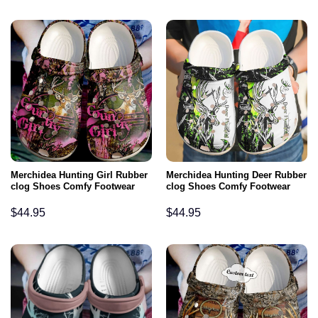
Merchidea Hunting Girl Rubber
Merchidea Hunting Deer Rubber
clog Shoes Comfy Footwear
clog Shoes Comfy Footwear
$
44.95
$
44.95