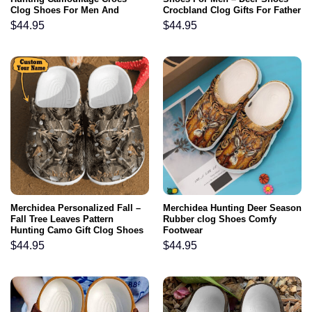
Clog Shoes For Men And
Crocbland Clog Gifts For Father
Women
Day Grandpa
$
44.95
$
44.95
Merchidea Personalized Fall –
Merchidea Hunting Deer Season
Fall Tree Leaves Pattern
Rubber clog Shoes Comfy
Hunting Camo Gift Clog Shoes
Footwear
For Men And Women
$
44.95
$
44.95