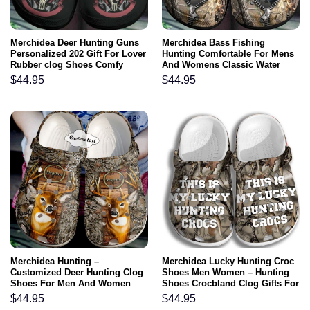
Merchidea Deer Hunting Guns
Merchidea Bass Fishing
Personalized 202 Gift For Lover
Hunting Comfortable For Mens
Rubber clog Shoes Comfy
And Womens Classic Water
Footwear
Rubber clog Shoes Comfy
$
44.95
$
44.95
Footwear
Merchidea Hunting –
Merchidea Lucky Hunting Croc
Customized Deer Hunting Clog
Shoes Men Women – Hunting
Shoes For Men And Women
Shoes Crocbland Clog Gifts For
Father Day Grandpa
$
44.95
$
44.95