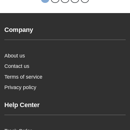
Company
About us
Contact us
Terms of service
Privacy policy
Help Center