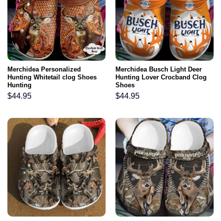
Merchidea Personalized
Merchidea Busch Light Deer
Hunting Whitetail clog Shoes
Hunting Lover Crocband Clog
Hunting
Shoes
$
44.95
$
44.95