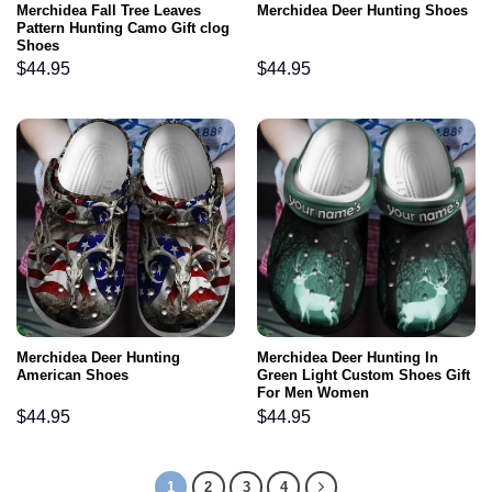
Merchidea Fall Tree Leaves
Merchidea Deer Hunting Shoes
Pattern Hunting Camo Gift clog
Shoes
$
44.95
$
44.95
Merchidea Deer Hunting
Merchidea Deer Hunting In
American Shoes
Green Light Custom Shoes Gift
For Men Women
$
44.95
$
44.95
1
2
3
4