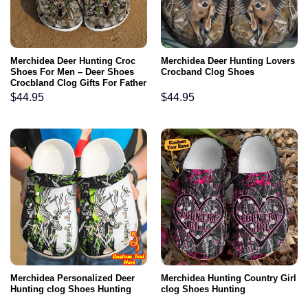
Merchidea Deer Hunting Croc
Merchidea Deer Hunting Lovers
Shoes For Men – Deer Shoes
Crocband Clog Shoes
Crocbland Clog Gifts For Father
Day
$
44.95
$
44.95
Merchidea Personalized Deer
Merchidea Hunting Country Girl
Hunting clog Shoes Hunting
clog Shoes Hunting