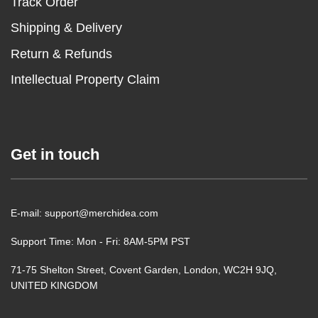
Track Order
Shipping & Delivery
Return & Refunds
Intellectual Property Claim
Get in touch
E-mail: support@merchidea.com
Support Time: Mon - Fri: 8AM-5PM PST
71-75 Shelton Street, Covent Garden, London, WC2H 9JQ,
UNITED KINGDOM