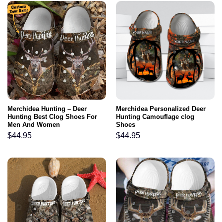
Merchidea Hunting – Deer
Merchidea Personalized Deer
Hunting Best Clog Shoes For
Hunting Camouflage clog
Men And Women
Shoes
$
44.95
$
44.95