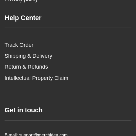
Help Center
Track Order
Shipping & Delivery
Return & Refunds
Intellectual Property Claim
Get in touch
E-mail: support@merchidea.com