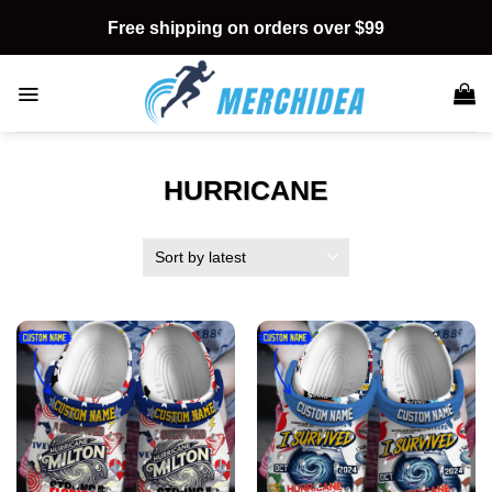
Skip
Free shipping on orders over $99
to
content
HURRICANE