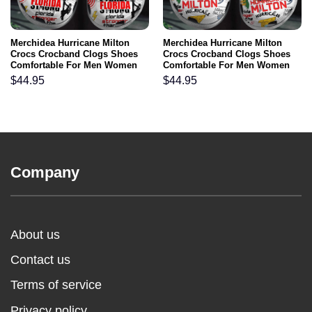
Merchidea Hurricane Milton
Merchidea Hurricane Milton
Crocs Crocband Clogs Shoes
Crocs Crocband Clogs Shoes
Comfortable For Men Women
Comfortable For Men Women
and Kids
and Kids
$
44.95
$
44.95
Company
About us
Contact us
Terms of service
Privacy policy