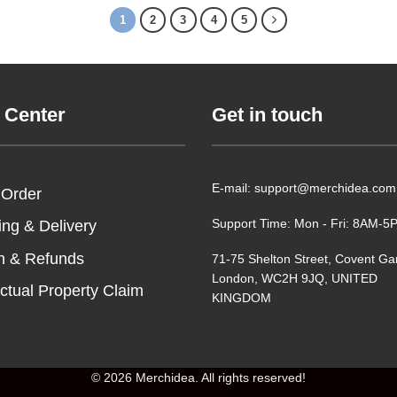
1
2
3
4
5
 Center
Get in touch
E-mail: support@merchidea.com
 Order
Support Time: Mon - Fri: 8AM-
ing & Delivery
n & Refunds
71-75 Shelton Street, Covent Ga
London, WC2H 9JQ, UNITED
ectual Property Claim
KINGDOM
© 2026 Merchidea. All rights reserved!