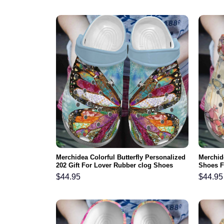
Merchidea Colorful Butterfly Personalized
Merchide
202 Gift For Lover Rubber clog Shoes
Shoes F
Comfy Footwear
Shoes C
$
44.95
$
44.95
Daughte