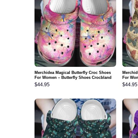
Merchidea Magical Butterfly Croc Shoes
Merchid
For Women – Butterfly Shoes Crocbland
For Wom
Clog Birthday Gifts For Daughter
Crocbla
$
44.95
$
44.95
Grandm