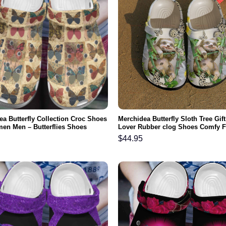
ea Butterfly Collection Croc Shoes
Merchidea Butterfly Sloth Tree Gift
en Men – Butterflies Shoes
Lover Rubber clog Shoes Comfy 
nd Clog Gifts For Mother Day
$
44.95
a