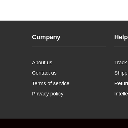
Company
Help
About us
Track
Contact us
Shipp
Terms of service
Retur
Privacy policy
Intell