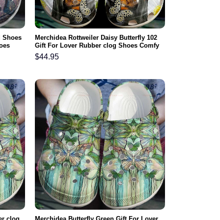
d Shoes
Merchidea Rottweiler Daisy Butterfly 102
oes
Gift For Lover Rubber clog Shoes Comfy
Footwear
$
44.95
er clog
Merchidea Butterfly Green Gift For Lover