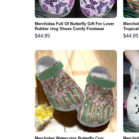
Merchidea Full Of Butterfly Gift For Lover
Merchide
Rubber clog Shoes Comfy Footwear
Tropical
Shoes C
$
44.95
$
44.95
Merchidea Watercolor Butterfly Croc
Merchid