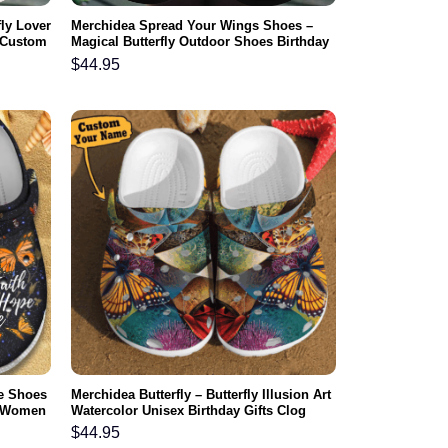
fly Lover
Merchidea Spread Your Wings Shoes –
 Custom
Magical Butterfly Outdoor Shoes Birthday
l
Gift For Women Girl Friend
$
44.95
e Shoes
Merchidea Butterfly – Butterfly Illusion Art
r Women
Watercolor Unisex Birthday Gifts Clog
ter
Shoes For Men And Women
$
44.95