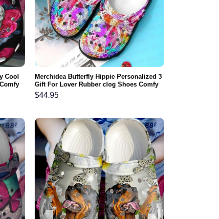
y Cool
Merchidea Butterfly Hippie Personalized 3
 Comfy
Gift For Lover Rubber clog Shoes Comfy
Footwear
$
44.95