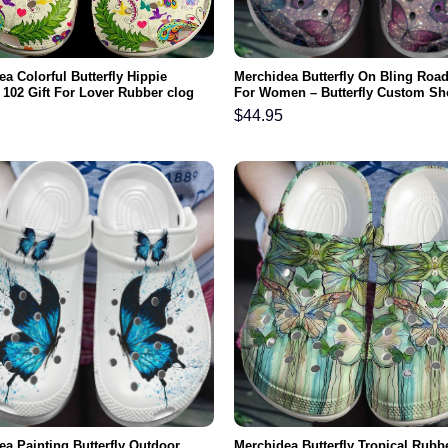
a Colorful Butterfly Hippie
Merchidea Butterfly On Bling Roa
 102 Gift For Lover Rubber clog
For Women – Butterfly Custom Sh
omfy Footwear
Birthday Gifts For Daughter Mom
$
44.95
ea Painting Butterfly Outdoor
Merchidea Butterfly Tropical Rubb