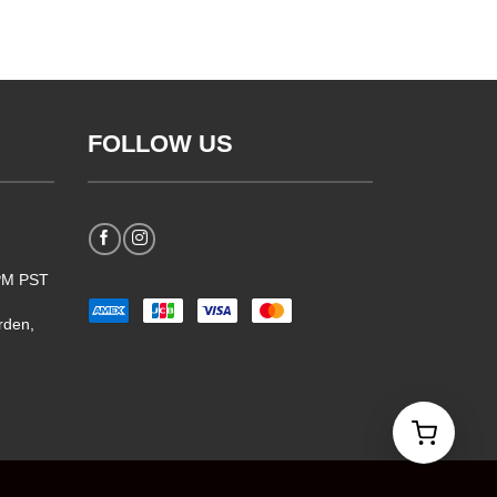
FOLLOW US
5PM PST
rden,