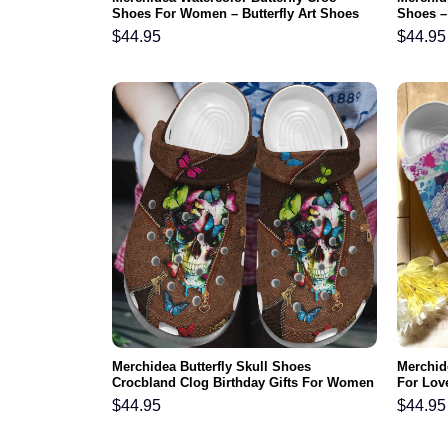
Shoes For Women – Butterfly Art Shoes
Shoes – 
Crocbland Clog Gifts For Mother Day
For Dau
$
44.95
$
44.95
Grandma
Merchidea Butterfly Skull Shoes
Merchide
Crocbland Clog Birthday Gifts For Women
For Lov
Sister Daughter
Footwea
$
44.95
$
44.95