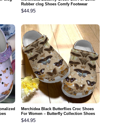
Rubber clog Shoes Comfy Footwear
$
44.95
sonalized
Merchidea Black Butterflies Croc Shoes
hoes
For Women – Butterfly Collection Shoes
Crocbland Clog Birthday Gift For Daughter
$
44.95
Niece