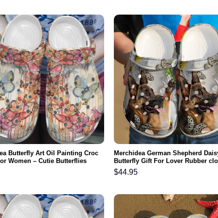
a Butterfly Art Oil Painting Croc
Merchidea German Shepherd Dais
or Women – Cutie Butterflies
Butterfly Gift For Lover Rubber c
rocbland Clog Birthday Gifts For
Comfy Footwear
$
44.95
r Mom Niece