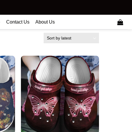
e
Contact Us
About Us