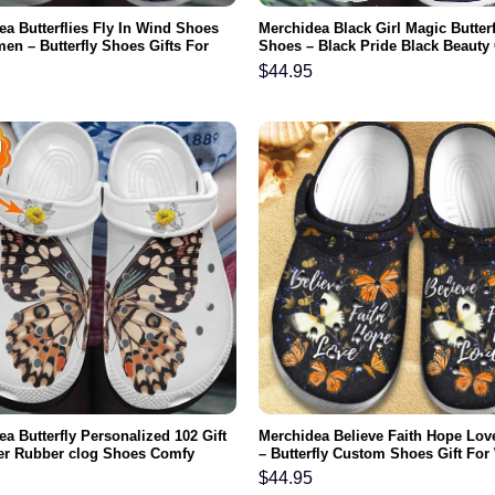
a Butterflies Fly In Wind Shoes
Merchidea Black Girl Magic Butter
en – Butterfly Shoes Gifts For
Shoes – Black Pride Black Beauty
Day Grandma
Shoe Birthday Gift For Women Gir
$
44.95
a Butterfly Personalized 102 Gift
Merchidea Believe Faith Hope Lov
er Rubber clog Shoes Comfy
– Butterfly Custom Shoes Gift Fo
r
Girl Grandma Mother Daughter Sis
$
44.95