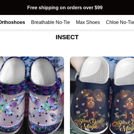
Free shipping on orders over $99
Orthoshoes
Breathable No-Tie
Max Shoes
Chloe No-Ti
INSECT