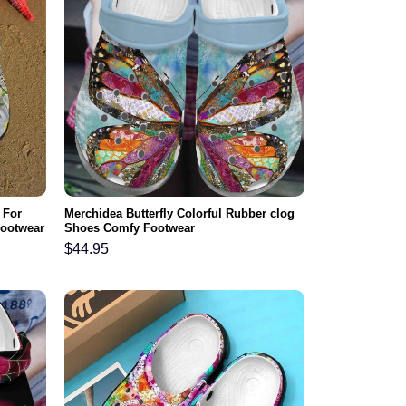
 For
Merchidea Butterfly Colorful Rubber clog
Footwear
Shoes Comfy Footwear
$
44.95