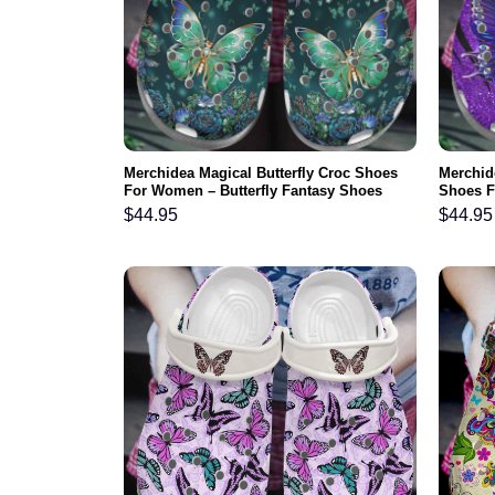
Merchidea Magical Butterfly Croc Shoes
Merchide
For Women – Butterfly Fantasy Shoes
Shoes F
Crocbland Clog Gifts For Daughter
Crocbla
$
44.95
$
44.95