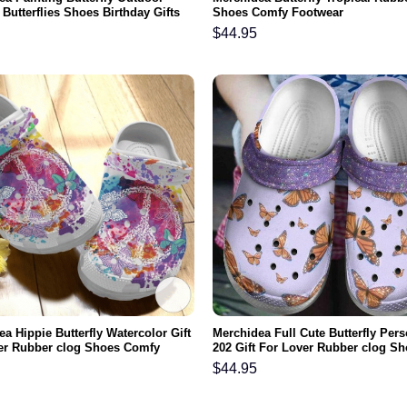
Butterflies Shoes Birthday Gifts
Shoes Comfy Footwear
ghter Niece
$
44.95
a Hippie Butterfly Watercolor Gift
Merchidea Full Cute Butterfly Per
er Rubber clog Shoes Comfy
202 Gift For Lover Rubber clog S
r
Comfy Footwear
$
44.95