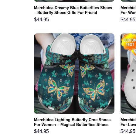
Merchidea Dreamy Blue Butterflies Shoes
Merchide
– Butterfly Shoes Gifts For Friend
For Wom
Mother 
$
44.95
$
44.95
Merchidea Lighting Butterfly Croc Shoes
Merchide
For Women – Magical Butterflies Shoes
For Lov
Crocbland Clog Gifts For Mother Day
Footwea
$
44.95
$
44.95
Grandma