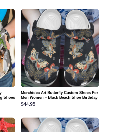
y
Merchidea Art Butterfly Custom Shoes For
log Shoes
Men Women – Black Beach Shoe Birthday
Gifts For Mother Daughter
$
44.95