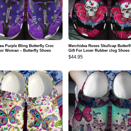
a Purple Bling Butterfly Croc
Merchidea Roses Skullcap Butterfl
or Woman – Butterfly Shoes
Gift For Lover Rubber clog Shoes
nd Clog Gifts For Mother Day
Footwear
$
44.95