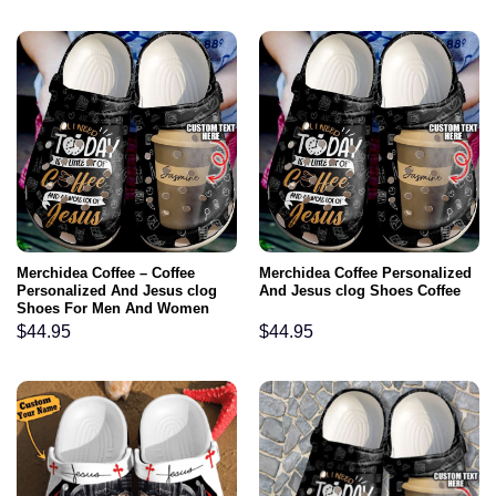
Merchidea Coffee – Coffee
Merchidea Coffee Personalized
Personalized And Jesus clog
And Jesus clog Shoes Coffee
Shoes For Men And Women
$
44.95
$
44.95