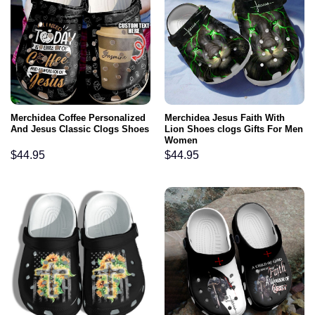
Merchidea Coffee Personalized
Merchidea Jesus Faith With
And Jesus Classic Clogs Shoes
Lion Shoes clogs Gifts For Men
Women
$
44.95
$
44.95