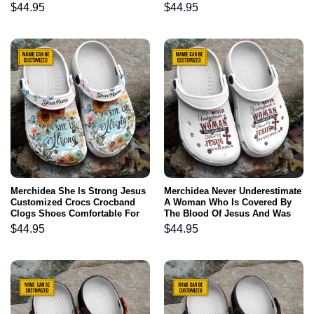
Comfortable For Men Women
Comfortable For Men Women
$
44.95
$
44.95
and Kids Gift For Jesus Lovers
and Kids
Merchidea She Is Strong Jesus
Merchidea Never Underestimate
Customized Crocs Crocband
A Woman Who Is Covered By
Clogs Shoes Comfortable For
The Blood Of Jesus And Was
Men Women and Kids Gift For
Born In August Customized
$
44.95
$
44.95
Jesus Lovers
Crocs Crocband Clogs Shoes
Comfortable For Men Women
and Kids Gift For Jesus Lovers