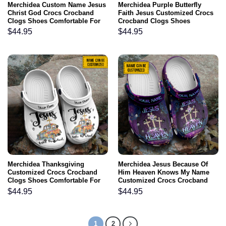
Merchidea Custom Name Jesus
Merchidea Purple Butterfly
Christ God Crocs Crocband
Faith Jesus Customized Crocs
Clogs Shoes Comfortable For
Crocband Clogs Shoes
Men Women and Kids Gift For
Comfortable For Men Women
$
44.95
$
44.95
Jesus Lovers
and Kids Gift For Jesus Lovers
Merchidea Thanksgiving
Merchidea Jesus Because Of
Customized Crocs Crocband
Him Heaven Knows My Name
Clogs Shoes Comfortable For
Customized Crocs Crocband
Men Women and Kids Jesus
Clogs Shoes Comfortable For
$
44.95
$
44.95
Take The Wheel Fall For Jesus
Men Women and Kids Gift For
Water Shoes Thanskgiving
Jesus Lovers
Custom Gift Ideas
1
2