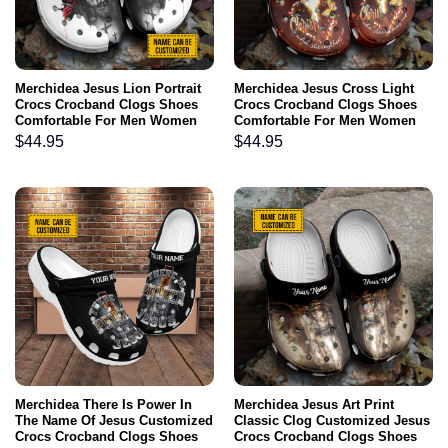
Merchidea Jesus Lion Portrait
Merchidea Jesus Cross Light
Crocs Crocband Clogs Shoes
Crocs Crocband Clogs Shoes
Comfortable For Men Women
Comfortable For Men Women
and Kids Lion Of Judah Jesus-
and Kids I Can Do All Things
$
44.95
$
44.95
Inspired Presents Son Of God
Through Christ Catholic
Christian Gifts God Faith
Believers
Merchidea There Is Power In
Merchidea Jesus Art Print
The Name Of Jesus Customized
Classic Clog Customized Jesus
Crocs Crocband Clogs Shoes
Crocs Crocband Clogs Shoes