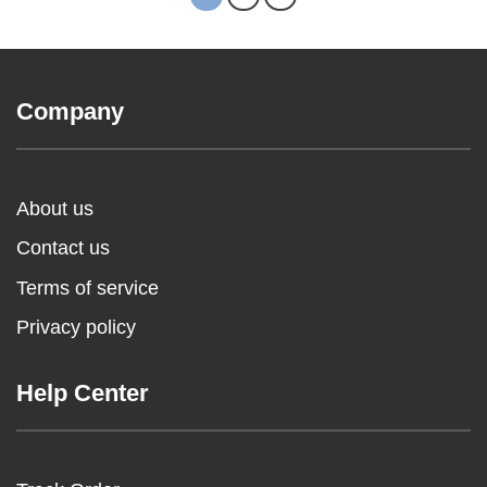
Company
About us
Contact us
Terms of service
Privacy policy
Help Center