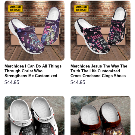
Merchidea I Can Do All Things
Merchidea Jesus The Way The
Through Christ Who
Truth The Life Customized
Strengthens Me Customized
Crocs Crocband Clogs Shoes
Crocs Crocband Clogs Shoes
Comfortable For Men Women
$
44.95
$
44.95
Comfortable For Men Women
and Kids Gift For Jesus Lovers
and Kids Gift For Jesus Lovers