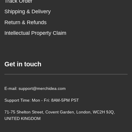
Track Order
Shipping & Delivery
Return & Refunds
Intellectual Property Claim
Get in touch
E-mail: support@merchidea.com
Support Time: Mon - Fri: 8AM-5PM PST
71-75 Shelton Street, Covent Garden, London, WC2H 9JQ,
UNITED KINGDOM