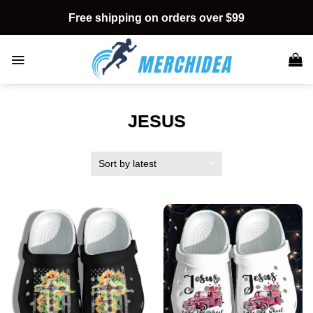
Skip
Free shipping on orders over $99
to
content
JESUS