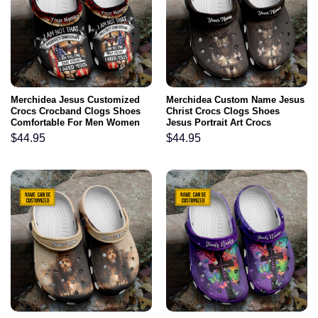
Merchidea Jesus Customized
Merchidea Custom Name Jesus
Crocs Crocband Clogs Shoes
Christ Crocs Clogs Shoes
Comfortable For Men Women
Jesus Portrait Art Crocs
and Kids I Am The One That
Crocband Clogs Shoes
$
44.95
$
44.95
Knows I Need Jesus Inspiring
Comfortable For Men Women
Christian Gifts
and Kids Christian Gifts