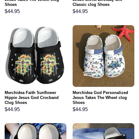
Shoes
Classic clog Shoes
$
44.95
$
44.95
Merchidea Faith Sunflower
Merchidea God Personalized
Hippie Jesus God Crocband
Jesus Takes The Wheel clog
Clog Shoes
Shoes
$
44.95
$
44.95