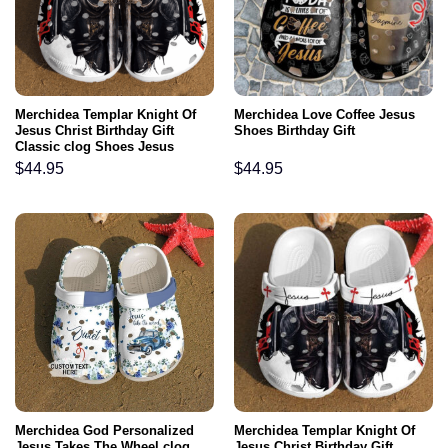
Merchidea Templar Knight Of
Merchidea Love Coffee Jesus
Jesus Christ Birthday Gift
Shoes Birthday Gift
Classic clog Shoes Jesus
Christ
$
44.95
$
44.95
Merchidea God Personalized
Merchidea Templar Knight Of
Jesus Takes The Wheel clog
Jesus Christ Birthday Gift