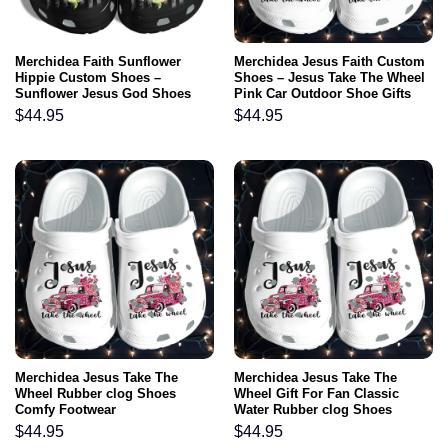
Merchidea Faith Sunflower
Merchidea Jesus Faith Custom
Hippie Custom Shoes –
Shoes – Jesus Take The Wheel
Sunflower Jesus God Shoes
Pink Car Outdoor Shoe Gifts
Gifts For Women
For Mothers Day 2022
$
44.95
$
44.95
Merchidea Jesus Take The
Merchidea Jesus Take The
Wheel Rubber clog Shoes
Wheel Gift For Fan Classic
Comfy Footwear
Water Rubber clog Shoes
Comfy Footwear
$
44.95
$
44.95