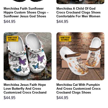
Merchidea Faith Sunflower
Merchidea A Child Of God
Hippie Custom Shoes Clogs –
Crocs Crocband Clogs Shoes
Sunflower Jesus God Shoes
Comfortable For Men Women
Clogs Gifts For Women
and Kids Jesus Portrait Clogs
$
44.95
$
44.95
Son Of God Gifts Religious
Merchidea Jesus Faith Hope
Merchidea Cat With Pumpkin
Love Butterfly And Cross
And Cross Customized Crocs
Customized Crocs Crocband
Crocband Clogs Shoes
Clogs Shoes Comfortable For
Comfortable For Men Women
$
44.95
$
44.95
Men Women and Kids
and Kids Gift For Jesus Lovers
Cat Lovers