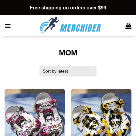
Skip
Free shipping on orders over $99
to
content
MOM