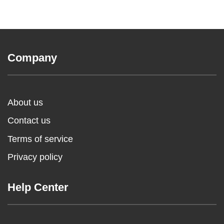
Company
About us
Contact us
Terms of service
Privacy policy
Help Center