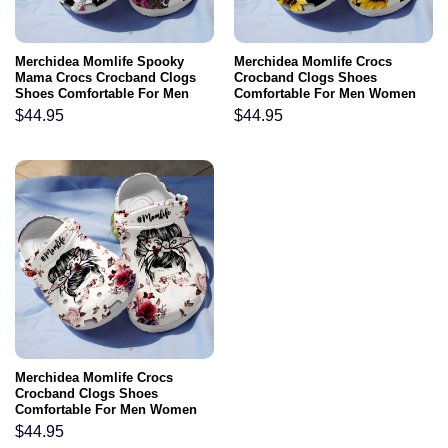
Merchidea Momlife Spooky
Merchidea Momlife Crocs
Mama Crocs Crocband Clogs
Crocband Clogs Shoes
Shoes Comfortable For Men
Comfortable For Men Women
Women and Kids
and Kids
$
44.95
$
44.95
Merchidea Momlife Crocs
Crocband Clogs Shoes
Comfortable For Men Women
and Kids
$
44.95