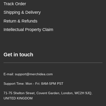
Track Order
Shipping & Delivery
Return & Refunds
Intellectual Property Claim
Get in touch
E-mail: support@merchidea.com
Support Time: Mon - Fri: 8AM-5PM PST
71-75 Shelton Street, Covent Garden, London, WC2H 9JQ,
UNITED KINGDOM