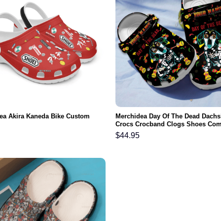
ea Akira Kaneda Bike Custom
Merchidea Day Of The Dead Dach
Crocs Crocband Clogs Shoes Com
For Men Women and Kids
$
44.95