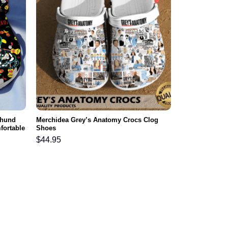
shund
Merchidea Grey’s Anatomy Crocs Clog
fortable
Shoes
$
44.95