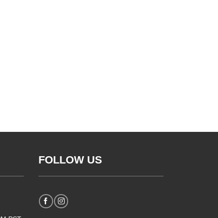
FOLLOW US