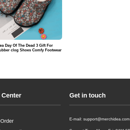
ea Day Of The Dead 3 Gift For
ubber clog Shoes Comfy Footwear
 Center
Get in touch
E-mail: support@merchidea.com
 Order