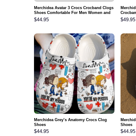
Merchidea Avatar 3 Crocs Crocband Clogs
Merchid
Shoes Comfortable For Men Women and
Crocban
Kids
Comfort
$
44.95
$
49.95
Winter
Merchidea Grey’s Anatomy Crocs Clog
Merchid
Shoes
Shoes
$
44.95
$
44.95