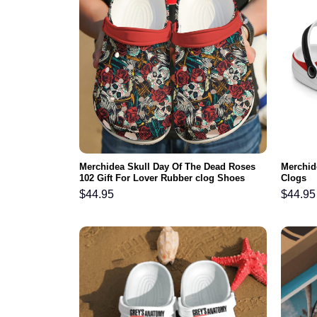
Merchidea Skull Day Of The Dead Roses
Merchid
102 Gift For Lover Rubber clog Shoes
Clogs
Comfy Footwear
$
44.95
$
44.95