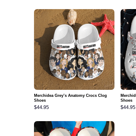
Merchidea Grey’s Anatomy Crocs Clog
Merchid
Shoes
Shoes
$
44.95
$
44.95