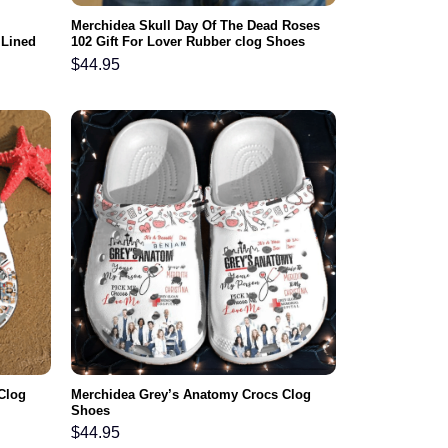
Merchidea Skull Day Of The Dead Roses
 Lined
102 Gift For Lover Rubber clog Shoes
en Women
Comfy Footwear
$
44.95
Clog
Merchidea Grey’s Anatomy Crocs Clog
Shoes
$
44.95