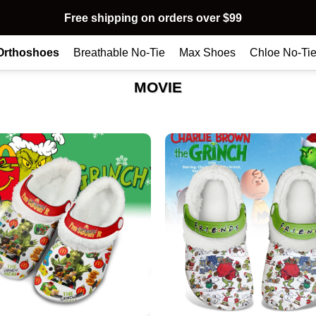
Free shipping on orders over $99
Orthoshoes
Breathable No-Tie
Max Shoes
Chloe No-Ti
MOVIE