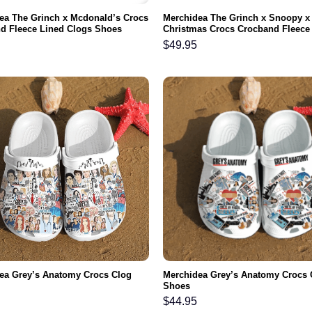
ea The Grinch x Mcdonald’s Crocs
Merchidea The Grinch x Snoopy x
d Fleece Lined Clogs Shoes
Christmas Crocs Crocband Fleece
able For Men Women and Kids In
Clogs Shoes Comfortable For M
$
49.95
and Kids In Winter
ea Grey’s Anatomy Crocs Clog
Merchidea Grey’s Anatomy Crocs 
Shoes
$
44.95