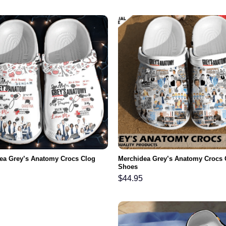
ea Grey’s Anatomy Crocs Clog
Merchidea Grey’s Anatomy Crocs 
Shoes
$
44.95