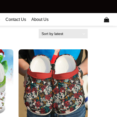
e
Contact Us
About Us