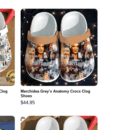
Clog
Merchidea Grey’s Anatomy Crocs Clog
Shoes
$
44.95