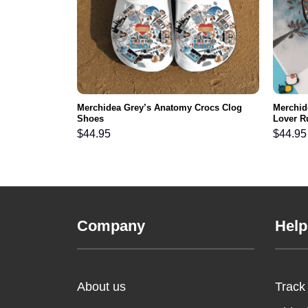
Merchidea Grey’s Anatomy Crocs Clog
Merchid
Shoes
Lover R
$
44.95
$
44.95
Company
Help
About us
Track