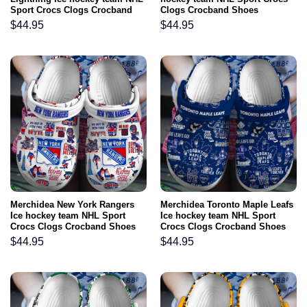
Sport Crocs Clogs Crocband
Clogs Crocband Shoes
Shoes Comfortable For Men
Comfortable For Men Women
$
44.95
$
44.95
Women and Kids
and Kids
Merchidea New York Rangers
Merchidea Toronto Maple Leafs
Ice hockey team NHL Sport
Ice hockey team NHL Sport
Crocs Clogs Crocband Shoes
Crocs Clogs Crocband Shoes
Comfortable For Men Women
Comfortable For Men Women
$
44.95
$
44.95
and Kids
and Kids