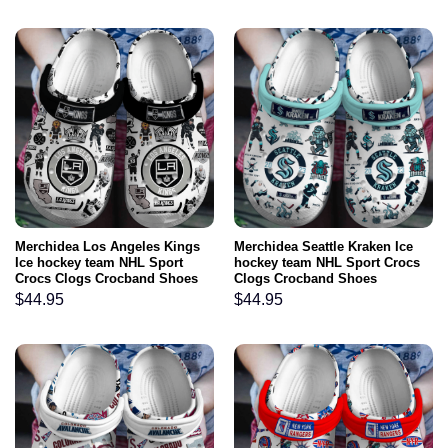
Merchidea Los Angeles Kings
Merchidea Seattle Kraken Ice
Ice hockey team NHL Sport
hockey team NHL Sport Crocs
Crocs Clogs Crocband Shoes
Clogs Crocband Shoes
Comfortable For Men Women
Comfortable For Men Women
$
44.95
$
44.95
and Kids
and Kids