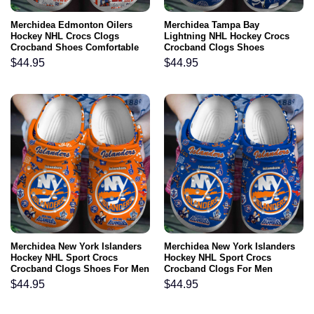
Merchidea Edmonton Oilers
Merchidea Tampa Bay
Hockey NHL Crocs Clogs
Lightning NHL Hockey Crocs
Crocband Shoes Comfortable
Crocband Clogs Shoes
For Men Women and Kids
Comfortable For Men Women
$
44.95
$
44.95
and Kids
Merchidea New York Islanders
Merchidea New York Islanders
Hockey NHL Sport Crocs
Hockey NHL Sport Crocs
Crocband Clogs Shoes For Men
Crocband Clogs For Men
Women and Kids
Women and Kids
$
44.95
$
44.95