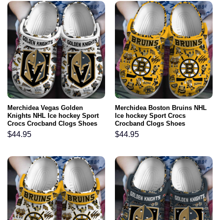
Merchidea Vegas Golden
Merchidea Boston Bruins NHL
Knights NHL Ice hockey Sport
Ice hockey Sport Crocs
Crocs Crocband Clogs Shoes
Crocband Clogs Shoes
Comfortable For Men Women
Comfortable For Men Women
$
44.95
$
44.95
and Kids
and Kids