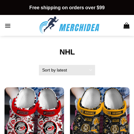
Skip
Free shipping on orders over $99
to
content
NHL