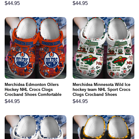
Comfortable For Men Women
Comfortable For Men Women
$
44.95
$
44.95
and Kids
and Kids
Merchidea Edmonton Oilers
Merchidea Minnesota Wild Ice
Hockey NHL Crocs Clogs
hockey team NHL Sport Crocs
Crocband Shoes Comfortable
Clogs Crocband Shoes
For Men Women and Kids
Comfortable For Men Women
$
44.95
$
44.95
and Kids