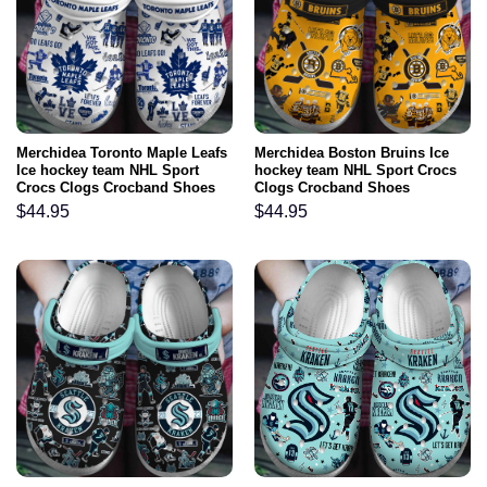
Merchidea Toronto Maple Leafs
Merchidea Boston Bruins Ice
Ice hockey team NHL Sport
hockey team NHL Sport Crocs
Crocs Clogs Crocband Shoes
Clogs Crocband Shoes
Comfortable For Men Women
Comfortable For Men Women
$
44.95
$
44.95
and Kids
and Kids