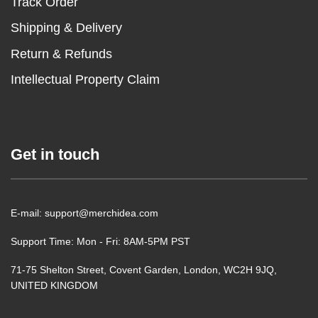
Track Order
Shipping & Delivery
Return & Refunds
Intellectual Property Claim
Get in touch
E-mail: support@merchidea.com
Support Time: Mon - Fri: 8AM-5PM PST
71-75 Shelton Street, Covent Garden, London, WC2H 9JQ,
UNITED KINGDOM