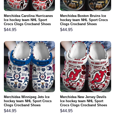
Merchidea Carolina Hurricanes
Merchidea Boston Bruins Ice
Ice hockey team NHL Sport
hockey team NHL Sport Crocs
Crocs Clogs Crocband Shoes
Clogs Crocband Shoes
Comfortable For Men Women
Comfortable For Men Women
$
44.95
$
44.95
and Kids
and Kids
Merchidea Winnipeg Jets Ice
Merchidea New Jersey Devils
hockey team NHL Sport Crocs
Ice hockey team NHL Sport
Clogs Crocband Shoes
Crocs Clogs Crocband Shoes
Comfortable For Men Women
Comfortable For Men Women
$
44.95
$
44.95
and Kids
and Kids