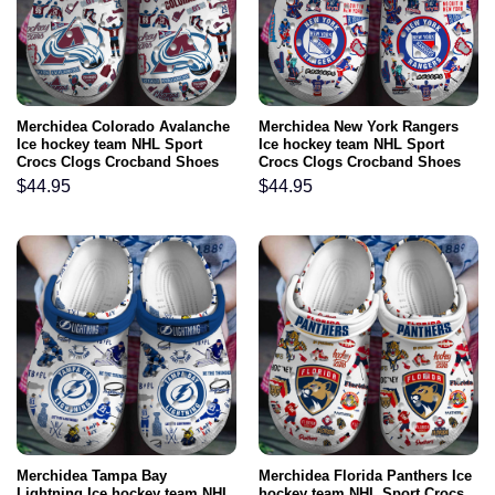
Merchidea Colorado Avalanche
Merchidea New York Rangers
Ice hockey team NHL Sport
Ice hockey team NHL Sport
Crocs Clogs Crocband Shoes
Crocs Clogs Crocband Shoes
Comfortable For Men Women
Comfortable For Men Women
$
44.95
$
44.95
and Kids
and Kids
Merchidea Tampa Bay
Merchidea Florida Panthers Ice
Lightning Ice hockey team NHL
hockey team NHL Sport Crocs