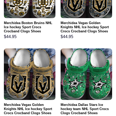
Merchidea Boston Bruins NHL
Merchidea Vegas Golden
Ice hockey Sport Crocs
Knights NHL Ice hockey Sport
Crocband Clogs Shoes
Crocs Crocband Clogs Shoes
Comfortable For Men Women
Comfortable For Men Women
$
44.95
$
44.95
and Kids
and Kids
Merchidea Vegas Golden
Merchidea Dallas Stars Ice
Knights NHL Ice hockey Sport
hockey team NHL Sport Crocs
Crocs Crocband Clogs Shoes
Clogs Crocband Shoes