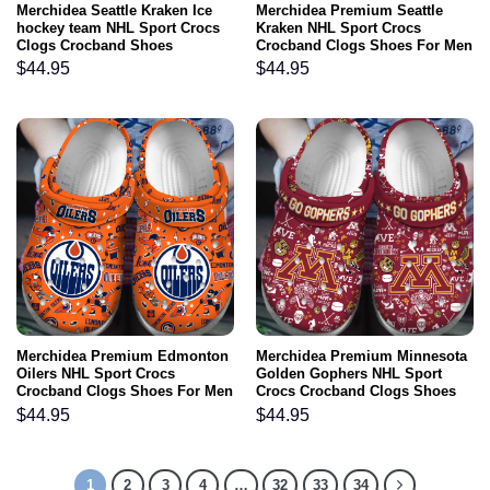
Merchidea Seattle Kraken Ice
Merchidea Premium Seattle
hockey team NHL Sport Crocs
Kraken NHL Sport Crocs
Clogs Crocband Shoes
Crocband Clogs Shoes For Men
Comfortable For Men Women
Women and Kids
$
44.95
$
44.95
and Kids
Merchidea Premium Edmonton
Merchidea Premium Minnesota
Oilers NHL Sport Crocs
Golden Gophers NHL Sport
Crocband Clogs Shoes For Men
Crocs Crocband Clogs Shoes
Women and Kids
For Men Women and Kids
$
44.95
$
44.95
1
2
3
4
…
32
33
34