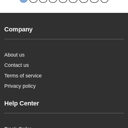
Company
About us
Contact us
Terms of service
Privacy policy
Help Center