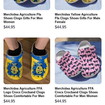
Merchidea Agriculture Ffa
Merchidea Yellow Agriculture
Shoes Clogs Gifts For Men
Ffa Clogs Shoes Gifts For Male
Women
Female
$
44.95
$
44.95
Merchidea Agriculture FFA
Merchidea Agriculture FFA
Logo Crocs Crocband Clogs
Crocs Crocband Clogs Shoes
Shoes Comfortable For Men
Comfortable For Men Women
Women and Kids
and Kids
$
44.95
$
44.95