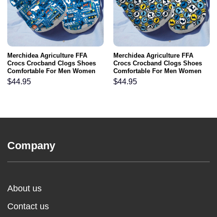
Merchidea Agriculture FFA
Merchidea Agriculture FFA
Crocs Crocband Clogs Shoes
Crocs Crocband Clogs Shoes
Comfortable For Men Women
Comfortable For Men Women
and Kids
and Kids
$
44.95
$
44.95
Company
About us
Contact us