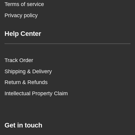
Terms of service
Privacy policy
Help Center
Track Order
Shipping & Delivery
Return & Refunds
Intellectual Property Claim
Get in touch