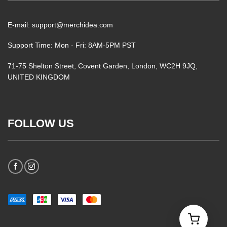
E-mail: support@merchidea.com
Support Time: Mon - Fri: 8AM-5PM PST
71-75 Shelton Street, Covent Garden, London, WC2H 9JQ,
UNITED KINGDOM
FOLLOW US