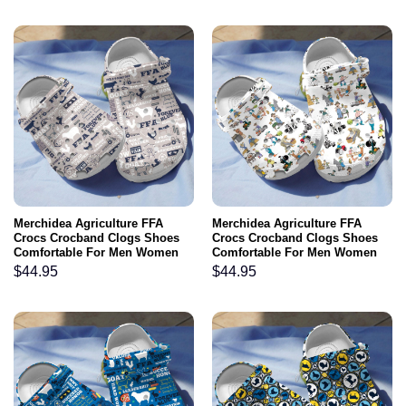
Merchidea Agriculture FFA
Merchidea Agriculture FFA
Crocs Crocband Clogs Shoes
Crocs Crocband Clogs Shoes
Comfortable For Men Women
Comfortable For Men Women
and Kids
and Kids
$
44.95
$
44.95