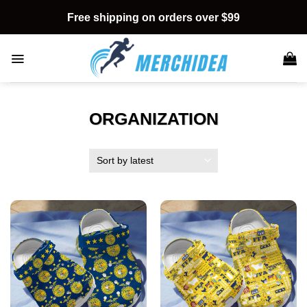
Skip
Free shipping on orders over $99
to
content
ORGANIZATION