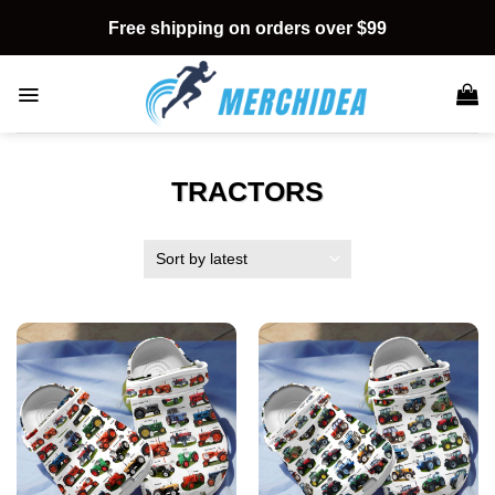
Skip
Free shipping on orders over $99
to
content
TRACTORS