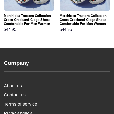
Merchidea Tractors Collection
Merchidea Tractors Collection
Crocs Crocband Clogs Shoes
Crocs Crocband Clogs Shoes
Comfortable For Men Women
Comfortable For Men Women
and Kids
and Kids
$
44.95
$
44.95
Company
About us
Contact us
Terms of service
Privacy policy