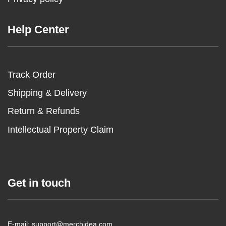
Help Center
Track Order
Shipping & Delivery
Return & Refunds
Intellectual Property Claim
Get in touch
E-mail: support@merchidea.com