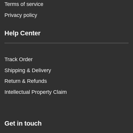
Terms of service
Privacy policy
Help Center
Track Order
Shipping & Delivery
Return & Refunds
Intellectual Property Claim
Get in touch