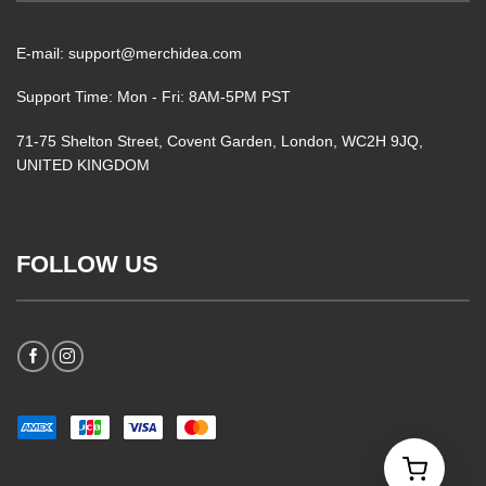
E-mail: support@merchidea.com
Support Time: Mon - Fri: 8AM-5PM PST
71-75 Shelton Street, Covent Garden, London, WC2H 9JQ,
UNITED KINGDOM
FOLLOW US