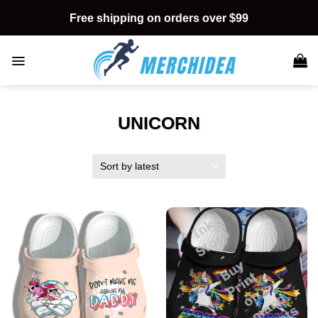
Skip
Free shipping on orders over $99
to
content
UNICORN