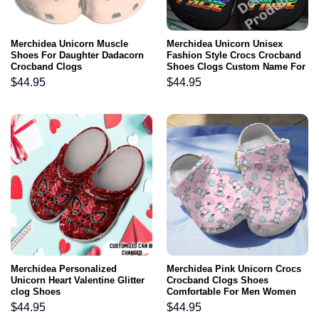
Merchidea Unicorn Muscle
Merchidea Unicorn Unisex
Shoes For Daughter Dadacorn
Fashion Style Crocs Crocband
Crocband Clogs
Shoes Clogs Custom Name For
Men Women and Kids
$
44.95
$
44.95
Merchidea Personalized
Merchidea Pink Unicorn Crocs
Unicorn Heart Valentine Glitter
Crocband Clogs Shoes
clog Shoes
Comfortable For Men Women
and Kids
$
44.95
$
44.95