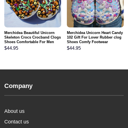
Merchidea Beautiful Unicorn
Merchidea Unicorn Heart Candy
Skeleton Crocs Crocband Clogs
102 Gift For Lover Rubber clog
Shoes Comfortable For Men
Shoes Comfy Footwear
Women and Kids
$
44.95
$
44.95
Company
About us
Contact us