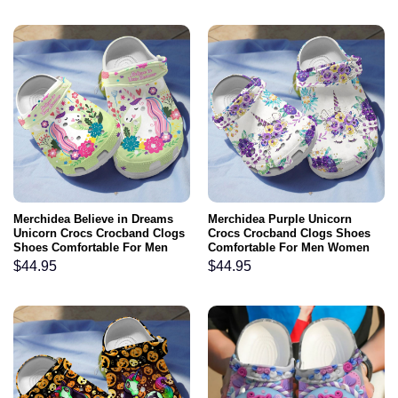
Merchidea Believe in Dreams
Merchidea Purple Unicorn
Unicorn Crocs Crocband Clogs
Crocs Crocband Clogs Shoes
Shoes Comfortable For Men
Comfortable For Men Women
Women and Kids
and Kids
$
44.95
$
44.95