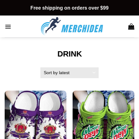
Skip
Free shipping on orders over $99
to
content
DRINK