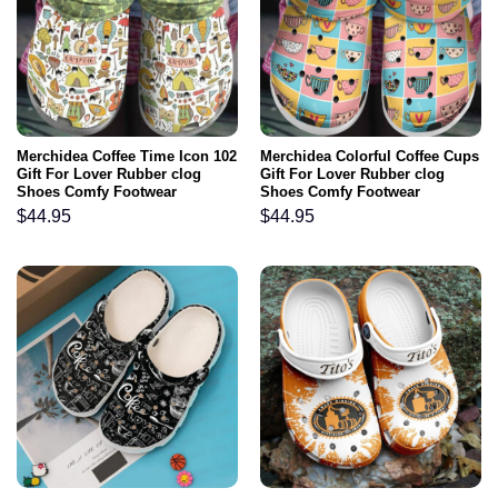
Merchidea Coffee Time Icon 102
Merchidea Colorful Coffee Cups
Gift For Lover Rubber clog
Gift For Lover Rubber clog
Shoes Comfy Footwear
Shoes Comfy Footwear
$
44.95
$
44.95