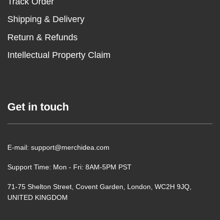
Track Order
Shipping & Delivery
Return & Refunds
Intellectual Property Claim
Get in touch
E-mail: support@merchidea.com
Support Time: Mon - Fri: 8AM-5PM PST
71-75 Shelton Street, Covent Garden, London, WC2H 9JQ,
UNITED KINGDOM