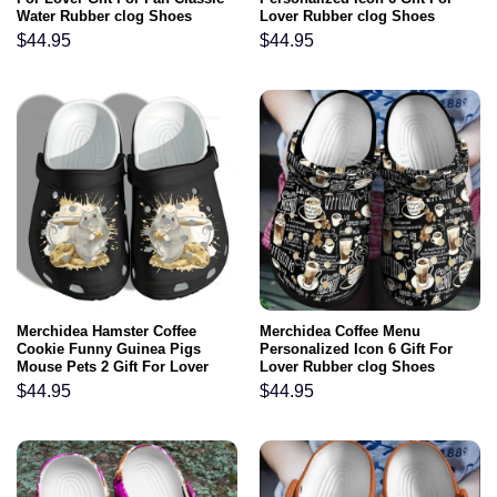
Water Rubber clog Shoes
Lover Rubber clog Shoes
Comfy Footwear
Comfy Footwear
$
44.95
$
44.95
Merchidea Hamster Coffee
Merchidea Coffee Menu
Cookie Funny Guinea Pigs
Personalized Icon 6 Gift For
Mouse Pets 2 Gift For Lover
Lover Rubber clog Shoes
Rubber clog Shoes Comfy
Comfy Footwear
$
44.95
$
44.95
Footwear