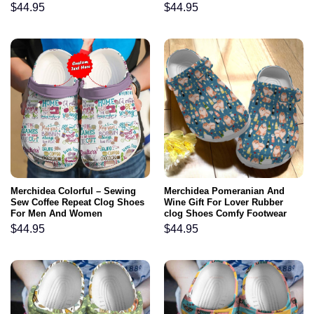
Footwear
$
44.95
$
44.95
Merchidea Colorful – Sewing
Merchidea Pomeranian And
Sew Coffee Repeat Clog Shoes
Wine Gift For Lover Rubber
For Men And Women
clog Shoes Comfy Footwear
$
44.95
$
44.95