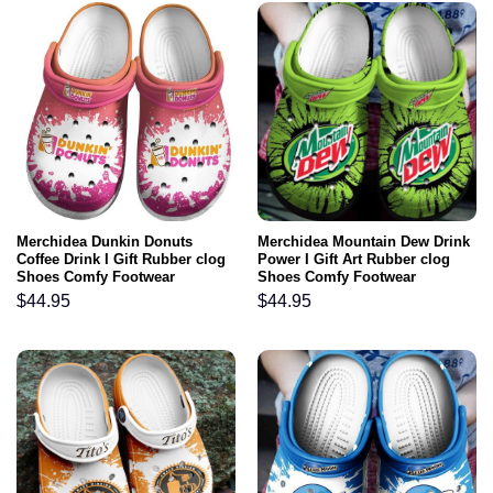
Merchidea Dunkin Donuts
Merchidea Mountain Dew Drink
Coffee Drink I Gift Rubber clog
Power I Gift Art Rubber clog
Shoes Comfy Footwear
Shoes Comfy Footwear
$
44.95
$
44.95