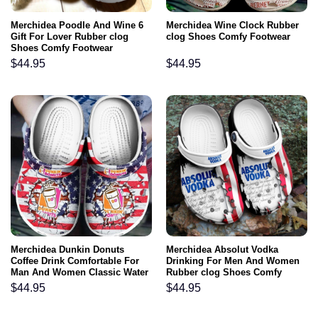
Merchidea Poodle And Wine 6
Merchidea Wine Clock Rubber
Gift For Lover Rubber clog
clog Shoes Comfy Footwear
Shoes Comfy Footwear
$
44.95
$
44.95
Merchidea Dunkin Donuts
Merchidea Absolut Vodka
Coffee Drink Comfortable For
Drinking For Men And Women
Man And Women Classic Water
Rubber clog Shoes Comfy
Rubber clog Shoes Comfy
Footwear
$
44.95
$
44.95
Footwear