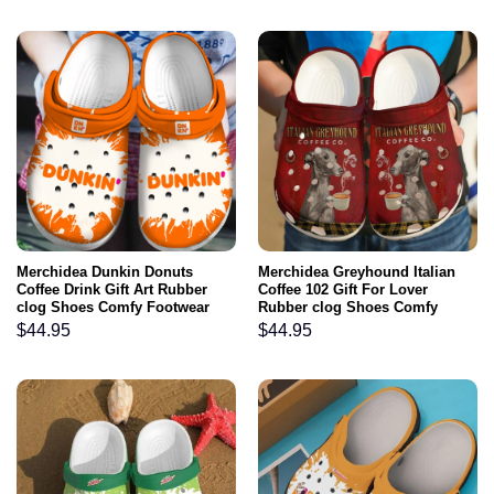
Merchidea Dunkin Donuts
Merchidea Greyhound Italian
Coffee Drink Gift Art Rubber
Coffee 102 Gift For Lover
clog Shoes Comfy Footwear
Rubber clog Shoes Comfy
Footwear
$
44.95
$
44.95