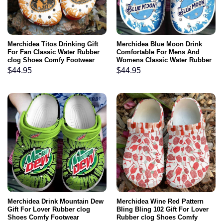
Merchidea Titos Drinking Gift
Merchidea Blue Moon Drink
For Fan Classic Water Rubber
Comfortable For Mens And
clog Shoes Comfy Footwear
Womens Classic Water Rubber
clog Shoes Comfy Footwear
$
44.95
$
44.95
Merchidea Drink Mountain Dew
Merchidea Wine Red Pattern
Gift For Lover Rubber clog
Bling Bling 102 Gift For Lover
Shoes Comfy Footwear
Rubber clog Shoes Comfy