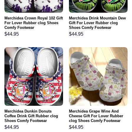
Merchidea Crown Royal 102 Gift
Merchidea Drink Mountain Dew
For Lover Rubber clog Shoes
Gift For Lover Rubber clog
Comfy Footwear
Shoes Comfy Footwear
$
44.95
$
44.95
Merchidea Dunkin Donuts
Merchidea Grape Wine And
Coffee Drink Gift Rubber clog
Cheese Gift For Lover Rubber
Shoes Comfy Footwear
clog Shoes Comfy Footwear
$
44.95
$
44.95