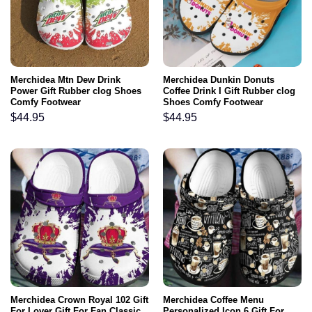
Merchidea Mtn Dew Drink
Merchidea Dunkin Donuts
Power Gift Rubber clog Shoes
Coffee Drink I Gift Rubber clog
Comfy Footwear
Shoes Comfy Footwear
$
44.95
$
44.95
Merchidea Crown Royal 102 Gift
Merchidea Coffee Menu
For Lover Gift For Fan Classic
Personalized Icon 6 Gift For