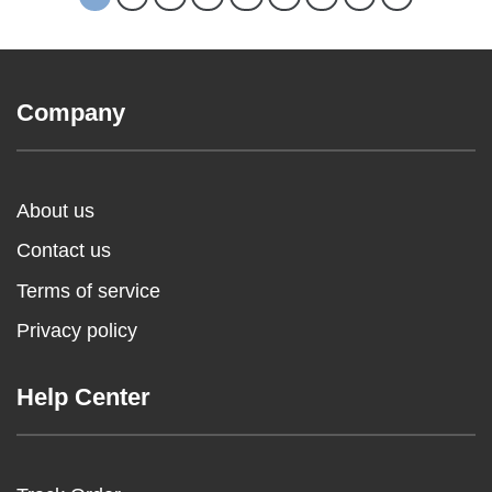
Company
About us
Contact us
Terms of service
Privacy policy
Help Center