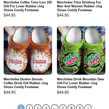
Merchidea Coffee Time Icon 102
Merchidea Titos Drinking For
Gift For Lover Rubber clog
Men And Women Rubber clog
Shoes Comfy Footwear
Shoes Comfy Footwear
$
44.95
$
44.95
Merchidea Dunkin Donuts
Merchidea Drink Mountain Dew
Coffee Drink Gift Rubber clog
Gift For Lover Rubber clog
Shoes Comfy Footwear
Shoes Comfy Footwear
$
44.95
$
44.95
1
2
3
4
…
7
8
9