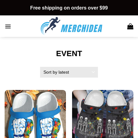
Skip
Free shipping on orders over $99
to
content
EVENT