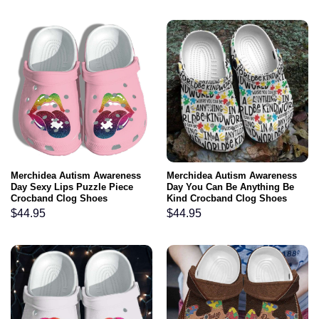
Merchidea Autism Awareness
Merchidea Autism Awareness
Day Sexy Lips Puzzle Piece
Day You Can Be Anything Be
Crocband Clog Shoes
Kind Crocband Clog Shoes
$
44.95
$
44.95