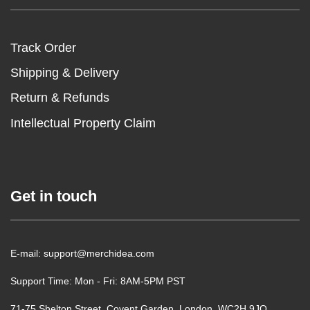
Track Order
Shipping & Delivery
Return & Refunds
Intellectual Property Claim
Get in touch
E-mail: support@merchidea.com
Support Time: Mon - Fri: 8AM-5PM PST
71-75 Shelton Street, Covent Garden, London, WC2H 9JQ,