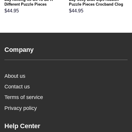
Different Puzzle Pieces
Puzzle Pieces Crocband Clog
Crocband Clog Shoes
Shoes
$
44.95
$
44.95
Company
About us
Contact us
Terms of service
Privacy policy
Help Center