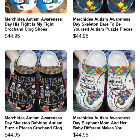
Merchidea Autism Awareness
Merchidea Autism Awareness
Day His Fight Is My Fight
Day Skeleton Dare To Be
Crocband Clog Shoes
Yourself Autism Puzzle Pieces
Crocband Clog Shoes
$
44.95
$
44.95
Merchidea Autism Awareness
Merchidea Autism Awareness
Day Skeleton Dabbing Autism
Day Elephant Mom And Her
Puzzle Pieces Crocband Clog
Baby Different Makes You
Shoes
Beautiful Puzzle Piece
$
44.95
$
44.95
Crocband Clog Shoes