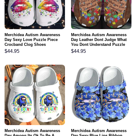
Merchidea Autism Awareness
Merchidea Autism Awareness
Day Sexy Love Puzzle Piece
Day Leather Dont Judge What
Crocband Clog Shoes
You Dont Understand Puzzle
Pieces Crocband Clog Shoes
$
44.95
$
44.95
Merchidea Autism Awareness
Merchidea Autism Awareness
Day Among Its Ok To Be A
Day Sexy Blue Lips Ribbon