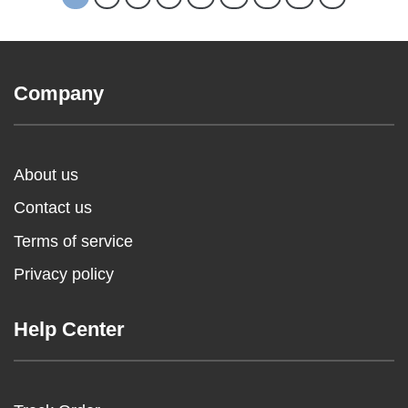
Company
About us
Contact us
Terms of service
Privacy policy
Help Center