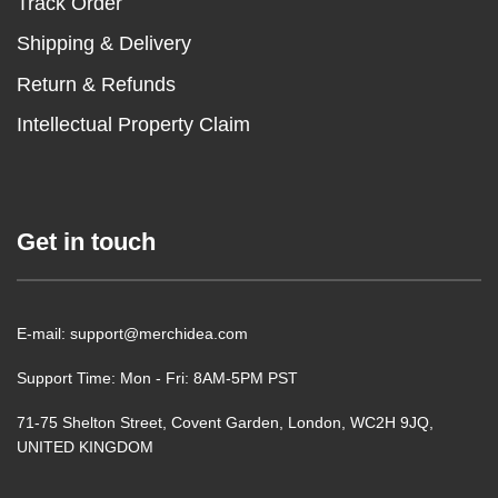
Track Order
Shipping & Delivery
Return & Refunds
Intellectual Property Claim
Get in touch
E-mail: support@merchidea.com
Support Time: Mon - Fri: 8AM-5PM PST
71-75 Shelton Street, Covent Garden, London, WC2H 9JQ,
UNITED KINGDOM