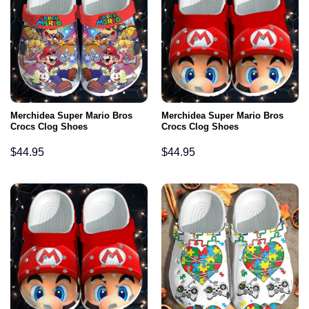
Merchidea Super Mario Bros
Merchidea Super Mario Bros
Crocs Clog Shoes
Crocs Clog Shoes
$
44.95
$
44.95