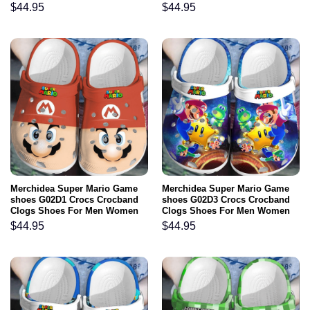
$
44.95
$
44.95
Merchidea Super Mario Game
Merchidea Super Mario Game
shoes G02D1 Crocs Crocband
shoes G02D3 Crocs Crocband
Clogs Shoes For Men Women
Clogs Shoes For Men Women
$
44.95
$
44.95