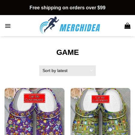
Skip
Free shipping on orders over $99
to
content
GAME