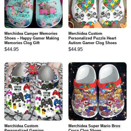
Merchidea Camper Memories
Merchidea Custom
Shoes – Happy Gamer Making
Personalized Puzzle Heart
Memories Clog Gift
Autism Gamer Clog Shoes
$
44.95
$
44.95
Merchidea Custom
Merchidea Super Mario Bros
Personalized Gaming
Crocs Clog Shoes