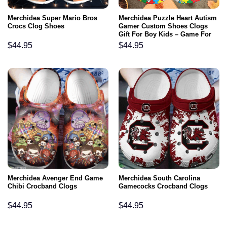
Merchidea Super Mario Bros
Merchidea Puzzle Heart Autism
Crocs Clog Shoes
Gamer Custom Shoes Clogs
Gift For Boy Kids – Game For
Autism Outdoor Shoes
$
44.95
$
44.95
Merchidea Avenger End Game
Merchidea South Carolina
Chibi Crocband Clogs
Gamecocks Crocband Clogs
$
44.95
$
44.95