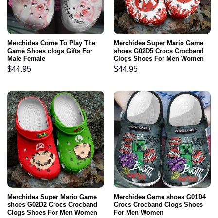
Merchidea Come To Play The
Merchidea Super Mario Game
Game Shoes clogs Gifts For
shoes G02D5 Crocs Crocband
Male Female
Clogs Shoes For Men Women
$
44.95
$
44.95
Merchidea Super Mario Game
Merchidea Game shoes G01D4
shoes G02D2 Crocs Crocband
Crocs Crocband Clogs Shoes
Clogs Shoes For Men Women
For Men Women