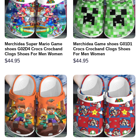
Merchidea Super Mario Game
Merchidea Game shoes G01D1
shoes G02D4 Crocs Crocband
Crocs Crocband Clogs Shoes
Clogs Shoes For Men Women
For Men Women
$
44.95
$
44.95