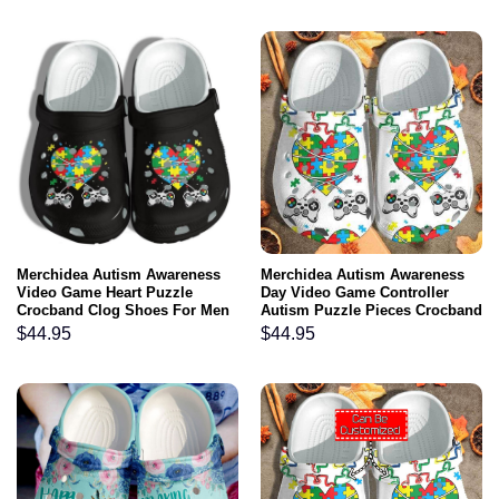
Merchidea Autism Awareness
Merchidea Autism Awareness
Video Game Heart Puzzle
Day Video Game Controller
Crocband Clog Shoes For Men
Autism Puzzle Pieces Crocband
Women
Clog Shoes
$
44.95
$
44.95