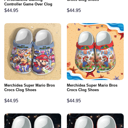
Controller Game Over Clog
Shoes
$
44.95
$
44.95
Merchidea Super Mario Bros
Merchidea Super Mario Bros
Crocs Clog Shoes
Crocs Clog Shoes
$
44.95
$
44.95