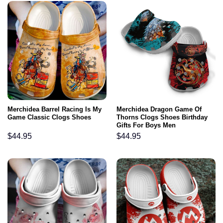
Merchidea Barrel Racing Is My
Merchidea Dragon Game Of
Game Classic Clogs Shoes
Thorns Clogs Shoes Birthday
Gifts For Boys Men
$
44.95
$
44.95