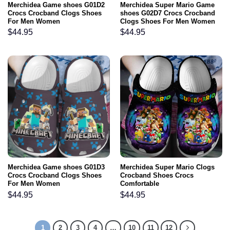
Merchidea Game shoes G01D2
Merchidea Super Mario Game
Crocs Crocband Clogs Shoes
shoes G02D7 Crocs Crocband
For Men Women
Clogs Shoes For Men Women
$
44.95
$
44.95
Merchidea Game shoes G01D3
Merchidea Super Mario Clogs
Crocs Crocband Clogs Shoes
Crocband Shoes Crocs
For Men Women
Comfortable
$
44.95
$
44.95
1
2
3
4
…
10
11
12