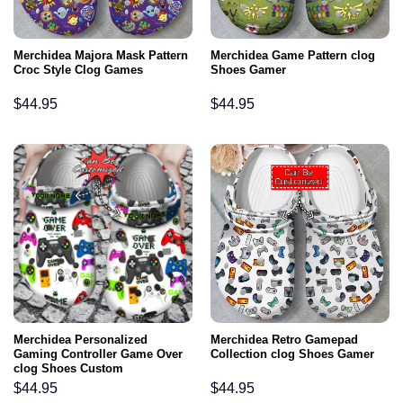
Merchidea Majora Mask Pattern
Merchidea Game Pattern clog
Croc Style Clog Games
Shoes Gamer
$
44.95
$
44.95
Merchidea Personalized
Merchidea Retro Gamepad
Gaming Controller Game Over
Collection clog Shoes Gamer
clog Shoes Custom
$
44.95
$
44.95