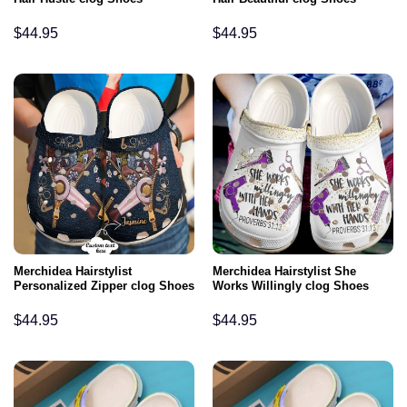
$
44.95
$
44.95
Merchidea Hairstylist
Merchidea Hairstylist She
Personalized Zipper clog Shoes
Works Willingly clog Shoes
$
44.95
$
44.95