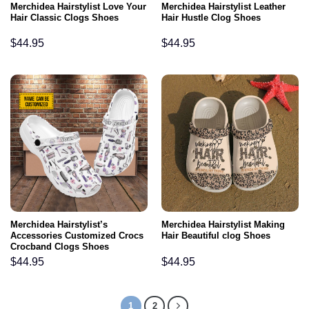
Merchidea Hairstylist Love Your
Merchidea Hairstylist Leather
Hair Classic Clogs Shoes
Hair Hustle Clog Shoes
$
44.95
$
44.95
Merchidea Hairstylist’s
Merchidea Hairstylist Making
Accessories Customized Crocs
Hair Beautiful clog Shoes
Crocband Clogs Shoes
Comfortable For Men Women
$
44.95
$
44.95
and Kids
1
2