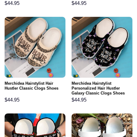
$
44.95
$
44.95
Merchidea Hairstylist Hair
Merchidea Hairstylist
Hustler Classic Clogs Shoes
Personalized Hair Hustler
Galaxy Classic Clogs Shoes
$
44.95
$
44.95