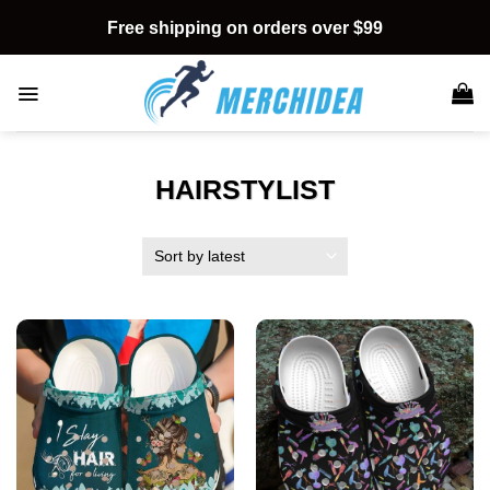
Skip
Free shipping on orders over $99
to
content
HAIRSTYLIST