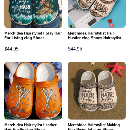
Merchidea Hairstylist I Slay Hair
Merchidea Hairstylist Hair
For Living clog Shoes
Hustler clog Shoes Hairstylist
$
44.95
$
44.95
Merchidea Hairstylist Leather
Merchidea Hairstylist Making
Hair Hustle clog Shoes
Hair Beautiful clog Shoes