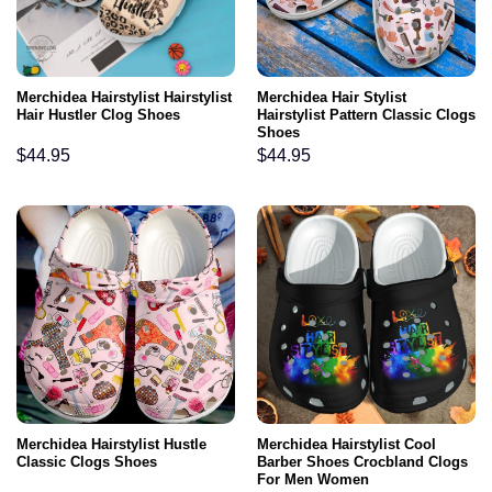
Merchidea Hairstylist Hairstylist
Merchidea Hair Stylist
Hair Hustler Clog Shoes
Hairstylist Pattern Classic Clogs
Shoes
$
44.95
$
44.95
Merchidea Hairstylist Hustle
Merchidea Hairstylist Cool
Classic Clogs Shoes
Barber Shoes Crocbland Clogs
For Men Women