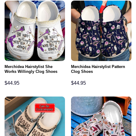
Merchidea Hairstylist She
Merchidea Hairstylist Pattern
Works Willingly Clog Shoes
Clog Shoes
$
44.95
$
44.95