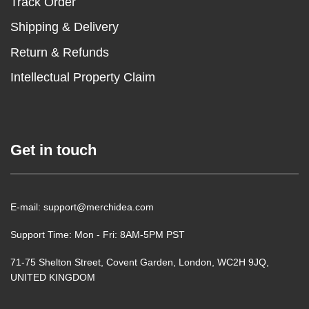
Track Order
Shipping & Delivery
Return & Refunds
Intellectual Property Claim
Get in touch
E-mail: support@merchidea.com
Support Time: Mon - Fri: 8AM-5PM PST
71-75 Shelton Street, Covent Garden, London, WC2H 9JQ,
UNITED KINGDOM