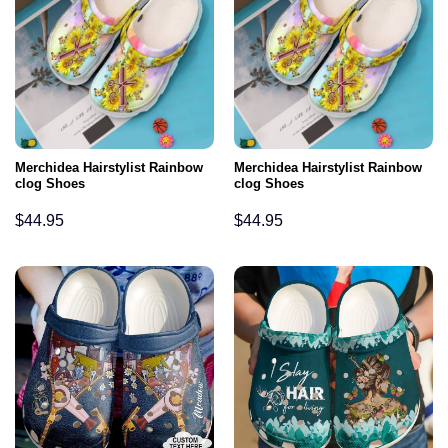
Merchidea Hairstylist Rainbow
Merchidea Hairstylist Rainbow
clog Shoes
clog Shoes
$
44.95
$
44.95