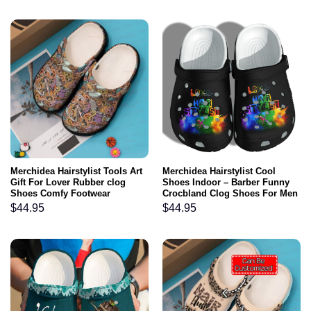
Merchidea Hairstylist Tools Art
Merchidea Hairstylist Cool
Gift For Lover Rubber clog
Shoes Indoor – Barber Funny
Shoes Comfy Footwear
Crocbland Clog Shoes For Men
Women
$
44.95
$
44.95