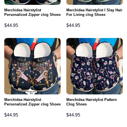
Merchidea Hairstylist
Merchidea Hairstylist I Slay Hair
Personalized Zipper clog Shoes
For Living clog Shoes
$
44.95
$
44.95
Merchidea Hairstylist
Merchidea Hairstylist Pattern
Personalized Zipper clog Shoes
Clog Shoes
$
44.95
$
44.95