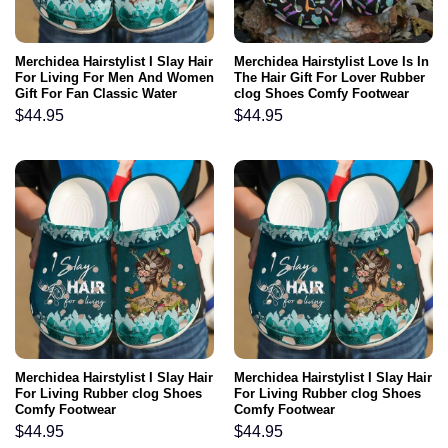
Merchidea Hairstylist I Slay Hair
Merchidea Hairstylist Love Is In
For Living For Men And Women
The Hair Gift For Lover Rubber
Gift For Fan Classic Water
clog Shoes Comfy Footwear
Rubber clog Shoes Comfy
$
44.95
$
44.95
Footwear
Merchidea Hairstylist I Slay Hair
Merchidea Hairstylist I Slay Hair
For Living Rubber clog Shoes
For Living Rubber clog Shoes
Comfy Footwear
Comfy Footwear
$
44.95
$
44.95