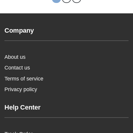
Company
About us
Contact us
Terms of service
Privacy policy
Help Center