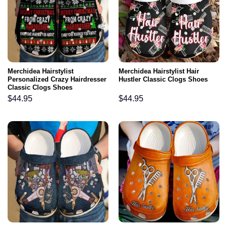
Merchidea Hairstylist
Merchidea Hairstylist Hair
Personalized Crazy Hairdresser
Hustler Classic Clogs Shoes
Classic Clogs Shoes
$
44.95
$
44.95