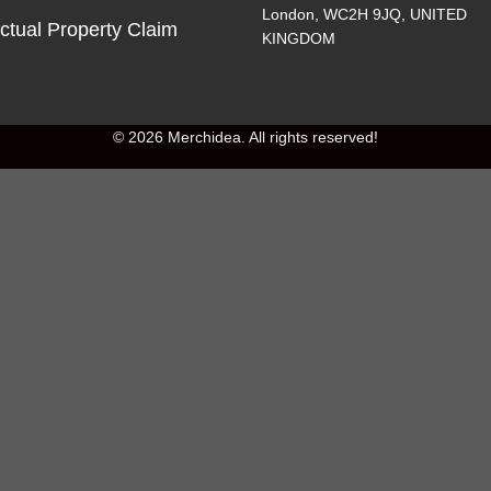
London, WC2H 9JQ, UNITED
ectual Property Claim
KINGDOM
© 2026 Merchidea. All rights reserved!