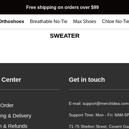
Free shipping on orders over $99
Orthoshoes
Breathable No-Tie
Max Shoes
Chloe No-Ti
SWEATER
 Center
Get in touch
E-mail: support@merchidea.com
 Order
Support Time: Mon - Fri: 8AM-
ing & Delivery
n & Refunds
71-75 Shelton Street, Covent Ga