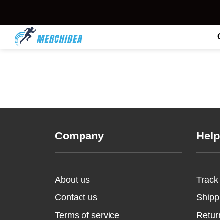
Skip
to
content
Company
Help
About us
Track
Contact us
Shipp
Terms of service
Retur