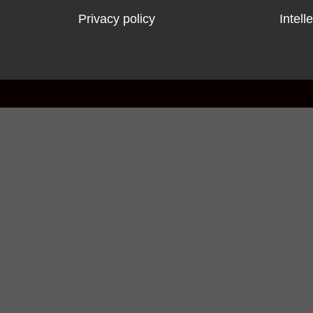
Privacy policy
Intell