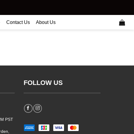
e
Contact Us
About Us
FOLLOW US
5PM PST
rden,