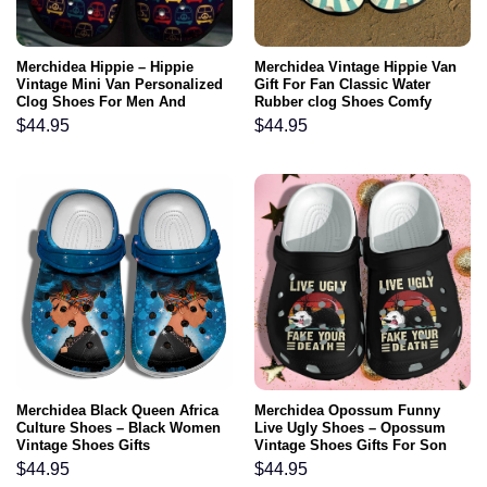
Merchidea Hippie – Hippie
Merchidea Vintage Hippie Van
Vintage Mini Van Personalized
Gift For Fan Classic Water
Clog Shoes For Men And
Rubber clog Shoes Comfy
Women
Footwear
$
44.95
$
44.95
Merchidea Black Queen Africa
Merchidea Opossum Funny
Culture Shoes – Black Women
Live Ugly Shoes – Opossum
Vintage Shoes Gifts
Vintage Shoes Gifts For Son
Men
$
44.95
$
44.95