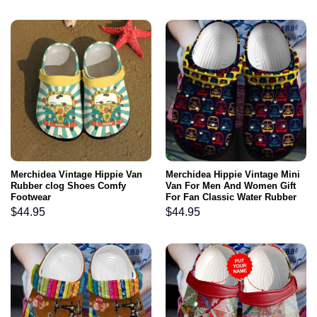
Merchidea Vintage Hippie Van
Merchidea Hippie Vintage Mini
Rubber clog Shoes Comfy
Van For Men And Women Gift
Footwear
For Fan Classic Water Rubber
clog Shoes Comfy Footwear
$
44.95
$
44.95