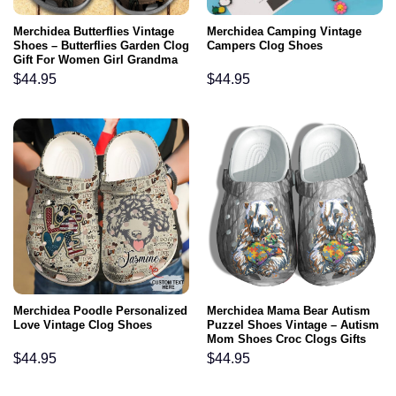
Merchidea Butterflies Vintage
Merchidea Camping Vintage
Shoes – Butterflies Garden Clog
Campers Clog Shoes
Gift For Women Girl Grandma
Mother
$
44.95
$
44.95
Merchidea Poodle Personalized
Merchidea Mama Bear Autism
Love Vintage Clog Shoes
Puzzel Shoes Vintage – Autism
Mom Shoes Croc Clogs Gifts
For Grandma Mother Day 2022
$
44.95
$
44.95