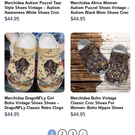
Merchidea Autism Puzzel Tear
Merchidea Africa Women
Style Shoes Vintage – Autism
Autism Puzzel Shoes Vintage –
Awareness White Shoes Croc
Autism Black Mom Shoes Croc
Clogs Gifts For Son
Clogs
$
44.95
$
44.95
Merchidea DragoNFLy Girl
Merchidea Boho Vintage
Boho Vintage Shoes Shoes –
Classic Croc Shoes For
DragoNFLy Classic Retro Clogs
Women- Boho Hippie Shoes
Gift Women Mother Day
Croc Clogs Gift Grandma
$
44.95
$
44.95
1
2
3