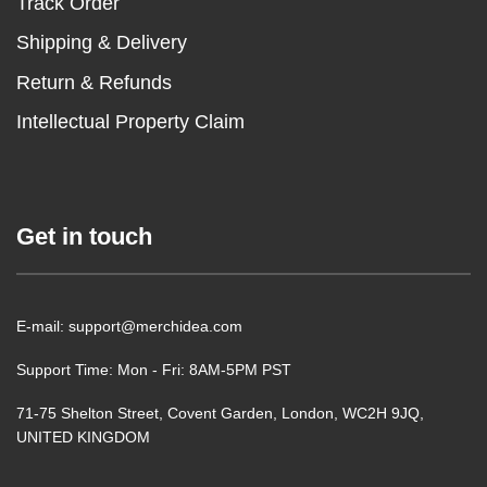
Track Order
Shipping & Delivery
Return & Refunds
Intellectual Property Claim
Get in touch
E-mail: support@merchidea.com
Support Time: Mon - Fri: 8AM-5PM PST
71-75 Shelton Street, Covent Garden, London, WC2H 9JQ,
UNITED KINGDOM