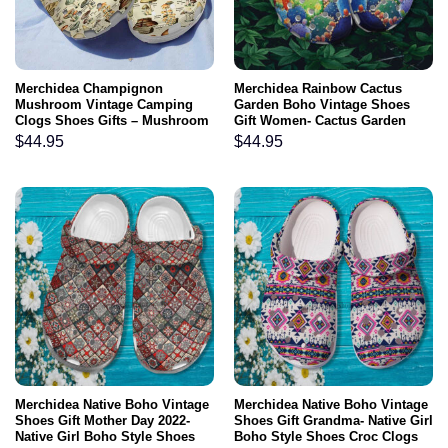
Merchidea Champignon
Merchidea Rainbow Cactus
Mushroom Vintage Camping
Garden Boho Vintage Shoes
Clogs Shoes Gifts – Mushroom
Gift Women- Cactus Garden
Bibliography Shoes
Lover Shoes Croc Clogs
$
44.95
$
44.95
Customize
Merchidea Native Boho Vintage
Merchidea Native Boho Vintage
Shoes Gift Mother Day 2022-
Shoes Gift Grandma- Native Girl
Native Girl Boho Style Shoes
Boho Style Shoes Croc Clogs