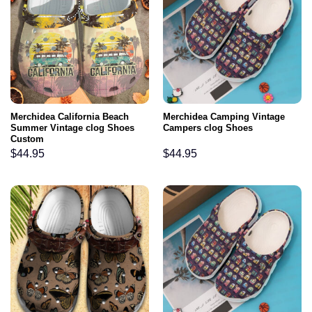
Merchidea California Beach
Merchidea Camping Vintage
Summer Vintage clog Shoes
Campers clog Shoes
Custom
$
44.95
$
44.95