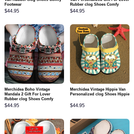
Footwear
Rubber clog Shoes Comfy
Footwear
$
44.95
$
44.95
Merchidea Boho Vintage
Merchidea Vintage Hippie Van
Mandala 2 Gift For Lover
Personalized clog Shoes Hippie
Rubber clog Shoes Comfy
Footwear
$
44.95
$
44.95