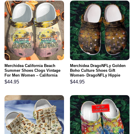
Merchidea California Beach
Merchidea DragoNFLy Golden
Summer Shoes Clogs Vintage
Boho Culture Shoes Gift
For Men Women – California
Women- DragoNFLy Hippie
Camping Bus Custom Shoes
Boho Vintage Clogs Gift
$
44.95
$
44.95
Clogs
Women Mother Day