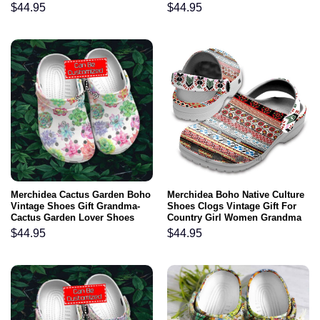
Croc Clogs
$
44.95
$
44.95
Merchidea Cactus Garden Boho
Merchidea Boho Native Culture
Vintage Shoes Gift Grandma-
Shoes Clogs Vintage Gift For
Cactus Garden Lover Shoes
Country Girl Women Grandma
Croc Clogs Customize
$
44.95
$
44.95