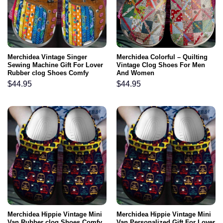
Merchidea Vintage Singer
Merchidea Colorful – Quilting
Sewing Machine Gift For Lover
Vintage Clog Shoes For Men
Rubber clog Shoes Comfy
And Women
Footwear
$
44.95
$
44.95
Merchidea Hippie Vintage Mini
Merchidea Hippie Vintage Mini
Van Rubber clog Shoes Comfy
Van Personalized Gift For Lover