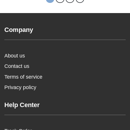
Company
About us
Contact us
Terms of service
Privacy policy
Help Center