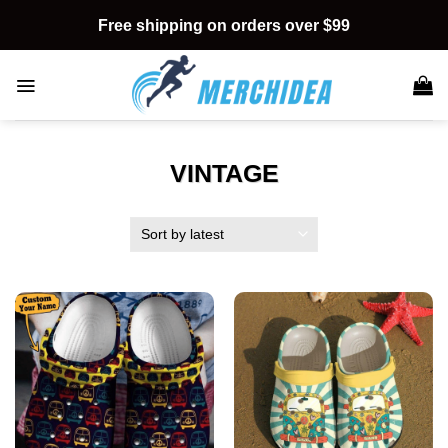
Skip
Free shipping on orders over $99
to
content
VINTAGE