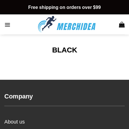
Skip
Free shipping on orders over $99
to
content
BLACK
Company
About us