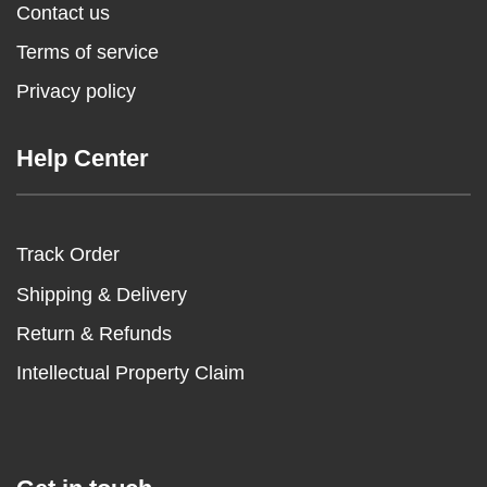
Contact us
Terms of service
Privacy policy
Help Center
Track Order
Shipping & Delivery
Return & Refunds
Intellectual Property Claim