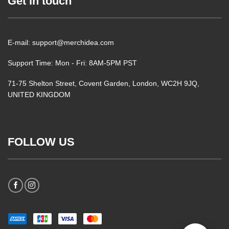
Get in touch
E-mail: support@merchidea.com
Support Time: Mon - Fri: 8AM-5PM PST
71-75 Shelton Street, Covent Garden, London, WC2H 9JQ,
UNITED KINGDOM
FOLLOW US