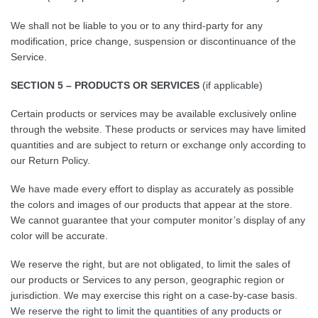
We shall not be liable to you or to any third-party for any
modification, price change, suspension or discontinuance of the
Service.
SECTION 5 – PRODUCTS OR SERVICES
(if applicable)
Certain products or services may be available exclusively online
through the website. These products or services may have limited
quantities and are subject to return or exchange only according to
our Return Policy.
We have made every effort to display as accurately as possible
the colors and images of our products that appear at the store.
We cannot guarantee that your computer monitor’s display of any
color will be accurate.
We reserve the right, but are not obligated, to limit the sales of
our products or Services to any person, geographic region or
jurisdiction. We may exercise this right on a case-by-case basis.
We reserve the right to limit the quantities of any products or