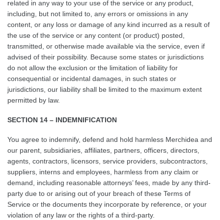
related in any way to your use of the service or any product,
including, but not limited to, any errors or omissions in any
content, or any loss or damage of any kind incurred as a result of
the use of the service or any content (or product) posted,
transmitted, or otherwise made available via the service, even if
advised of their possibility. Because some states or jurisdictions
do not allow the exclusion or the limitation of liability for
consequential or incidental damages, in such states or
jurisdictions, our liability shall be limited to the maximum extent
permitted by law.
SECTION 14 – INDEMNIFICATION
You agree to indemnify, defend and hold harmless Merchidea and
our parent, subsidiaries, affiliates, partners, officers, directors,
agents, contractors, licensors, service providers, subcontractors,
suppliers, interns and employees, harmless from any claim or
demand, including reasonable attorneys’ fees, made by any third-
party due to or arising out of your breach of these Terms of
Service or the documents they incorporate by reference, or your
violation of any law or the rights of a third-party.