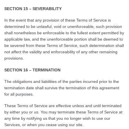
SECTION 15 – SEVERABILITY
In the event that any provision of these Terms of Service is
determined to be unlawful, void or unenforceable, such provision
shall nonetheless be enforceable to the fullest extent permitted by
applicable law, and the unenforceable portion shall be deemed to
be severed from these Terms of Service, such determination shall
not affect the validity and enforceability of any other remaining
provisions.
SECTION 16 – TERMINATION
The obligations and liabilities of the parties incurred prior to the
termination date shall survive the termination of this agreement
for all purposes.
These Terms of Service are effective unless and until terminated
by either you or us. You may terminate these Terms of Service at
any time by notifying us that you no longer wish to use our
Services, or when you cease using our site.