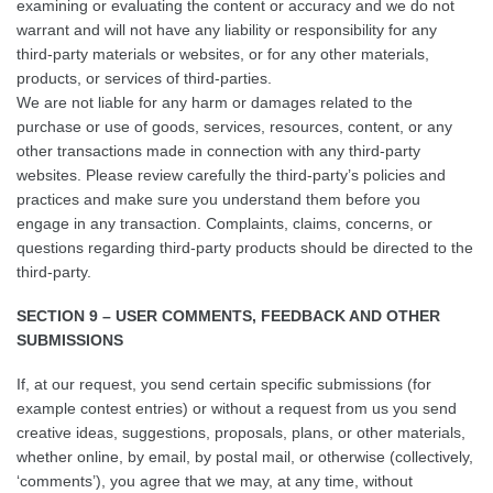
examining or evaluating the content or accuracy and we do not
warrant and will not have any liability or responsibility for any
third-party materials or websites, or for any other materials,
products, or services of third-parties.
We are not liable for any harm or damages related to the
purchase or use of goods, services, resources, content, or any
other transactions made in connection with any third-party
websites. Please review carefully the third-party’s policies and
practices and make sure you understand them before you
engage in any transaction. Complaints, claims, concerns, or
questions regarding third-party products should be directed to the
third-party.
SECTION 9 – USER COMMENTS, FEEDBACK AND OTHER
SUBMISSIONS
If, at our request, you send certain specific submissions (for
example contest entries) or without a request from us you send
creative ideas, suggestions, proposals, plans, or other materials,
whether online, by email, by postal mail, or otherwise (collectively,
‘comments’), you agree that we may, at any time, without