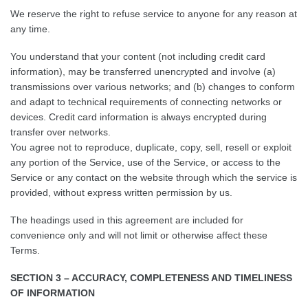
We reserve the right to refuse service to anyone for any reason at
any time.
You understand that your content (not including credit card
information), may be transferred unencrypted and involve (a)
transmissions over various networks; and (b) changes to conform
and adapt to technical requirements of connecting networks or
devices. Credit card information is always encrypted during
transfer over networks.
You agree not to reproduce, duplicate, copy, sell, resell or exploit
any portion of the Service, use of the Service, or access to the
Service or any contact on the website through which the service is
provided, without express written permission by us.
The headings used in this agreement are included for
convenience only and will not limit or otherwise affect these
Terms.
SECTION 3 – ACCURACY, COMPLETENESS AND TIMELINESS
OF INFORMATION