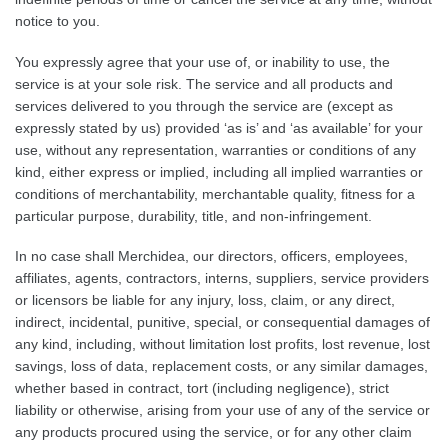
notice to you.
You expressly agree that your use of, or inability to use, the
service is at your sole risk. The service and all products and
services delivered to you through the service are (except as
expressly stated by us) provided ‘as is’ and ‘as available’ for your
use, without any representation, warranties or conditions of any
kind, either express or implied, including all implied warranties or
conditions of merchantability, merchantable quality, fitness for a
particular purpose, durability, title, and non-infringement.
In no case shall Merchidea, our directors, officers, employees,
affiliates, agents, contractors, interns, suppliers, service providers
or licensors be liable for any injury, loss, claim, or any direct,
indirect, incidental, punitive, special, or consequential damages of
any kind, including, without limitation lost profits, lost revenue, lost
savings, loss of data, replacement costs, or any similar damages,
whether based in contract, tort (including negligence), strict
liability or otherwise, arising from your use of any of the service or
any products procured using the service, or for any other claim