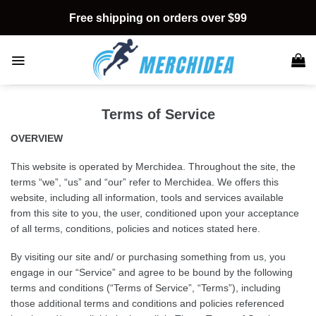
Skip
Free shipping on orders over $99
to
content
Terms of Service
OVERVIEW
This website is operated by Merchidea. Throughout the site, the
terms “we”, “us” and “our” refer to Merchidea. We
offers this
website, including all information, tools and services available
from this site to you, the user, conditioned upon your acceptance
of all terms, conditions, policies and notices stated here.
By visiting our site and/ or purchasing something from us, you
engage in our “Service” and agree to be bound by the following
terms and conditions (“Terms of Service”, “Terms”), including
those additional terms and conditions and policies referenced