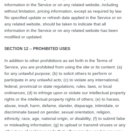
information in the Service or on any related website, including
without limitation, pricing information, except as required by law.
No specified update or refresh date applied in the Service or on
any related website, should be taken to indicate that all
information in the Service or on any related website has been
modified or updated.
SECTION 12 – PROHIBITED USES
In addition to other prohibitions as set forth in the Terms of
Service, you are prohibited from using the site or its content: (a)
for any unlawful purpose; (b) to solicit others to perform or
participate in any unlawful acts; (c) to violate any international,
federal, provincial or state regulations, rules, laws, or local
ordinances; (d) to infringe upon or violate our intellectual property
rights or the intellectual property rights of others; (e) to harass,
abuse, insult, harm, defame, slander, disparage, intimidate, or
discriminate based on gender, sexual orientation, religion,
ethnicity, race, age, national origin, or disability; (f) to submit false
or misleading information; (g) to upload or transmit viruses or any