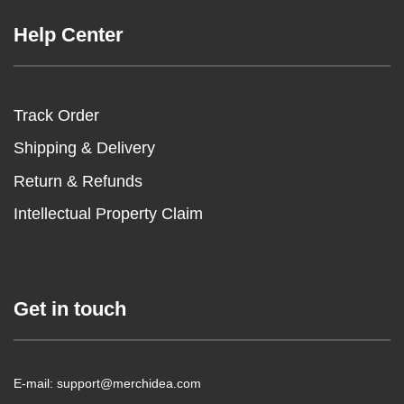
Help Center
Track Order
Shipping & Delivery
Return & Refunds
Intellectual Property Claim
Get in touch
E-mail: support@merchidea.com