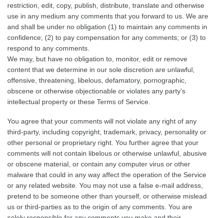
restriction, edit, copy, publish, distribute, translate and otherwise
use in any medium any comments that you forward to us. We are
and shall be under no obligation (1) to maintain any comments in
confidence; (2) to pay compensation for any comments; or (3) to
respond to any comments.
We may, but have no obligation to, monitor, edit or remove
content that we determine in our sole discretion are unlawful,
offensive, threatening, libelous, defamatory, pornographic,
obscene or otherwise objectionable or violates any party’s
intellectual property or these Terms of Service.
You agree that your comments will not violate any right of any
third-party, including copyright, trademark, privacy, personality or
other personal or proprietary right. You further agree that your
comments will not contain libelous or otherwise unlawful, abusive
or obscene material, or contain any computer virus or other
malware that could in any way affect the operation of the Service
or any related website. You may not use a false e-mail address,
pretend to be someone other than yourself, or otherwise mislead
us or third-parties as to the origin of any comments. You are
solely responsible for any comments you make and their