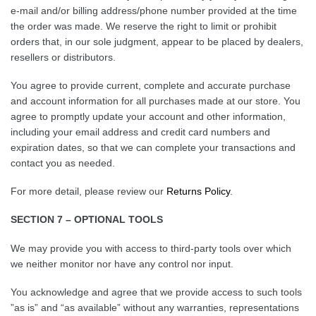
e-mail and/or billing address/phone number provided at the time
the order was made. We reserve the right to limit or prohibit
orders that, in our sole judgment, appear to be placed by dealers,
resellers or distributors.
You agree to provide current, complete and accurate purchase
and account information for all purchases made at our store. You
agree to promptly update your account and other information,
including your email address and credit card numbers and
expiration dates, so that we can complete your transactions and
contact you as needed.
For more detail, please review our
Returns Policy
.
SECTION 7 – OPTIONAL TOOLS
We may provide you with access to third-party tools over which
we neither monitor nor have any control nor input.
You acknowledge and agree that we provide access to such tools
”as is” and “as available” without any warranties, representations