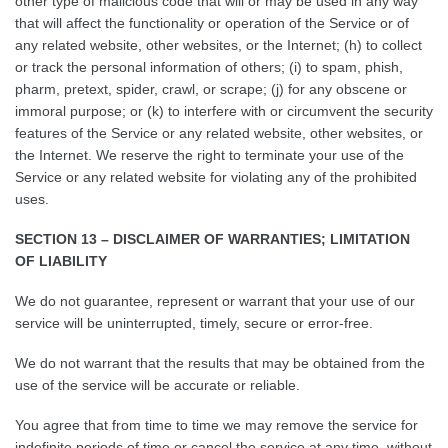
other type of malicious code that will or may be used in any way
that will affect the functionality or operation of the Service or of
any related website, other websites, or the Internet; (h) to collect
or track the personal information of others; (i) to spam, phish,
pharm, pretext, spider, crawl, or scrape; (j) for any obscene or
immoral purpose; or (k) to interfere with or circumvent the security
features of the Service or any related website, other websites, or
the Internet. We reserve the right to terminate your use of the
Service or any related website for violating any of the prohibited
uses.
SECTION 13 – DISCLAIMER OF WARRANTIES; LIMITATION
OF LIABILITY
We do not guarantee, represent or warrant that your use of our
service will be uninterrupted, timely, secure or error-free.
We do not warrant that the results that may be obtained from the
use of the service will be accurate or reliable.
You agree that from time to time we may remove the service for
indefinite periods of time or cancel the service at any time, without