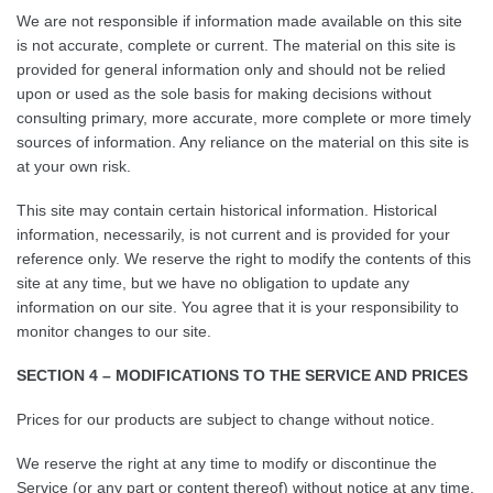
We are not responsible if information made available on this site
is not accurate, complete or current. The material on this site is
provided for general information only and should not be relied
upon or used as the sole basis for making decisions without
consulting primary, more accurate, more complete or more timely
sources of information. Any reliance on the material on this site is
at your own risk.
This site may contain certain historical information. Historical
information, necessarily, is not current and is provided for your
reference only. We reserve the right to modify the contents of this
site at any time, but we have no obligation to update any
information on our site. You agree that it is your responsibility to
monitor changes to our site.
SECTION 4 – MODIFICATIONS TO THE SERVICE AND PRICES
Prices for our products are subject to change without notice.
We reserve the right at any time to modify or discontinue the
Service (or any part or content thereof) without notice at any time.