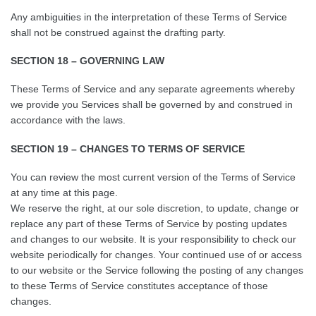
Any ambiguities in the interpretation of these Terms of Service
shall not be construed against the drafting party.
SECTION 18 – GOVERNING LAW
These Terms of Service and any separate agreements whereby
we provide you Services shall be governed by and construed in
accordance with the laws.
SECTION 19 – CHANGES TO TERMS OF SERVICE
You can review the most current version of the Terms of Service
at any time at this page.
We reserve the right, at our sole discretion, to update, change or
replace any part of these Terms of Service by posting updates
and changes to our website. It is your responsibility to check our
website periodically for changes. Your continued use of or access
to our website or the Service following the posting of any changes
to these Terms of Service constitutes acceptance of those
changes.