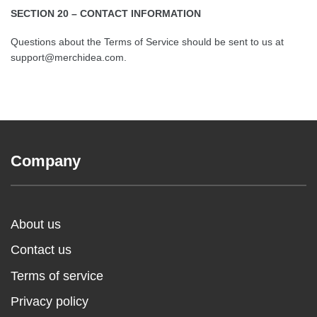
SECTION 20 – CONTACT INFORMATION
Questions about the Terms of Service should be sent to us at
support@merchidea.com.
Company
About us
Contact us
Terms of service
Privacy policy