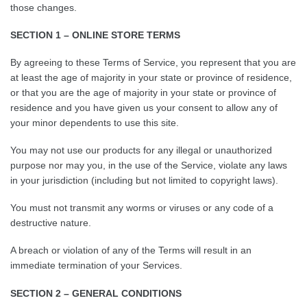
those changes.
SECTION 1 – ONLINE STORE TERMS
By agreeing to these Terms of Service, you represent that you are
at least the age of majority in your state or province of residence,
or that you are the age of majority in your state or province of
residence and you have given us your consent to allow any of
your minor dependents to use this site.
You may not use our products for any illegal or unauthorized
purpose nor may you, in the use of the Service, violate any laws
in your jurisdiction (including but not limited to copyright laws).
You must not transmit any worms or viruses or any code of a
destructive nature.
A breach or violation of any of the Terms will result in an
immediate termination of your Services.
SECTION 2 – GENERAL CONDITIONS