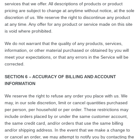
services that we offer. All descriptions of products or product
pricing are subject to change at anytime without notice, at the sole
discretion of us. We reserve the right to discontinue any product
at any time. Any offer for any product or service made on this site
is void where prohibited.
We do not warrant that the quality of any products, services,
information, or other material purchased or obtained by you will
meet your expectations, or that any errors in the Service will be
corrected.
SECTION 6 – ACCURACY OF BILLING AND ACCOUNT
INFORMATION
We reserve the right to refuse any order you place with us. We
may, in our sole discretion, limit or cancel quantities purchased
per person, per household or per order. These restrictions may
include orders placed by or under the same customer account,
the same credit card, and/or orders that use the same billing
and/or shipping address. In the event that we make a change to
or cancel an order, we may attempt to notify you by contacting the