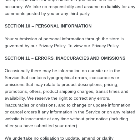
accuracy. We take no responsibility and assume no liability for any
comments posted by you or any third-party.
SECTION 10 – PERSONAL INFORMATION
Your submission of personal information through the store is
governed by our Privacy Policy. To view our Privacy Policy.
SECTION 11 – ERRORS, INACCURACIES AND OMISSIONS
Occasionally there may be information on our site or in the
Service that contains typographical errors, inaccuracies or
omissions that may relate to product descriptions, pricing,
promotions, offers, product shipping charges, transit times and
availability. We reserve the right to correct any errors,
inaccuracies or omissions, and to change or update information
or cancel orders if any information in the Service or on any related
website is inaccurate at any time without prior notice (including
after you have submitted your order).
We undertake no obligation to update, amend or clarify