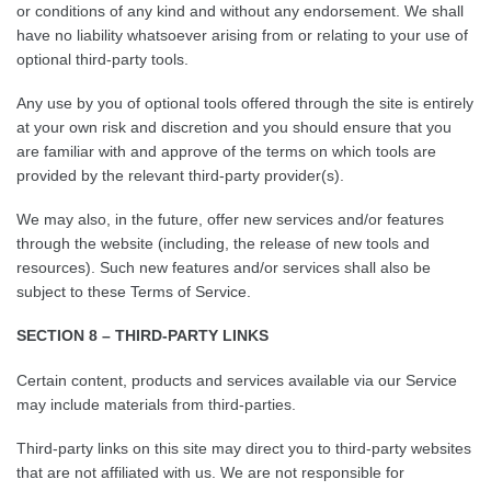
or conditions of any kind and without any endorsement. We shall
have no liability whatsoever arising from or relating to your use of
optional third-party tools.
Any use by you of optional tools offered through the site is entirely
at your own risk and discretion and you should ensure that you
are familiar with and approve of the terms on which tools are
provided by the relevant third-party provider(s).
We may also, in the future, offer new services and/or features
through the website (including, the release of new tools and
resources). Such new features and/or services shall also be
subject to these Terms of Service.
SECTION 8 – THIRD-PARTY LINKS
Certain content, products and services available via our Service
may include materials from third-parties.
Third-party links on this site may direct you to third-party websites
that are not affiliated with us. We are not responsible for