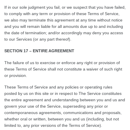
If in our sole judgment you fail, or we suspect that you have failed,
to comply with any term or provision of these Terms of Service,
we also may terminate this agreement at any time without notice
and you will remain liable for all amounts due up to and including
the date of termination; and/or accordingly may deny you access
to our Services (or any part thereof).
SECTION 17 – ENTIRE AGREEMENT
The failure of us to exercise or enforce any right or provision of
these Terms of Service shall not constitute a waiver of such right
or provision.
These Terms of Service and any policies or operating rules
posted by us on this site or in respect to The Service constitutes
the entire agreement and understanding between you and us and
govern your use of the Service, superseding any prior or
contemporaneous agreements, communications and proposals,
whether oral or written, between you and us (including, but not
limited to, any prior versions of the Terms of Service).