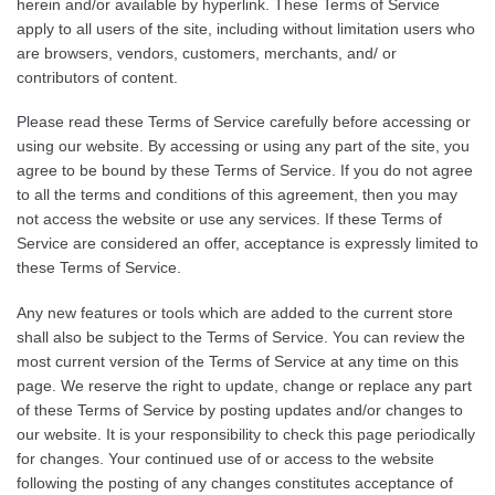
herein and/or available by hyperlink. These Terms of Service
apply to all users of the site, including without limitation users who
are browsers, vendors, customers, merchants, and/ or
contributors of content.
Please read these Terms of Service carefully before accessing or
using our website. By accessing or using any part of the site, you
agree to be bound by these Terms of Service. If you do not agree
to all the terms and conditions of this agreement, then you may
not access the website or use any services. If these Terms of
Service are considered an offer, acceptance is expressly limited to
these Terms of Service.
Any new features or tools which are added to the current store
shall also be subject to the Terms of Service. You can review the
most current version of the Terms of Service at any time on this
page. We reserve the right to update, change or replace any part
of these Terms of Service by posting updates and/or changes to
our website. It is your responsibility to check this page periodically
for changes. Your continued use of or access to the website
following the posting of any changes constitutes acceptance of