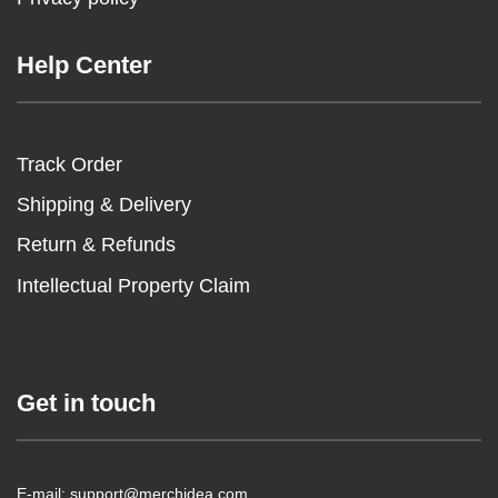
Help Center
Track Order
Shipping & Delivery
Return & Refunds
Intellectual Property Claim
Get in touch
E-mail: support@merchidea.com