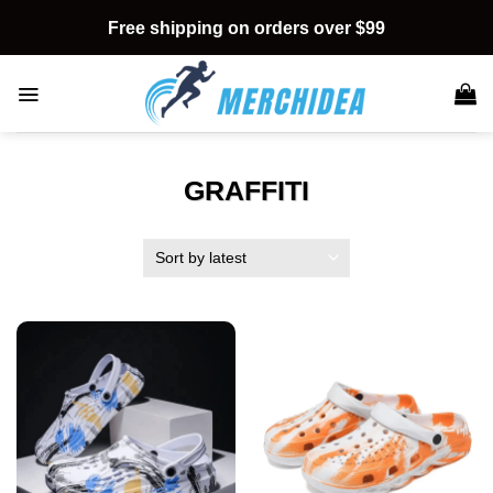
Skip
Free shipping on orders over $99
to
content
GRAFFITI