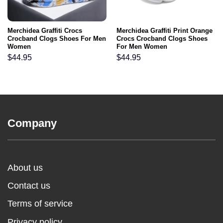
Merchidea Graffiti Crocs
Merchidea Graffiti Print Orange
Crocband Clogs Shoes For Men
Crocs Crocband Clogs Shoes
Women
For Men Women
$
44.95
$
44.95
Company
About us
Contact us
Terms of service
Privacy policy