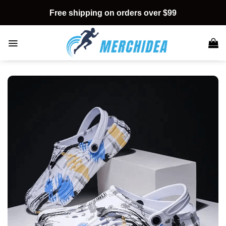
Skip
Free shipping on orders over $99
to
content