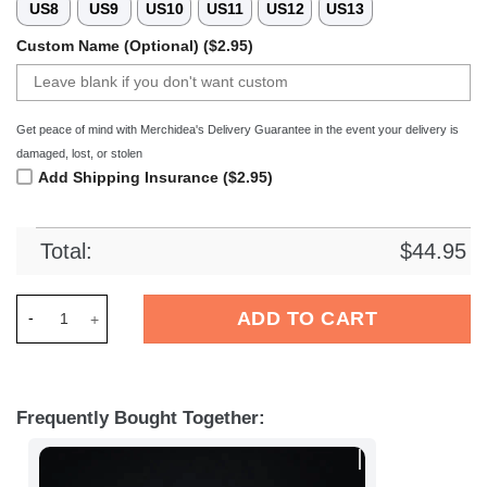
US8
US9
US10
US11
US12
US13
Custom Name (Optional) ($2.95)
Get peace of mind with Merchidea's Delivery Guarantee in the event your delivery is
damaged, lost, or stolen
Add Shipping Insurance ($2.95)
Total:
$
44.95
Merchidea Graffiti Crocs Crocband Clogs Shoes For Men Wome
ADD TO CART
Frequently Bought Together: