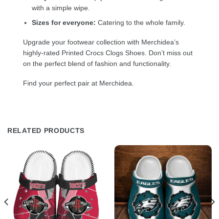
with a simple wipe.
Sizes for everyone:
Catering to the whole family.
Upgrade your footwear collection with Merchidea’s
highly-rated Printed Crocs Clogs Shoes. Don’t miss out
on the perfect blend of fashion and functionality.
Find your perfect pair at Merchidea.
RELATED PRODUCTS