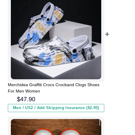
Merchidea Graffiti Crocs Crocband Clogs Shoes
For Men Women
$
47.90
Men / US2 / Add Shipping Insurance ($2.95)