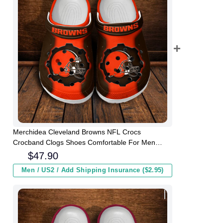
Merchidea Cleveland Browns NFL Crocs
Crocband Clogs Shoes Comfortable For Men
Women and Kids
$
47.90
Men / US2 / Add Shipping Insurance ($2.95)