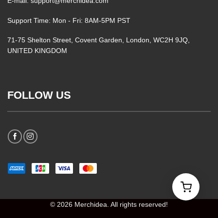
E-mail: support@merchidea.com
Support Time: Mon - Fri: 8AM-5PM PST
71-75 Shelton Street, Covent Garden, London, WC2H 9JQ,
UNITED KINGDOM
FOLLOW US
© 2026 Merchidea. All rights reserved!