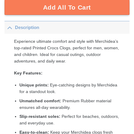
Add All To Cart
Description
Experience ultimate comfort and style with Merchidea’s
top-rated Printed Crocs Clogs, perfect for men, women,
and children. Ideal for casual outings, outdoor
adventures, and daily wear.
Key Features:
Unique prints:
Eye-catching designs by Merchidea
for a standout look.
Unmatched comfort:
Premium Rubber material
ensures all-day wearability.
Slip-resistant soles:
Perfect for beaches, outdoors,
and everyday use.
Easy-to-clean:
Keep your Merchidea clogs fresh