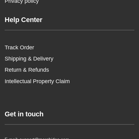
Privacy policy
Help Center
Track Order
Shipping & Delivery
Return & Refunds
Intellectual Property Claim
Get in touch