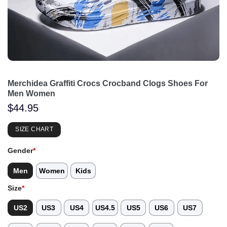
Merchidea Graffiti Crocs Crocband Clogs Shoes For
Men Women
$
44.95
SIZE CHART
Gender
*
Men
Women
Kids
Size
*
US2
US3
US4
US4.5
US5
US6
US7