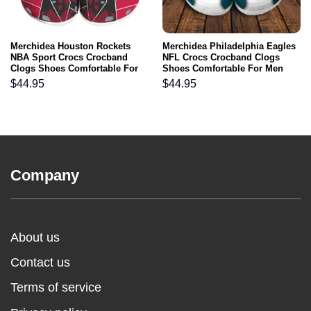
Merchidea Houston Rockets
Merchidea Philadelphia Eagles
NBA Sport Crocs Crocband
NFL Crocs Crocband Clogs
Clogs Shoes Comfortable For
Shoes Comfortable For Men
Men Women and Kids
Women and Kids
$
44.95
$
44.95
Company
About us
Contact us
Terms of service