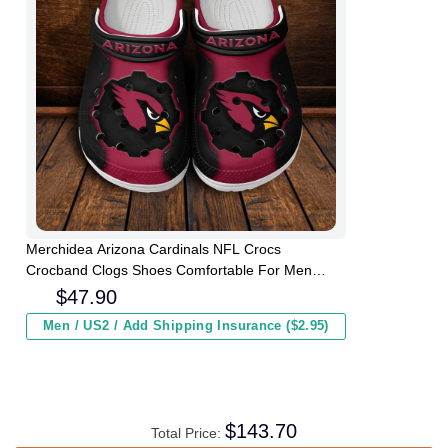
Merchidea Arizona Cardinals NFL Crocs
Crocband Clogs Shoes Comfortable For Men
Women and Kids
$
47.90
Men / US2 / Add Shipping Insurance ($2.95)
$
143.70
Total Price: