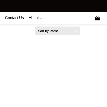
e
Contact Us
About Us