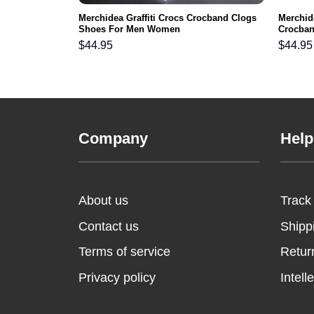
Merchidea Graffiti Crocs Crocband Clogs
Merchide
Shoes For Men Women
Crocba
$
44.95
$
44.95
Company
Help
About us
Track
Contact us
Shipp
Terms of service
Retur
Privacy policy
Intell