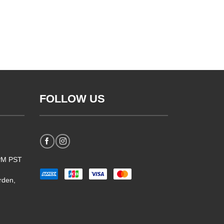
FOLLOW US
5PM PST
rden,