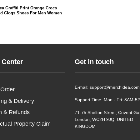
a Graffiti Print Orange Crocs
nd Clogs Shoes For Men Women
 Center
Get in touch
E-mail: support@merchidea.com
 Order
Support Time: Mon - Fri: 8AM-
ing & Delivery
n & Refunds
71-75 Shelton Street, Covent Ga
London, WC2H 9JQ, UNITED
ectual Property Claim
KINGDOM