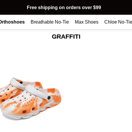
Free shipping on orders over $99
Orthoshoes
Breathable No-Tie
Max Shoes
Chloe No-Ti
GRAFFITI