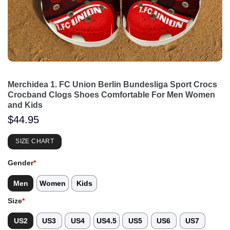
Merchidea 1. FC Union Berlin Bundesliga Sport Crocs
Crocband Clogs Shoes Comfortable For Men Women
and Kids
$
44.95
SIZE CHART
Gender
*
Men
Women
Kids
Size
*
US2
US3
US4
US4.5
US5
US6
US7