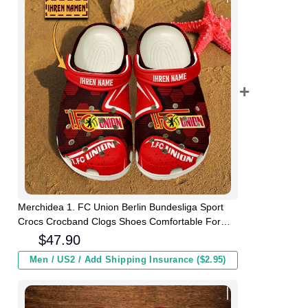
Merchidea 1. FC Union Berlin Bundesliga Sport
Crocs Crocband Clogs Shoes Comfortable For
Men Women and Kids
$
47.90
Men / US2 / Add Shipping Insurance ($2.95)