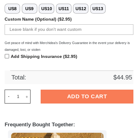
US8
US9
US10
US11
US12
US13
Custom Name (Optional) ($2.95)
Get peace of mind with Merchidea's Delivery Guarantee in the event your delivery is
damaged, lost, or stolen
Add Shipping Insurance ($2.95)
Total:
$
44.95
Merchidea 1. FC Union Berlin Bundesliga Sport Crocs Crocba
ADD TO CART
Frequently Bought Together: