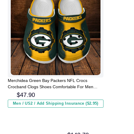
Merchidea Green Bay Packers NFL Crocs
Crocband Clogs Shoes Comfortable For Men
Women and Kids
$
47.90
Men / US2 / Add Shipping Insurance ($2.95)