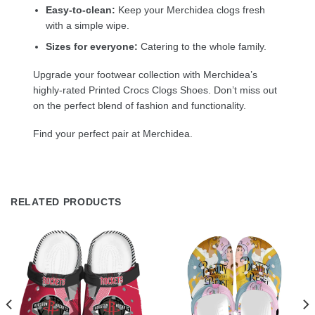
Easy-to-clean:
Keep your Merchidea clogs fresh
with a simple wipe.
Sizes for everyone:
Catering to the whole family.
Upgrade your footwear collection with Merchidea’s
highly-rated Printed Crocs Clogs Shoes. Don’t miss out
on the perfect blend of fashion and functionality.
Find your perfect pair at Merchidea.
RELATED PRODUCTS