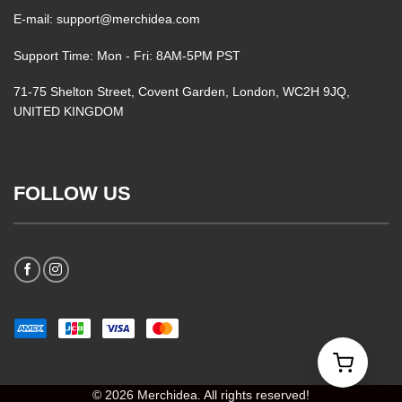
E-mail: support@merchidea.com
Support Time: Mon - Fri: 8AM-5PM PST
71-75 Shelton Street, Covent Garden, London, WC2H 9JQ,
UNITED KINGDOM
FOLLOW US
© 2026 Merchidea. All rights reserved!