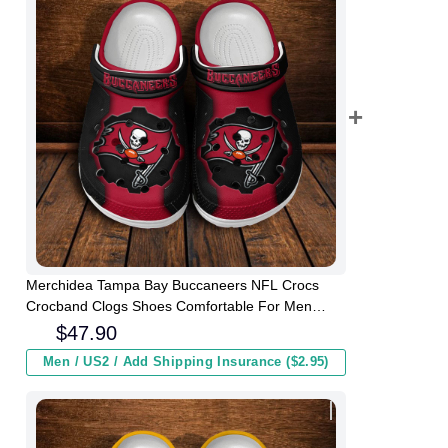
Merchidea Tampa Bay Buccaneers NFL Crocs
Crocband Clogs Shoes Comfortable For Men
Women and Kids
$
47.90
Men / US2 / Add Shipping Insurance ($2.95)