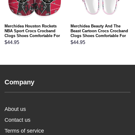
Merchidea Houston Rockets
Merchidea Beauty And The
NBA Sport Crocs Crocband
Beast Cartoon Crocs Crocband
Clogs Shoes Comfortable For
Clogs Shoes Comfortable For
Men Women and Kids
Men Women and Kids
$
44.95
$
44.95
Company
About us
Contact us
Terms of service