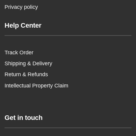
Privacy policy
Help Center
Track Order
Shipping & Delivery
Return & Refunds
Intellectual Property Claim
Get in touch