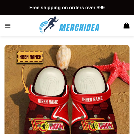
Skip
Free shipping on orders over $99
to
content