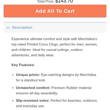
$
143.70
Total Price:
Add All To Cart
Description
Experience ultimate comfort and style with Merchidea’s
top-rated Printed Crocs Clogs, perfect for men, women,
and children. Ideal for casual outings, outdoor
adventures, and daily wear.
Key Features:
Unique prints:
Eye-catching designs by Merchidea
for a standout look.
Unmatched comfort:
Premium Rubber material
ensures all-day wearability.
Slip-resistant soles:
Perfect for beaches, outdoors,
and everyday use.