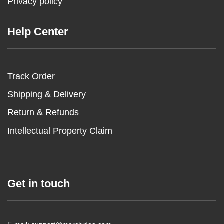
Privacy policy
Help Center
Track Order
Shipping & Delivery
Return & Refunds
Intellectual Property Claim
Get in touch