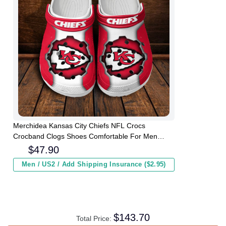
Merchidea Kansas City Chiefs NFL Crocs
Crocband Clogs Shoes Comfortable For Men
Women and Kids
$
47.90
Men / US2 / Add Shipping Insurance ($2.95)
$
143.70
Total Price: