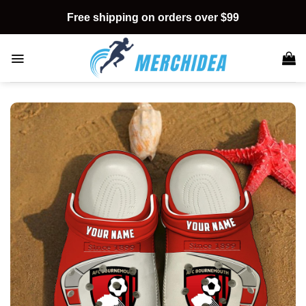
Skip
Free shipping on orders over $99
to
content