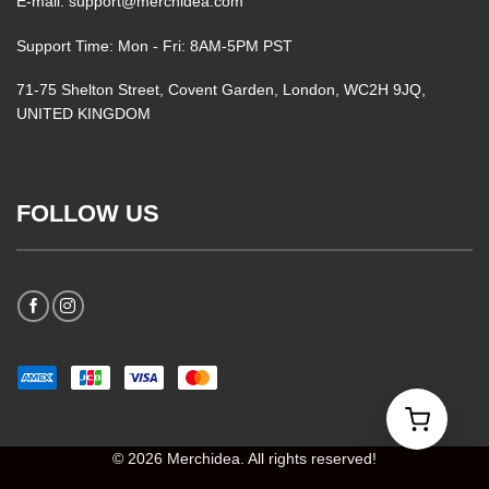
E-mail: support@merchidea.com
Support Time: Mon - Fri: 8AM-5PM PST
71-75 Shelton Street, Covent Garden, London, WC2H 9JQ,
UNITED KINGDOM
FOLLOW US
© 2026 Merchidea. All rights reserved!