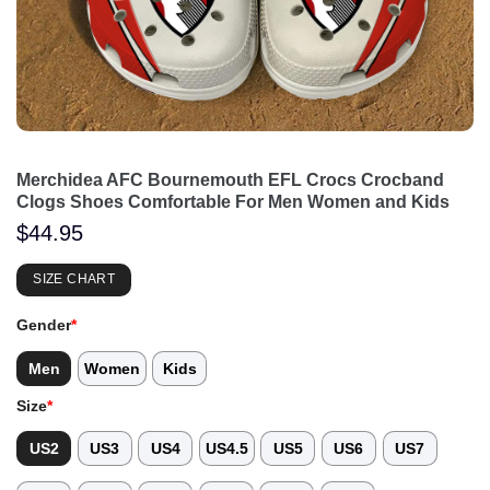
Merchidea AFC Bournemouth EFL Crocs Crocband
Clogs Shoes Comfortable For Men Women and Kids
$
44.95
SIZE CHART
Gender
*
Men
Women
Kids
Size
*
US2
US3
US4
US4.5
US5
US6
US7