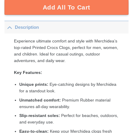
Add All To Cart
Description
Experience ultimate comfort and style with Merchidea’s
top-rated Printed Crocs Clogs, perfect for men, women,
and children. Ideal for casual outings, outdoor
adventures, and daily wear.
Key Features:
Unique prints:
Eye-catching designs by Merchidea
for a standout look.
Unmatched comfort:
Premium Rubber material
ensures all-day wearability.
Slip-resistant soles:
Perfect for beaches, outdoors,
and everyday use.
Easy-to-clean:
Keep your Merchidea clogs fresh