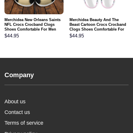
Merchidea New Orleans Saints
Merchidea Beauty And The
NFL Crocs Crocband Clogs
Beast Cartoon Crocs Crocband
Shoes Comfortable For Men
Clogs Shoes Comfortable For
Women and Kids
Men Women and Kids
$
44.95
$
44.95
Company
About us
Contact us
Terms of service