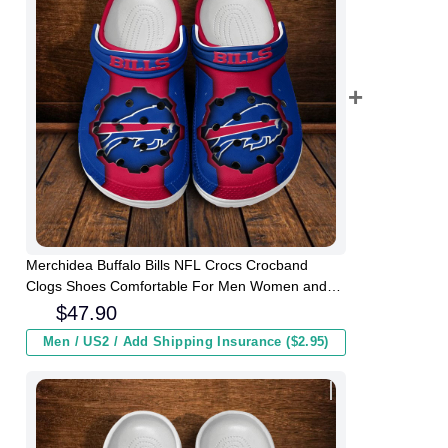
Merchidea Buffalo Bills NFL Crocs Crocband
Clogs Shoes Comfortable For Men Women and
Kids
$
47.90
Men / US2 / Add Shipping Insurance ($2.95)