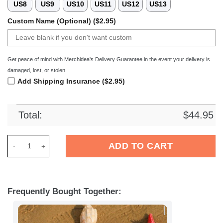
US8
US9
US10
US11
US12
US13
Custom Name (Optional) ($2.95)
Get peace of mind with Merchidea's Delivery Guarantee in the event your delivery is
damaged, lost, or stolen
Add Shipping Insurance ($2.95)
Total:
$
44.95
Merchidea AFC Bournemouth EFL Crocs Crocband Clogs Shoes
ADD TO CART
Frequently Bought Together: