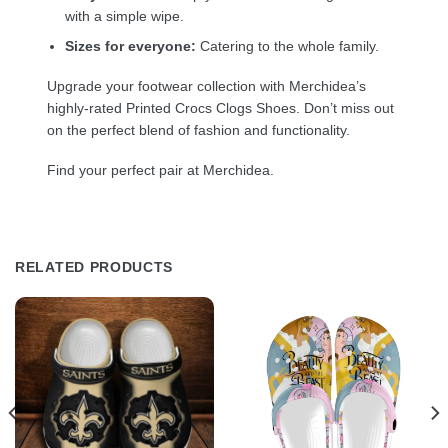
with a simple wipe.
Sizes for everyone:
Catering to the whole family.
Upgrade your footwear collection with Merchidea’s
highly-rated Printed Crocs Clogs Shoes. Don’t miss out
on the perfect blend of fashion and functionality.
Find your perfect pair at Merchidea.
RELATED PRODUCTS