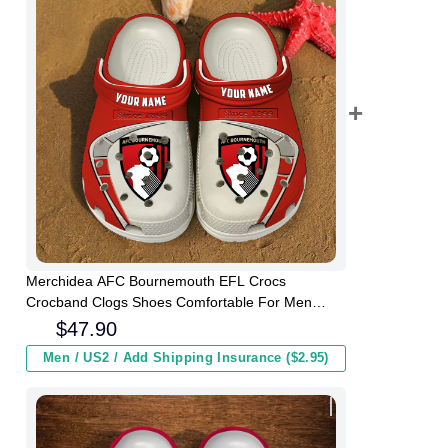
Merchidea AFC Bournemouth EFL Crocs
Crocband Clogs Shoes Comfortable For Men
Women and Kids
$
47.90
Men / US2 / Add Shipping Insurance ($2.95)