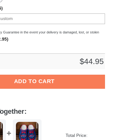
5)
y Guarantee in the event your delivery is damaged, lost, or stolen
.95)
$
44.95
 NFL Crocs Crocband Clogs Shoes Comfortable For Men Women an
ADD TO CART
ogether:
Total Price: