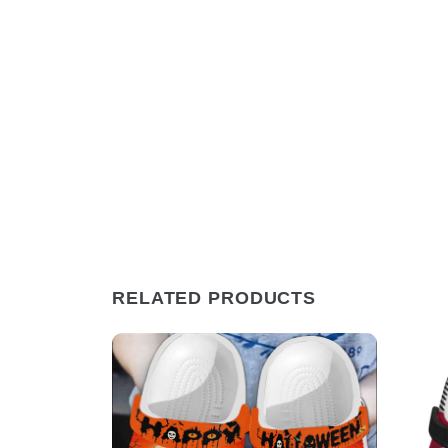
RELATED PRODUCTS