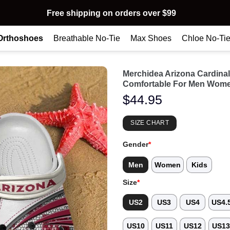
Free shipping on orders over $99
Orthoshoes
Breathable No-Tie
Max Shoes
Chloe No-Ti
Merchidea Arizona Cardin
Comfortable For Men Wome
$
44.95
SIZE CHART
Gender
*
Men
Women
Kids
Size
*
US2
US3
US4
US4.
US10
US11
US12
US1