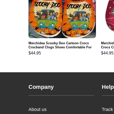
gles NFL Crocs
Merchidea Scooby Doo Cartoon Crocs
Merchid
ortable For
Crocband Clogs Shoes Comfortable For
Crocs C
Men Women and Kids
For Me
$
44.95
$
44.95
Company
Help
About us
Track