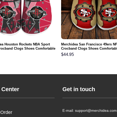
ea Houston Rockets NBA Sport
Merchidea San Francisco 49ers N
rocband Clogs Shoes Comfortable
Crocband Clogs Shoes Comfortabl
n Women and Kids
Men Women and Kids
$
44.95
 Center
Get in touch
E-mail: support@merchidea.com
 Order