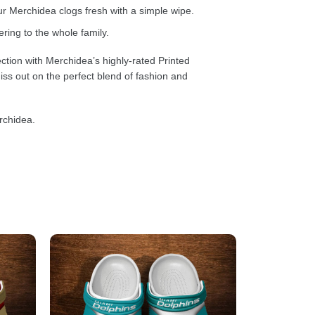
 Merchidea clogs fresh with a simple wipe.
ring to the whole family.
ction with Merchidea’s highly-rated Printed
ss out on the perfect blend of fashion and
rchidea.