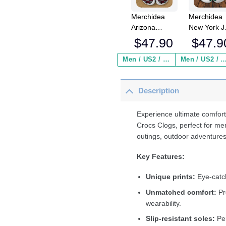
Merchidea
Merchidea
Arizona
New York J
Cardinals NFL
NFL Crocs
$
47.90
$
47.9
Crocs
Crocband
Crocband
Clogs Shoe
Men / US2 / Add Shipping Insurance ($2.95)
Men / US2 / Add Shipping Insurance
Clogs Shoes
Comfortabl
Comfortable
For Men
Description
For Men
Women an
Women and
Kids
Kids
Experience ultimate comfort
Crocs Clogs, perfect for me
outings, outdoor adventures
Key Features:
Unique prints:
Eye-catch
Unmatched comfort:
Pr
wearability.
Slip-resistant soles:
Per