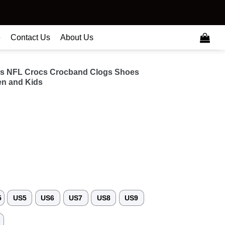
e
Contact Us
About Us
als NFL Crocs Crocband Clogs Shoes
n and Kids
5
US5
US6
US7
US8
US9
3