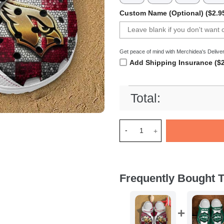
Custom Name (Optional) ($2.9
Get peace of mind with Merchidea's Deliver
Add Shipping Insurance ($2
Total:
Merchidea Arizona Cardinals
Frequently Bought T