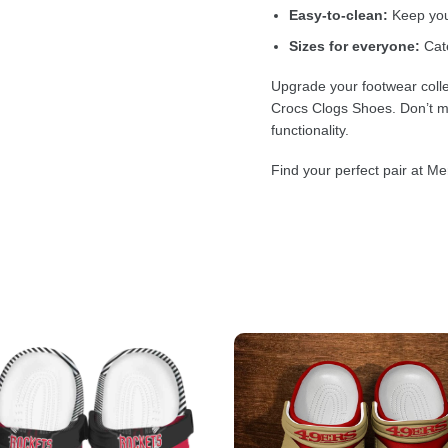
Easy-to-clean:
Keep your
Sizes for everyone:
Cate
Upgrade your footwear colle
Crocs Clogs Shoes. Don’t mi
functionality.
Find your perfect pair at Me