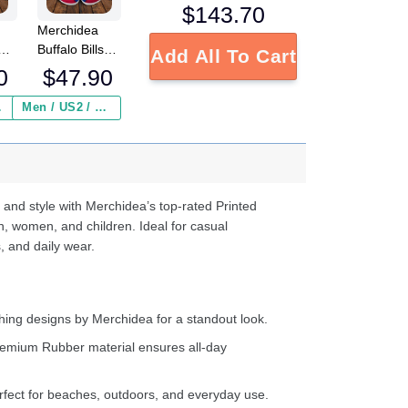
$
143.70
Merchidea
ets
Buffalo Bills
Add All To Cart
NFL Crocs
0
$
47.90
Crocband
s
Clogs Shoes
 ($2.95)
Men / US2 / Add Shipping Insurance ($2.95)
e
Comfortable
For Men
d
Women and
Kids
 and style with Merchidea’s top-rated Printed
n, women, and children. Ideal for casual
, and daily wear.
ing designs by Merchidea for a standout look.
emium Rubber material ensures all-day
fect for beaches, outdoors, and everyday use.