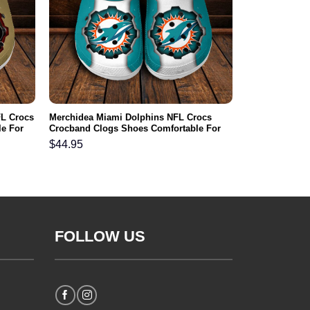
FL Crocs
Merchidea Miami Dolphins NFL Crocs
e For
Crocband Clogs Shoes Comfortable For
Men Women and Kids
$
44.95
FOLLOW US