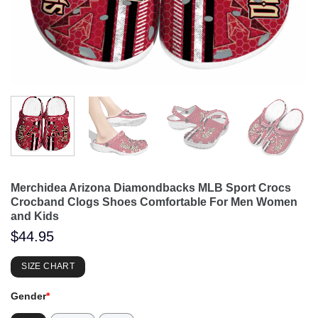
Merchidea Arizona Diamondbacks MLB Sport Crocs
Crocband Clogs Shoes Comfortable For Men Women
and Kids
$
44.95
SIZE CHART
Gender
*