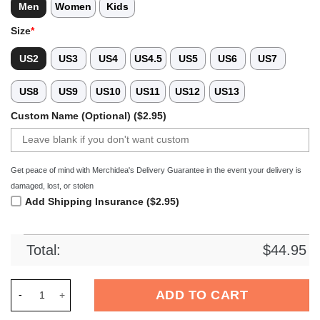
Men
Women
Kids
Size
*
US2
US3
US4
US4.5
US5
US6
US7
US8
US9
US10
US11
US12
US13
Custom Name (Optional) ($2.95)
Get peace of mind with Merchidea's Delivery Guarantee in the event your delivery is
damaged, lost, or stolen
Add Shipping Insurance ($2.95)
Total:
$
44.95
Merchidea Arizona Diamondbacks MLB Sport Crocs Crocband C
ADD TO CART