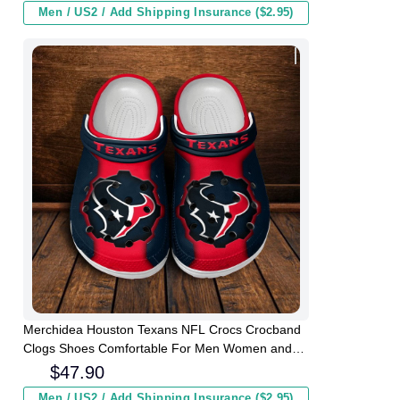
Men / US2 / Add Shipping Insurance ($2.95)
Merchidea Houston Texans NFL Crocs Crocband
Clogs Shoes Comfortable For Men Women and
Kids
$
47.90
Men / US2 / Add Shipping Insurance ($2.95)