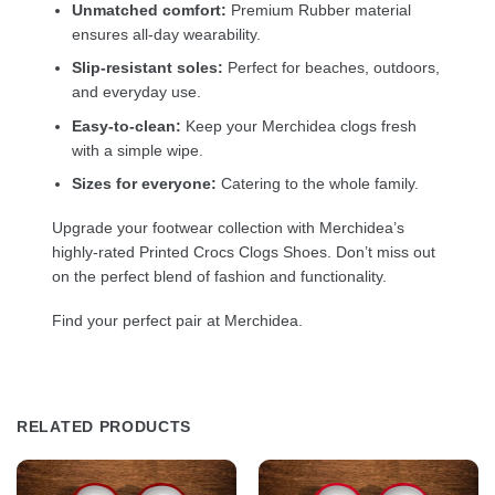
Unmatched comfort:
Premium Rubber material
ensures all-day wearability.
Slip-resistant soles:
Perfect for beaches, outdoors,
and everyday use.
Easy-to-clean:
Keep your Merchidea clogs fresh
with a simple wipe.
Sizes for everyone:
Catering to the whole family.
Upgrade your footwear collection with Merchidea’s
highly-rated Printed Crocs Clogs Shoes. Don’t miss out
on the perfect blend of fashion and functionality.
Find your perfect pair at Merchidea.
RELATED PRODUCTS