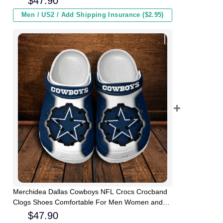
$
47.90
Men / US2 / Add Shipping Insurance ($2.95)
Merchidea Dallas Cowboys NFL Crocs Crocband
Clogs Shoes Comfortable For Men Women and
Kids
$
47.90