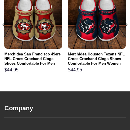
Merchidea San Francisco 49ers
Merchidea Houston Texans NFL
NFL Crocs Crocband Clogs
Crocs Crocband Clogs Shoes
Shoes Comfortable For Men
Comfortable For Men Women
Women and Kids
and Kids
$
44.95
$
44.95
Company