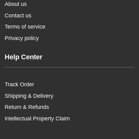
About us
Contact us
Terms of service
Privacy policy
Help Center
Track Order
Shipping & Delivery
Return & Refunds
Intellectual Property Claim