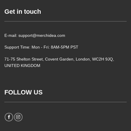
Get in touch
E-mail: support@merchidea.com
Support Time: Mon - Fri: 8AM-5PM PST
71-75 Shelton Street, Covent Garden, London, WC2H 9JQ,
UNITED KINGDOM
FOLLOW US