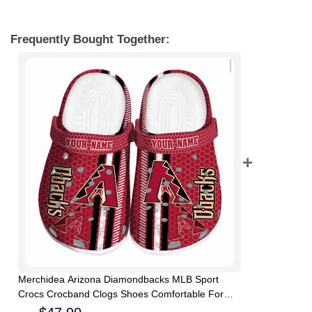
Frequently Bought Together:
Merchidea Arizona Diamondbacks MLB Sport
Crocs Crocband Clogs Shoes Comfortable For
Men Women and Kids