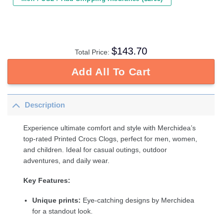
$
143.70
Total Price:
Add All To Cart
Description
Experience ultimate comfort and style with Merchidea’s
top-rated Printed Crocs Clogs, perfect for men, women,
and children. Ideal for casual outings, outdoor
adventures, and daily wear.
Key Features:
Unique prints:
Eye-catching designs by Merchidea
for a standout look.