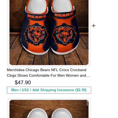
Merchidea Chicago Bears NFL Crocs Crocband
Clogs Shoes Comfortable For Men Women and
Kids
$
47.90
Men / US2 / Add Shipping Insurance ($2.95)