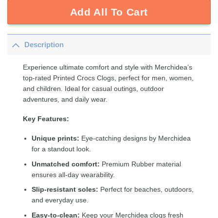
Add All To Cart
Description
Experience ultimate comfort and style with Merchidea’s
top-rated Printed Crocs Clogs, perfect for men, women,
and children. Ideal for casual outings, outdoor
adventures, and daily wear.
Key Features:
Unique prints:
Eye-catching designs by Merchidea
for a standout look.
Unmatched comfort:
Premium Rubber material
ensures all-day wearability.
Slip-resistant soles:
Perfect for beaches, outdoors,
and everyday use.
Easy-to-clean:
Keep your Merchidea clogs fresh