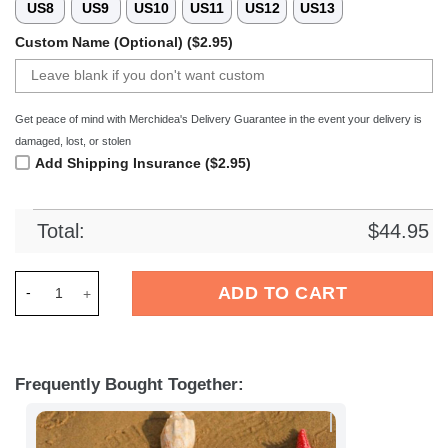
US8
US9
US10
US11
US12
US13
Custom Name (Optional) ($2.95)
Get peace of mind with Merchidea's Delivery Guarantee in the event your delivery is
damaged, lost, or stolen
Add Shipping Insurance ($2.95)
Total:
$
44.95
Merchidea Aston Villa EPL Crocs Crocband Clogs Shoes Comfo
ADD TO CART
Frequently Bought Together: