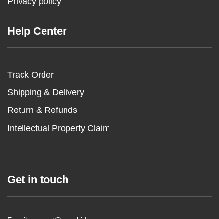
Privacy policy
Help Center
Track Order
Shipping & Delivery
Return & Refunds
Intellectual Property Claim
Get in touch