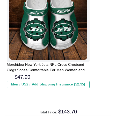
Merchidea New York Jets NFL Crocs Crocband
Clogs Shoes Comfortable For Men Women and
Kids
$
47.90
Men / US2 / Add Shipping Insurance ($2.95)
$
143.70
Total Price: