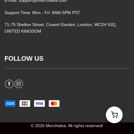
E-mail: support@merchidea.com
Support Time: Mon - Fri: 8AM-5PM PST
71-75 Shelton Street, Covent Garden, London, WC2H 9JQ,
UNITED KINGDOM
FOLLOW US
© 2026 Merchidea. All rights reserved!