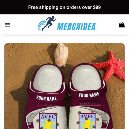
Skip
Free shipping on orders over $99
to
content