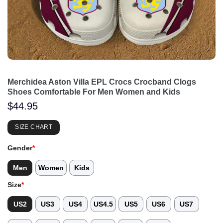
Merchidea Aston Villa EPL Crocs Crocband Clogs
Shoes Comfortable For Men Women and Kids
$
44.95
SIZE CHART
Gender
*
Men
Women
Kids
Size
*
US2
US3
US4
US4.5
US5
US6
US7