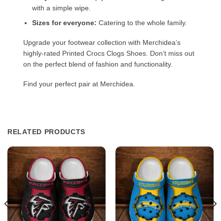
with a simple wipe.
Sizes for everyone:
Catering to the whole family.
Upgrade your footwear collection with Merchidea’s
highly-rated Printed Crocs Clogs Shoes. Don’t miss out
on the perfect blend of fashion and functionality.
Find your perfect pair at Merchidea.
RELATED PRODUCTS