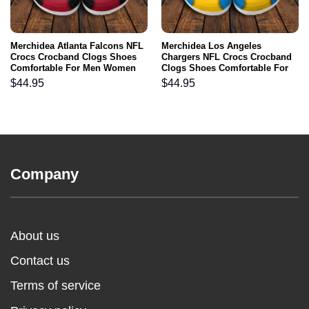
Merchidea Atlanta Falcons NFL
Merchidea Los Angeles
Crocs Crocband Clogs Shoes
Chargers NFL Crocs Crocband
Comfortable For Men Women
Clogs Shoes Comfortable For
and Kids
Men Women and Kids
$
44.95
$
44.95
Company
About us
Contact us
Terms of service