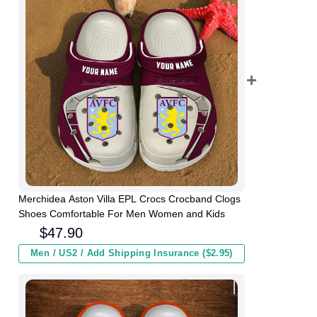
Merchidea Aston Villa EPL Crocs Crocband Clogs
Shoes Comfortable For Men Women and Kids
$
47.90
Men / US2 / Add Shipping Insurance ($2.95)