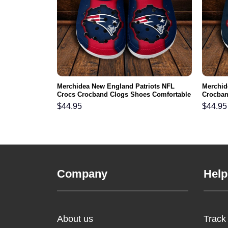
skins NFL
Merchidea New England Patriots NFL
Merchid
s Comfortable
Crocs Crocband Clogs Shoes Comfortable
Crocban
For Men Women and Kids
Men Wo
$
44.95
$
44.95
Company
Help
About us
Track