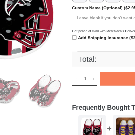
Custom Name (Optional) ($2.9
Get peace of mind with Merchidea's Deliver
Add Shipping Insurance ($2
Total:
Merchidea Atlanta Falcons NF
Frequently Bought T