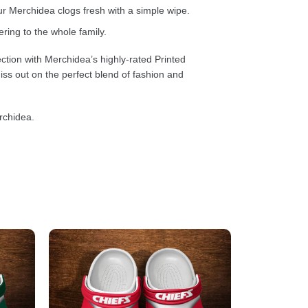
 Merchidea clogs fresh with a simple wipe.
ring to the whole family.
ction with Merchidea’s highly-rated Printed
ss out on the perfect blend of fashion and
rchidea.