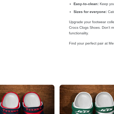
Easy-to-clean:
Keep your
Sizes for everyone:
Cate
Upgrade your footwear colle
Crocs Clogs Shoes. Don’t mi
functionality.
Find your perfect pair at Me