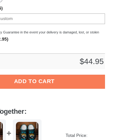
5)
y Guarantee in the event your delivery is damaged, lost, or stolen
.95)
$
44.95
L Sport Crocs Crocband Clogs Shoes Comfortable For Men Women
ADD TO CART
ogether:
Total Price: