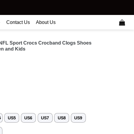
e
Contact Us
About Us
 NFL Sport Crocs Crocband Clogs Shoes
n and Kids
5
US5
US6
US7
US8
US9
3