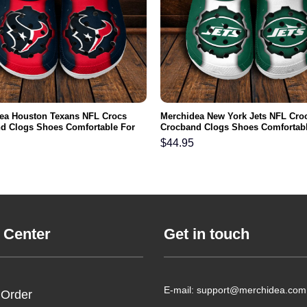
ea Houston Texans NFL Crocs
Merchidea New York Jets NFL Cro
d Clogs Shoes Comfortable For
Crocband Clogs Shoes Comfortabl
men and Kids
Men Women and Kids
$
44.95
 Center
Get in touch
E-mail: support@merchidea.com
 Order