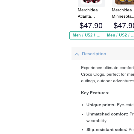
Merchidea
Merchidea
Atlanta
Minnesota
Falcons NFL
Vikings NF
$
47.90
$
47.9
Sport Crocs
Crocs
Crocband
Crocband
Men / US2 / Add Shipping Insurance ($2.95)
Men / US2 / Add Shipping Insurance
Clogs Shoes
Clogs Shoe
Comfortable
Comfortabl
Description
For Men
For Men
Women and
Women an
Kids
Kids
Experience ultimate comfort
Crocs Clogs, perfect for me
outings, outdoor adventures
Key Features:
Unique prints:
Eye-catch
Unmatched comfort:
Pr
wearability.
Slip-resistant soles:
Per