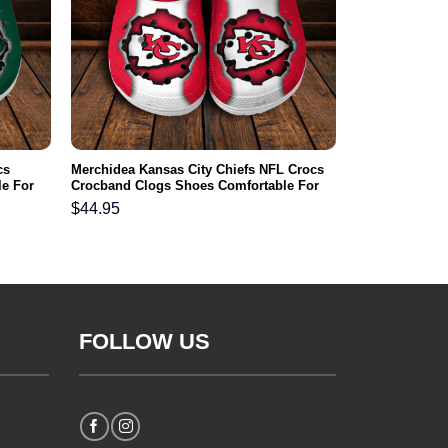
cs
Merchidea Kansas City Chiefs NFL Crocs
e For
Crocband Clogs Shoes Comfortable For
Men Women and Kids
$
44.95
FOLLOW US