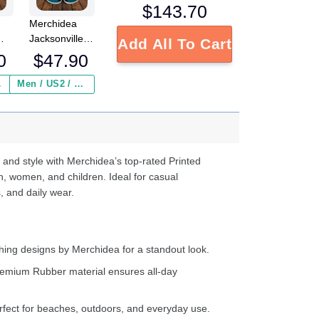
$
143.70
Merchidea
Jacksonville
Add All To Cart
L
Jaguars NFL
0
$
47.90
Crocs
Crocband
 ($2.95)
Men / US2 / Add Shipping Insurance ($2.95)
s
Clogs Shoes
e
Comfortable
For Men
d
Women and
Kids
 and style with Merchidea’s top-rated Printed
n, women, and children. Ideal for casual
, and daily wear.
ing designs by Merchidea for a standout look.
emium Rubber material ensures all-day
fect for beaches, outdoors, and everyday use.