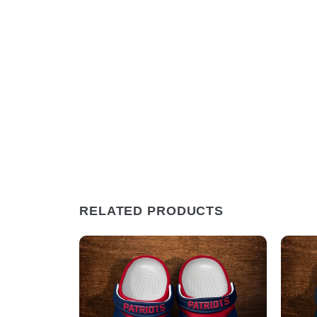
RELATED PRODUCTS