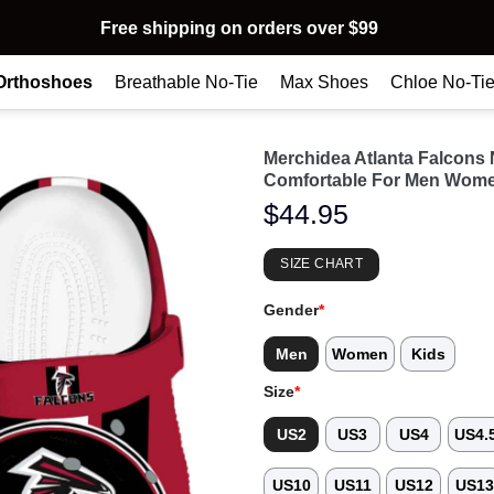
Free shipping on orders over $99
Orthoshoes
Breathable No-Tie
Max Shoes
Chloe No-Ti
Merchidea Atlanta Falcons
Comfortable For Men Wome
$
44.95
SIZE CHART
Gender
*
Men
Women
Kids
Size
*
US2
US3
US4
US4.
US10
US11
US12
US1