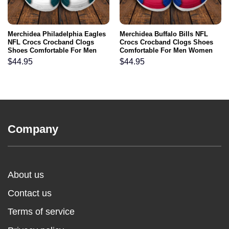
Merchidea Philadelphia Eagles
Merchidea Buffalo Bills NFL
NFL Crocs Crocband Clogs
Crocs Crocband Clogs Shoes
Shoes Comfortable For Men
Comfortable For Men Women
Women and Kids
and Kids
$
44.95
$
44.95
Company
About us
Contact us
Terms of service