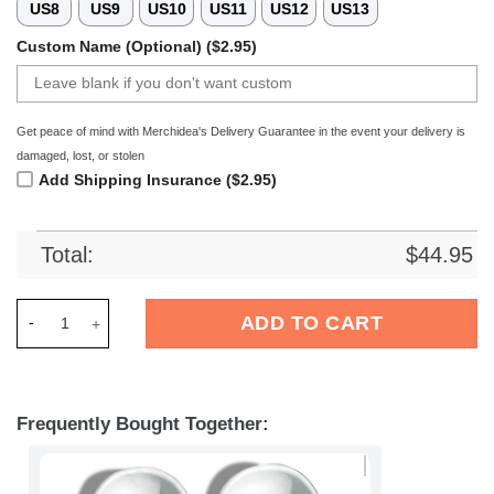
US8
US9
US10
US11
US12
US13
Custom Name (Optional) ($2.95)
Get peace of mind with Merchidea's Delivery Guarantee in the event your delivery is
damaged, lost, or stolen
Add Shipping Insurance ($2.95)
Total:
$
44.95
Merchidea Autism Awareness Hand Puzzel Shoes - Be Kind Sho
ADD TO CART
Frequently Bought Together: