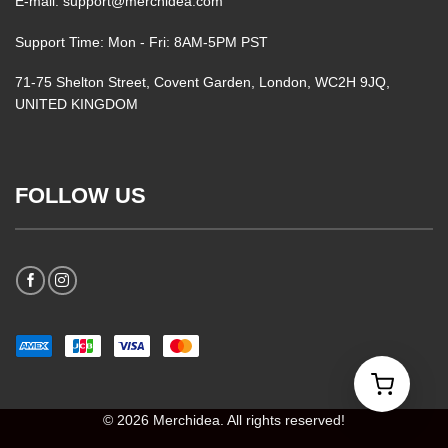
E-mail: support@merchidea.com
Support Time: Mon - Fri: 8AM-5PM PST
71-75 Shelton Street, Covent Garden, London, WC2H 9JQ,
UNITED KINGDOM
FOLLOW US
© 2026 Merchidea. All rights reserved!