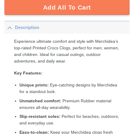
Add All To Cart
Description
Experience ultimate comfort and style with Merchidea’s
top-rated Printed Crocs Clogs, perfect for men, women,
and children. Ideal for casual outings, outdoor
adventures, and daily wear.
Key Features:
Unique prints:
Eye-catching designs by Merchidea
for a standout look.
Unmatched comfort:
Premium Rubber material
ensures all-day wearability.
Slip-resistant soles:
Perfect for beaches, outdoors,
and everyday use.
Easy-to-clean:
Keep your Merchidea clogs fresh