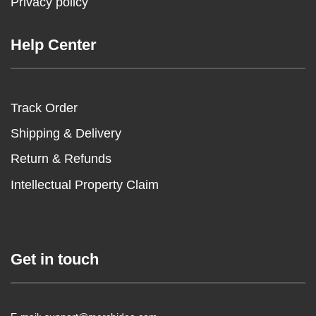
Privacy policy
Help Center
Track Order
Shipping & Delivery
Return & Refunds
Intellectual Property Claim
Get in touch