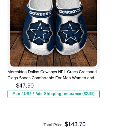
Merchidea Dallas Cowboys NFL Crocs Crocband
Clogs Shoes Comfortable For Men Women and
Kids
$
47.90
Men / US2 / Add Shipping Insurance ($2.95)
$
143.70
Total Price: