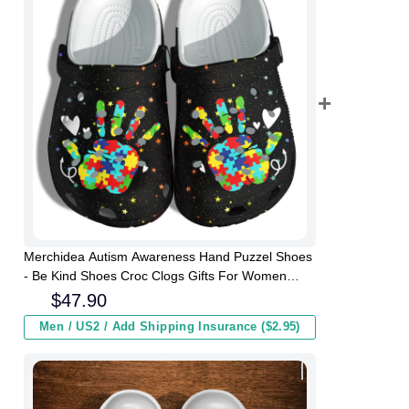
Merchidea Autism Awareness Hand Puzzel Shoes
- Be Kind Shoes Croc Clogs Gifts For Women
Daughter
$
47.90
Men / US2 / Add Shipping Insurance ($2.95)