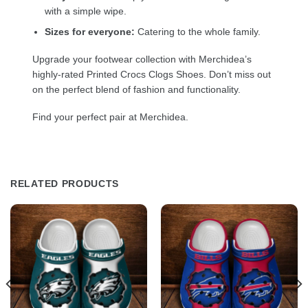
with a simple wipe.
Sizes for everyone:
Catering to the whole family.
Upgrade your footwear collection with Merchidea’s
highly-rated Printed Crocs Clogs Shoes. Don’t miss out
on the perfect blend of fashion and functionality.
Find your perfect pair at Merchidea.
RELATED PRODUCTS