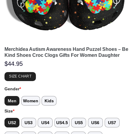
Merchidea Autism Awareness Hand Puzzel Shoes – Be
Kind Shoes Croc Clogs Gifts For Women Daughter
$
44.95
SIZE CHART
Gender
*
Men
Women
Kids
Size
*
US2
US3
US4
US4.5
US5
US6
US7