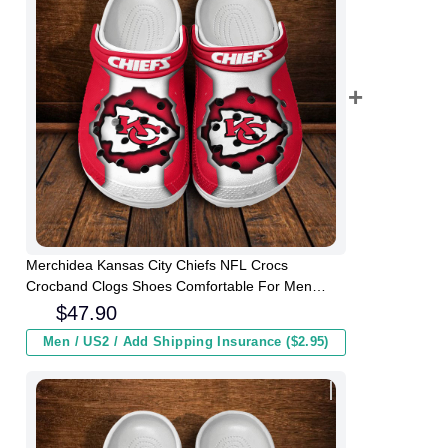
Merchidea Kansas City Chiefs NFL Crocs
Crocband Clogs Shoes Comfortable For Men
Women and Kids
$
47.90
Men / US2 / Add Shipping Insurance ($2.95)