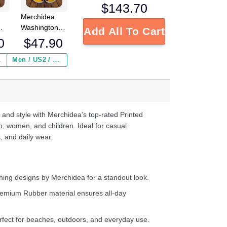
$
143.70
Merchidea
Washington
Add All To Cart
L
Redskins NFL
0
$
47.90
Crocs
Crocband
 ($2.95)
Men / US2 / Add Shipping Insurance ($2.95)
s
Clogs Shoes
e
Comfortable
For Men
d
Women and
Kids
 and style with Merchidea’s top-rated Printed
n, women, and children. Ideal for casual
, and daily wear.
ing designs by Merchidea for a standout look.
emium Rubber material ensures all-day
fect for beaches, outdoors, and everyday use.