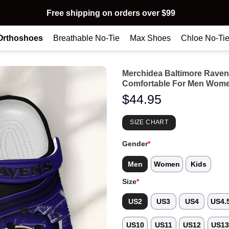
Free shipping on orders over $99
Orthoshoes
Breathable No-Tie
Max Shoes
Chloe No-Ti
Merchidea Baltimore Rave
Comfortable For Men Wome
$
44.95
SIZE CHART
Gender
*
Men
Women
Kids
Size
*
US2
US3
US4
US4.
US10
US11
US12
US1