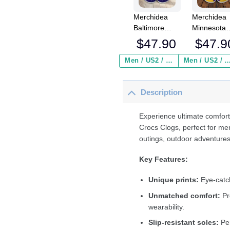
Merchidea
Merchidea
Baltimore
Minnesota
Ravens NFL
Vikings NF
$
47.90
$
47.9
Crocs
Crocs
Crocband
Crocband
Men / US2 / Add Shipping Insurance ($2.95)
Men / US2 / Add Shipping Insurance
Clogs Shoes
Clogs Shoe
Comfortable
Comfortabl
Description
For Men
For Men
Women and
Women an
Kids
Kids
Experience ultimate comfort
Crocs Clogs, perfect for me
outings, outdoor adventures
Key Features:
Unique prints:
Eye-catch
Unmatched comfort:
Pr
wearability.
Slip-resistant soles:
Per