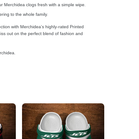
 Merchidea clogs fresh with a simple wipe.
ring to the whole family.
ction with Merchidea’s highly-rated Printed
ss out on the perfect blend of fashion and
rchidea.