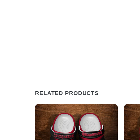
RELATED PRODUCTS