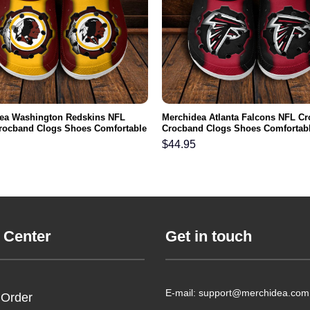
ea Washington Redskins NFL
Merchidea Atlanta Falcons NFL Cr
rocband Clogs Shoes Comfortable
Crocband Clogs Shoes Comfortabl
n Women and Kids
Men Women and Kids
$
44.95
 Center
Get in touch
E-mail: support@merchidea.com
 Order