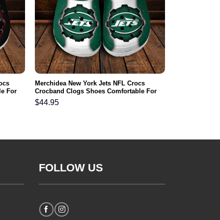
ocs
Merchidea New York Jets NFL Crocs
e For
Crocband Clogs Shoes Comfortable For
Men Women and Kids
$
44.95
FOLLOW US