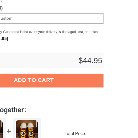
5)
y Guarantee in the event your delivery is damaged, lost, or stolen
.95)
$
44.95
NFL Crocs Crocband Clogs Shoes Comfortable For Men Women and
ADD TO CART
ogether:
Total Price: