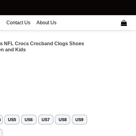
e
Contact Us
About Us
ns NFL Crocs Crocband Clogs Shoes
n and Kids
5
US5
US6
US7
US8
US9
3