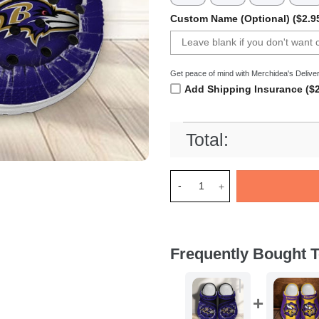
Custom Name (Optional) ($2.9
Get peace of mind with Merchidea's Deliver
Add Shipping Insurance ($2
Total:
Merchidea Baltimore Ravens 
Frequently Bought T