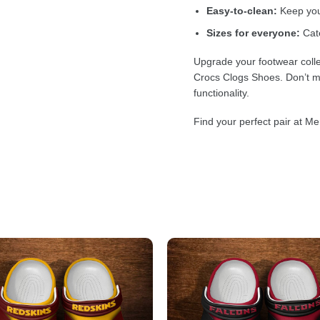
Easy-to-clean:
Keep your
Sizes for everyone:
Cate
Upgrade your footwear colle
Crocs Clogs Shoes. Don’t mi
functionality.
Find your perfect pair at Me