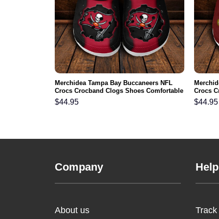
L Crocs
Merchidea Tampa Bay Buccaneers NFL
Merchid
ortable For
Crocs Crocband Clogs Shoes Comfortable
Crocs C
For Men Women and Kids
For Me
$
44.95
$
44.95
Company
Help
About us
Track