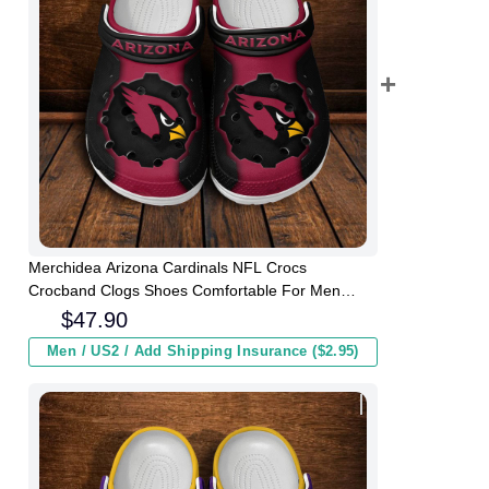
Merchidea Arizona Cardinals NFL Crocs
Crocband Clogs Shoes Comfortable For Men
Women and Kids
$
47.90
Men / US2 / Add Shipping Insurance ($2.95)