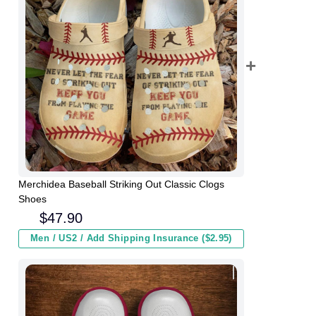
Merchidea Baseball Striking Out Classic Clogs
Shoes
$
47.90
Men / US2 / Add Shipping Insurance ($2.95)