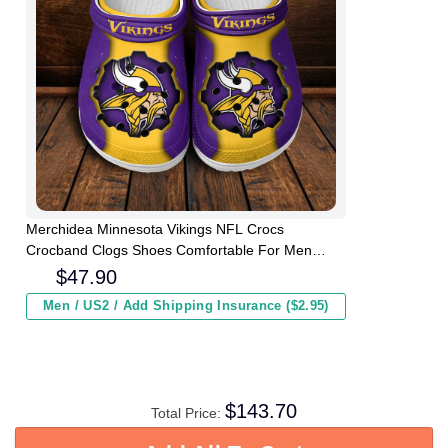
Merchidea Minnesota Vikings NFL Crocs
Crocband Clogs Shoes Comfortable For Men
Women and Kids
$
47.90
Men / US2 / Add Shipping Insurance ($2.95)
$
143.70
Total Price: