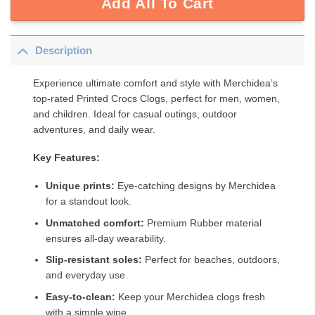
Add All To Cart
Description
Experience ultimate comfort and style with Merchidea’s
top-rated Printed Crocs Clogs, perfect for men, women,
and children. Ideal for casual outings, outdoor
adventures, and daily wear.
Key Features:
Unique prints:
Eye-catching designs by Merchidea
for a standout look.
Unmatched comfort:
Premium Rubber material
ensures all-day wearability.
Slip-resistant soles:
Perfect for beaches, outdoors,
and everyday use.
Easy-to-clean:
Keep your Merchidea clogs fresh
with a simple wipe.