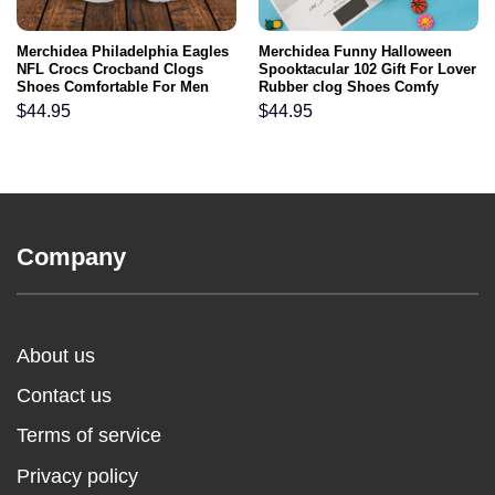
Merchidea Philadelphia Eagles
Merchidea Funny Halloween
NFL Crocs Crocband Clogs
Spooktacular 102 Gift For Lover
Shoes Comfortable For Men
Rubber clog Shoes Comfy
Women and Kids
Footwear
$
44.95
$
44.95
Company
About us
Contact us
Terms of service
Privacy policy