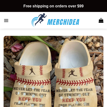
Skip
Free shipping on orders over $99
to
content