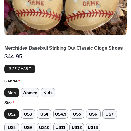
Merchidea Baseball Striking Out Classic Clogs Shoes
$
44.95
SIZE CHART
Gender
*
Men
Women
Kids
Size
*
US2
US3
US4
US4.5
US5
US6
US7
US8
US9
US10
US11
US12
US13