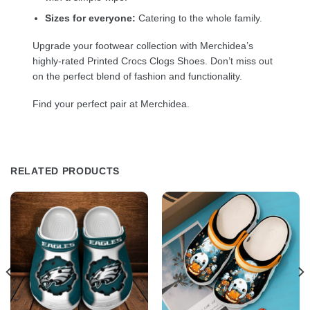
Sizes for everyone:
Catering to the whole family.
Upgrade your footwear collection with Merchidea’s
highly-rated Printed Crocs Clogs Shoes. Don’t miss out
on the perfect blend of fashion and functionality.
Find your perfect pair at Merchidea.
RELATED PRODUCTS