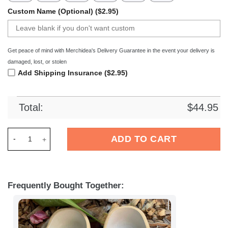
Custom Name (Optional) ($2.95)
Get peace of mind with Merchidea's Delivery Guarantee in the event your delivery is
damaged, lost, or stolen
Add Shipping Insurance ($2.95)
Total:
$
44.95
Merchidea Baseball Striking Out Classic Clogs Shoes quantity
ADD TO CART
Frequently Bought Together: