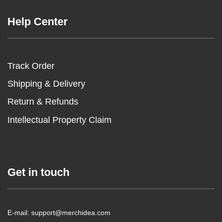
Help Center
Track Order
Shipping & Delivery
Return & Refunds
Intellectual Property Claim
Get in touch
E-mail: support@merchidea.com