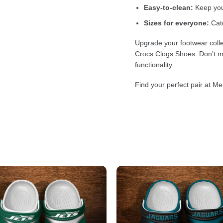
Easy-to-clean:
Keep your
Sizes for everyone:
Cate
Upgrade your footwear colle
Crocs Clogs Shoes. Don’t mi
functionality.
Find your perfect pair at Me