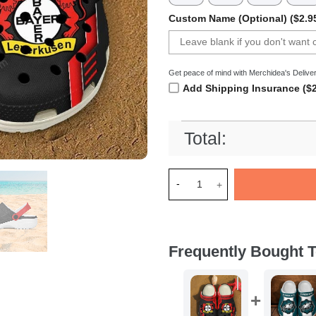
Custom Name (Optional) ($2.9
Get peace of mind with Merchidea's Deliver
Add Shipping Insurance ($2
Total:
Merchidea Bayer 04 Leverkus
Frequently Bought T