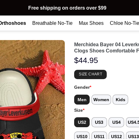
Free shipping on orders over $99
Orthoshoes
Breathable No-Tie
Max Shoes
Chloe No-Ti
Merchidea Bayer 04 Lever
Clogs Shoes Comfortable 
$
44.95
SIZE CHART
Gender
*
Men
Women
Kids
Size
*
US2
US3
US4
US4.
US10
US11
US12
US1