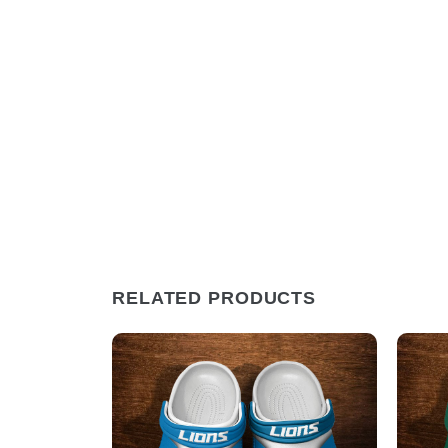
RELATED PRODUCTS