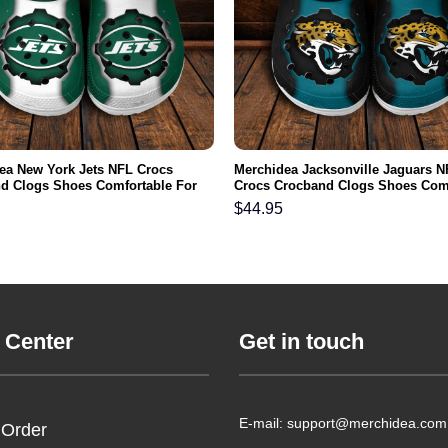
ea New York Jets NFL Crocs
Merchidea Jacksonville Jaguars N
d Clogs Shoes Comfortable For
Crocs Crocband Clogs Shoes Com
men and Kids
For Men Women and Kids
$
44.95
 Center
Get in touch
E-mail: support@merchidea.com
 Order