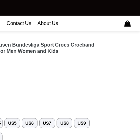
e
Contact Us
About Us
kusen Bundesliga Sport Crocs Crocband
For Men Women and Kids
5
US5
US6
US7
US8
US9
3