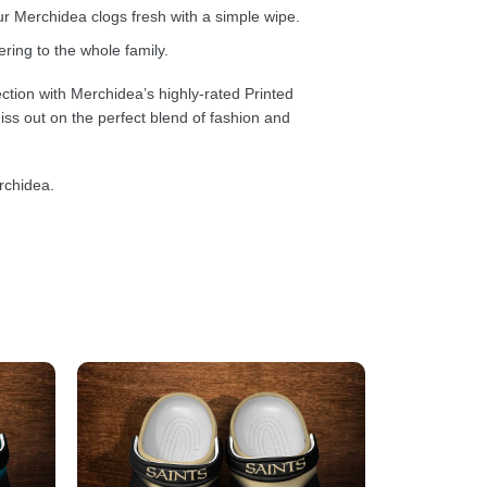
 Merchidea clogs fresh with a simple wipe.
ring to the whole family.
ction with Merchidea’s highly-rated Printed
ss out on the perfect blend of fashion and
rchidea.