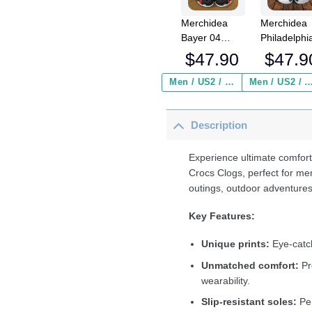
Merchidea
Merchidea
Bayer 04
Philadelphi
Leverkusen
Eagles NF
$
47.90
$
47.9
Bundesliga
Crocs
Sport Crocs
Crocband
Men / US2 / Add Shipping Insurance ($2.95)
Men / US2 / Add Shipping Insurance
Crocband
Clogs Shoe
Clogs Shoes
Comfortabl
Description
Comfortable
For Men
For Men
Women an
Women and
Kids
Experience ultimate comfort
Kids
Crocs Clogs, perfect for me
outings, outdoor adventures
Key Features:
Unique prints:
Eye-catch
Unmatched comfort:
Pr
wearability.
Slip-resistant soles:
Per