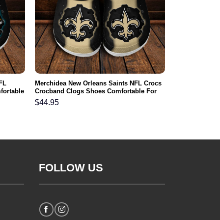
FL
Merchidea New Orleans Saints NFL Crocs
fortable
Crocband Clogs Shoes Comfortable For
Men Women and Kids
$
44.95
FOLLOW US