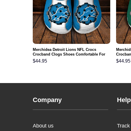
ls NFL Crocs
Merchidea Detroit Lions NFL Crocs
Merchid
ortable For
Crocband Clogs Shoes Comfortable For
Crocban
Men Women and Kids
Men Wo
$
44.95
$
44.95
Company
Help
About us
Track