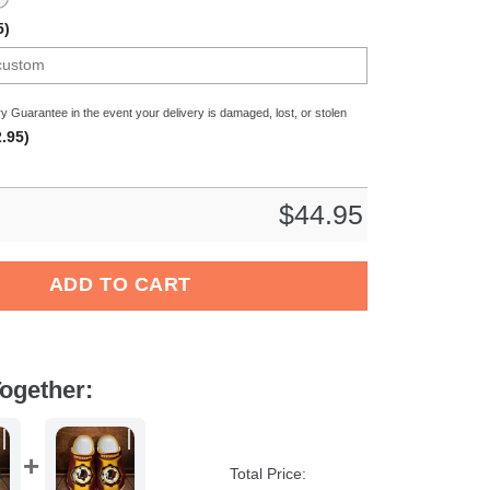
5)
y Guarantee in the event your delivery is damaged, lost, or stolen
.95)
$
44.95
en Bundesliga Sport Crocs Crocband Clogs Shoes Comfortable F
ADD TO CART
ogether:
Total Price: