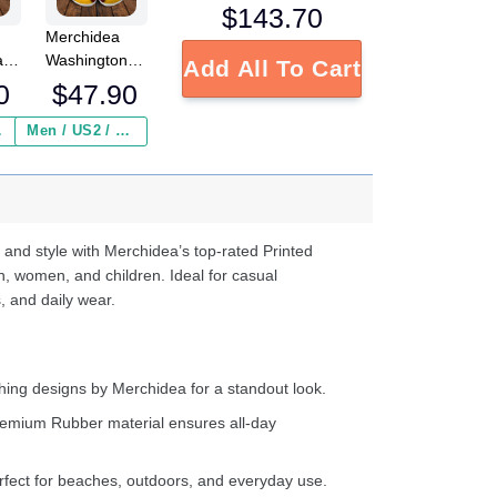
$
143.70
Merchidea
a
Washington
Add All To Cart
L
Redskins NFL
0
$
47.90
Crocs
Crocband
 ($2.95)
Men / US2 / Add Shipping Insurance ($2.95)
s
Clogs Shoes
e
Comfortable
For Men
d
Women and
Kids
 and style with Merchidea’s top-rated Printed
n, women, and children. Ideal for casual
, and daily wear.
ing designs by Merchidea for a standout look.
emium Rubber material ensures all-day
fect for beaches, outdoors, and everyday use.