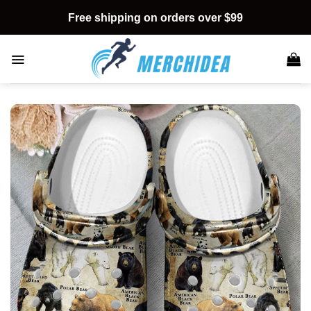
Skip
Free shipping on orders over $99
to
content