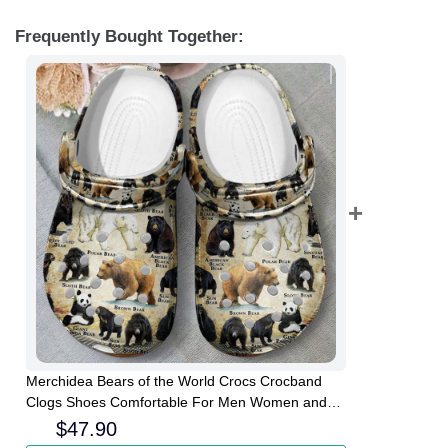
Frequently Bought Together:
Merchidea Bears of the World Crocs Crocband
Clogs Shoes Comfortable For Men Women and
Kids
$
47.90