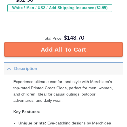
White / Men / US2 / Add Shipping Insurance ($2.95)
$
148.70
Total Price:
Add All To Cart
Description
Experience ultimate comfort and style with Merchidea’s
top-rated Printed Crocs Clogs, perfect for men, women,
and children. Ideal for casual outings, outdoor
adventures, and daily wear.
Key Features:
Unique prints:
Eye-catching designs by Merchidea