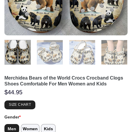
Merchidea Bears of the World Crocs Crocband Clogs
Shoes Comfortable For Men Women and Kids
$
44.95
SIZE CHART
Gender
*
Men
Women
Kids