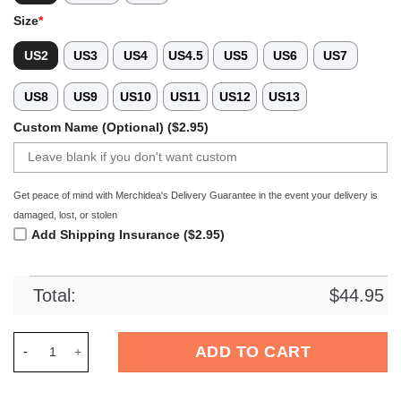
Size
*
US2
US3
US4
US4.5
US5
US6
US7
US8
US9
US10
US11
US12
US13
Custom Name (Optional) ($2.95)
Get peace of mind with Merchidea's Delivery Guarantee in the event your delivery is
damaged, lost, or stolen
Add Shipping Insurance ($2.95)
Total:
$
44.95
Merchidea Bears of the World Crocs Crocband Clogs Shoes Co
ADD TO CART