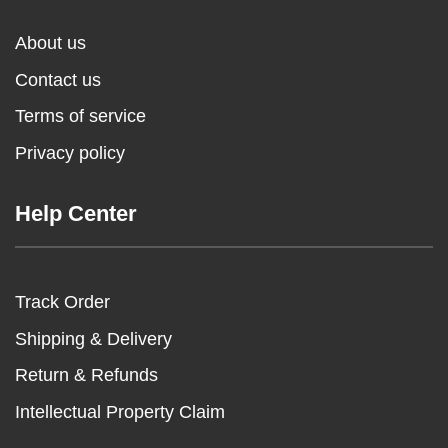
About us
Contact us
Terms of service
Privacy policy
Help Center
Track Order
Shipping & Delivery
Return & Refunds
Intellectual Property Claim