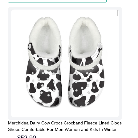
Merchidea Dairy Cow Crocs Crocband Fleece Lined Clogs
Shoes Comfortable For Men Women and Kids In Winter
$
52.90