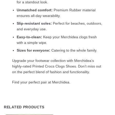
for a standout look.
Unmatched comfort:
Premium Rubber material
ensures all-day wearability.
Slip-resistant soles:
Perfect for beaches, outdoors,
and everyday use.
Easy-to-clean:
Keep your Merchidea clogs fresh
with a simple wipe.
Sizes for everyone:
Catering to the whole family.
Upgrade your footwear collection with Merchidea’s
highly-rated Printed Crocs Clogs Shoes. Don’t miss out
on the perfect blend of fashion and functionality.
Find your perfect pair at Merchidea.
RELATED PRODUCTS