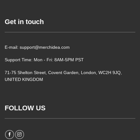
Get in touch
E-mail: support@merchidea.com
Support Time: Mon - Fri: 8AM-5PM PST
71-75 Shelton Street, Covent Garden, London, WC2H 9JQ,
UNITED KINGDOM
FOLLOW US