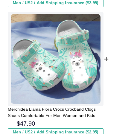
Men / US2 / Add Shipping Insurance ($2.95)
Merchidea Llama Flora Crocs Crocband Clogs
Shoes Comfortable For Men Women and Kids
$
47.90
Men / US2 / Add Shipping Insurance ($2.95)