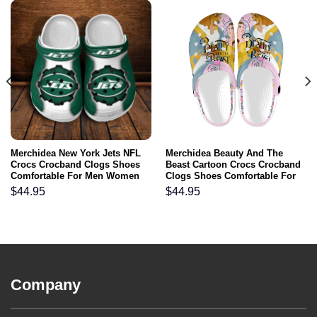
Merchidea New York Jets NFL
Merchidea Beauty And The
Crocs Crocband Clogs Shoes
Beast Cartoon Crocs Crocband
Comfortable For Men Women
Clogs Shoes Comfortable For
and Kids
Men Women and Kids
$
44.95
$
44.95
Company