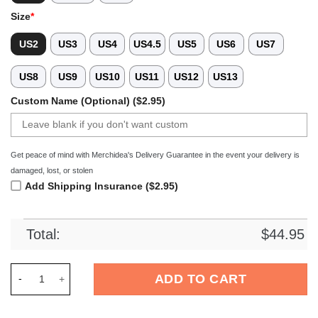
Size
*
US2
US3
US4
US4.5
US5
US6
US7
US8
US9
US10
US11
US12
US13
Custom Name (Optional) ($2.95)
Get peace of mind with Merchidea's Delivery Guarantee in the event your delivery is
damaged, lost, or stolen
Add Shipping Insurance ($2.95)
Total:
$
44.95
Merchidea Bears Of The World Crocs Crocband Clogs Shoes C
ADD TO CART