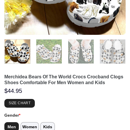
Merchidea Bears Of The World Crocs Crocband Clogs
Shoes Comfortable For Men Women and Kids
$
44.95
SIZE CHART
Gender
*
Men
Women
Kids