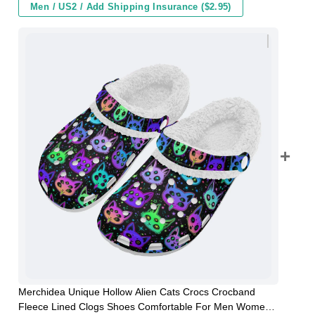
Men / US2 / Add Shipping Insurance ($2.95)
Merchidea Unique Hollow Alien Cats Crocs Crocband
Fleece Lined Clogs Shoes Comfortable For Men Women