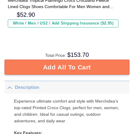
Merchidea Tropical Flamingo Crocs Crocband Fleece
Lined Clogs Shoes Comfortable For Men Women and
Kids In Winter
$
52.90
White / Men / US2 / Add Shipping Insurance ($2.95)
$
153.70
Total Price:
Add All To Cart
Description
Experience ultimate comfort and style with Merchidea’s
top-rated Printed Crocs Clogs, perfect for men, women,
and children. Ideal for casual outings, outdoor
adventures, and daily wear.
Key Features: