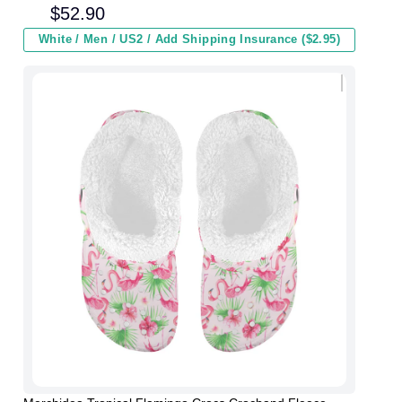
and Kids In Winter
$
52.90
White / Men / US2 / Add Shipping Insurance ($2.95)