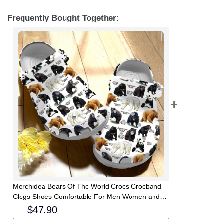
Frequently Bought Together:
Merchidea Bears Of The World Crocs Crocband
Clogs Shoes Comfortable For Men Women and
Kids
$
47.90