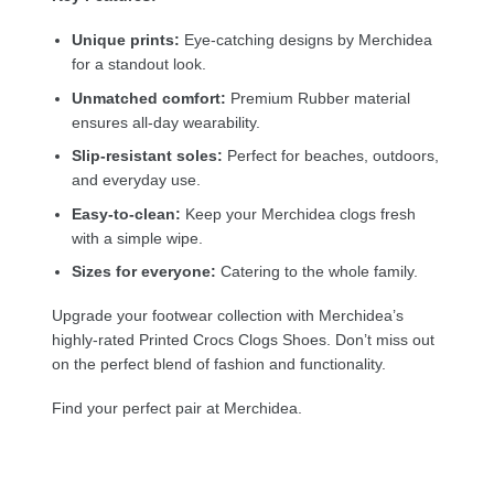
Unique prints:
Eye-catching designs by Merchidea
for a standout look.
Unmatched comfort:
Premium Rubber material
ensures all-day wearability.
Slip-resistant soles:
Perfect for beaches, outdoors,
and everyday use.
Easy-to-clean:
Keep your Merchidea clogs fresh
with a simple wipe.
Sizes for everyone:
Catering to the whole family.
Upgrade your footwear collection with Merchidea’s
highly-rated Printed Crocs Clogs Shoes. Don’t miss out
on the perfect blend of fashion and functionality.
Find your perfect pair at Merchidea.