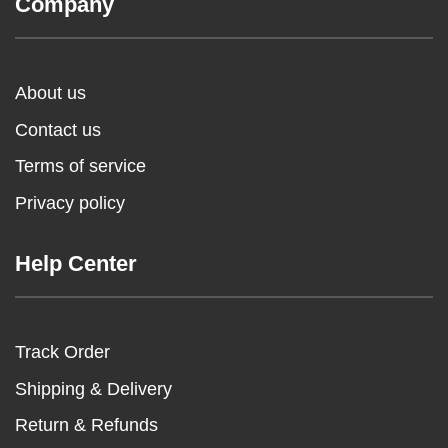
Company
About us
Contact us
Terms of service
Privacy policy
Help Center
Track Order
Shipping & Delivery
Return & Refunds