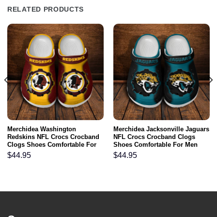
RELATED PRODUCTS
Merchidea Washington
Merchidea Jacksonville Jaguars
Redskins NFL Crocs Crocband
NFL Crocs Crocband Clogs
Clogs Shoes Comfortable For
Shoes Comfortable For Men
Men Women and Kids
Women and Kids
$
44.95
$
44.95