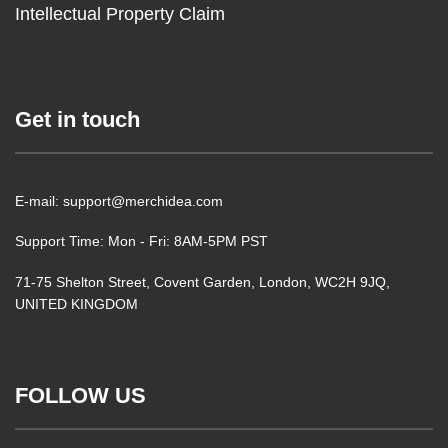
Intellectual Property Claim
Get in touch
E-mail: support@merchidea.com
Support Time: Mon - Fri: 8AM-5PM PST
71-75 Shelton Street, Covent Garden, London, WC2H 9JQ,
UNITED KINGDOM
FOLLOW US