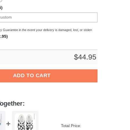
5)
y Guarantee in the event your delivery is damaged, lost, or stolen
.95)
$
44.95
Dog Crocs Crocband Clogs Shoes Comfortable For Men Women an
ADD TO CART
ogether:
Total Price: