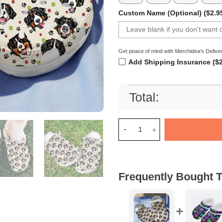
Custom Name (Optional) ($2.9
Get peace of mind with Merchidea's Deliver
Add Shipping Insurance ($2
Total:
Merchidea Bernese Mountain 
Frequently Bought T