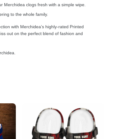
 Merchidea clogs fresh with a simple wipe.
ring to the whole family.
ction with Merchidea’s highly-rated Printed
ss out on the perfect blend of fashion and
rchidea.