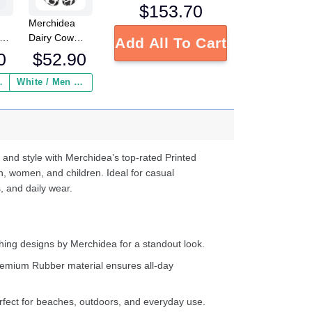
$
153.70
Merchidea
low
Dairy Cow
Add All To Cart
Crocs
0
$
52.90
Crocband
Fleece Lined
 Insurance ($2.95)
White / Men / US2 / Add Shipping Insurance ($2.95)
ed
Clogs Shoes
s
Comfortable
e
For Men
Women and
d
Kids In Winter
 and style with Merchidea’s top-rated Printed
ter
n, women, and children. Ideal for casual
, and daily wear.
ing designs by Merchidea for a standout look.
emium Rubber material ensures all-day
fect for beaches, outdoors, and everyday use.