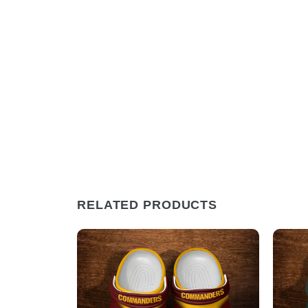
RELATED PRODUCTS