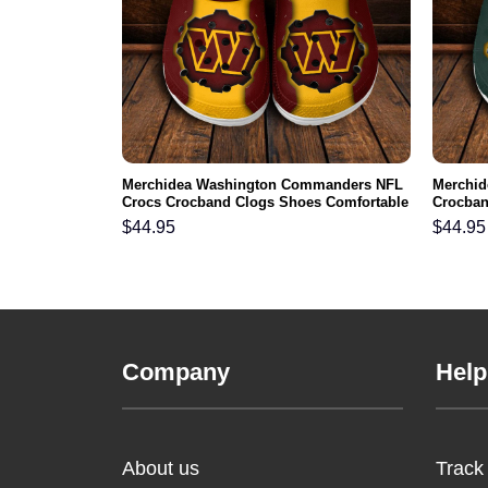
 NFL Crocs
Merchidea Washington Commanders NFL
Merchid
ortable For
Crocs Crocband Clogs Shoes Comfortable
Crocban
For Men Women and Kids
Men Wo
$
44.95
$
44.95
Company
Help
About us
Track