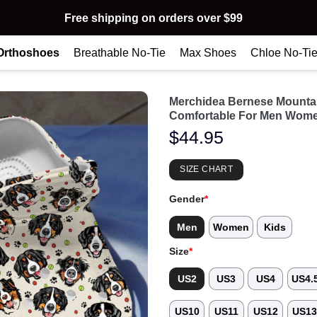
Free shipping on orders over $99
Orthoshoes
Breathable No-Tie
Max Shoes
Chloe No-Ti
Merchidea Bernese Mounta
Comfortable For Men Wome
$
44.95
SIZE CHART
Gender
*
Men
Women
Kids
Size
*
US2
US3
US4
US4.
US10
US11
US12
US1