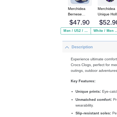
Merchidea
Merchidea
Bernese
Unique Hol
Mountain Dog
Alien Cats
$
47.90
$
52.9
Crocs
Crocs
Crocband
Crocband
Men / US2 / Add Shipping Insurance ($2.95)
White / Men / US2 / Add Shipping
Clogs Shoes
Fleece Lin
Comfortable
Clogs Shoe
Description
For Men
Comfortabl
Women and
For Men
Kids
Women an
Experience ultimate comfort
Kids In Win
Crocs Clogs, perfect for me
outings, outdoor adventures
Key Features:
Unique prints:
Eye-catch
Unmatched comfort:
Pr
wearability.
Slip-resistant soles:
Per