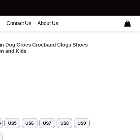
e
Contact Us
About Us
in Dog Crocs Crocband Clogs Shoes
n and Kids
5
US5
US6
US7
US8
US9
3