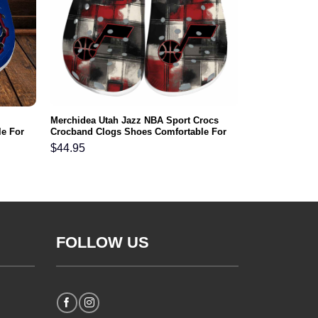
Merchidea Utah Jazz NBA Sport Crocs
e For
Crocband Clogs Shoes Comfortable For
Men Women and Kids
$
44.95
FOLLOW US