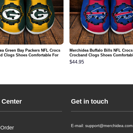
ea Green Bay Packers NFL Crocs
Merchidea Buffalo Bills NFL Crocs
d Clogs Shoes Comfortable For
Crocband Clogs Shoes Comfortabl
men and Kids
Men Women and Kids
$
44.95
 Center
Get in touch
E-mail: support@merchidea.com
 Order