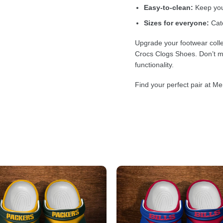
Easy-to-clean:
Keep your
Sizes for everyone:
Cate
Upgrade your footwear colle
Crocs Clogs Shoes. Don’t mi
functionality.
Find your perfect pair at Me