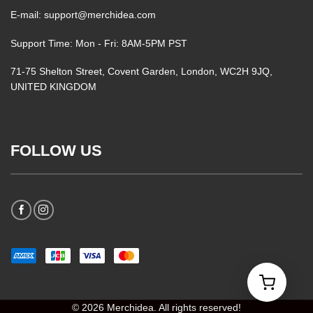
E-mail: support@merchidea.com
Support Time: Mon - Fri: 8AM-5PM PST
71-75 Shelton Street, Covent Garden, London, WC2H 9JQ,
UNITED KINGDOM
FOLLOW US
© 2026 Merchidea. All rights reserved!