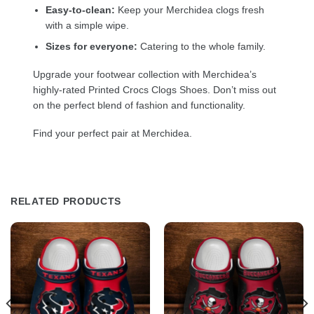
Easy-to-clean:
Keep your Merchidea clogs fresh
with a simple wipe.
Sizes for everyone:
Catering to the whole family.
Upgrade your footwear collection with Merchidea’s
highly-rated Printed Crocs Clogs Shoes. Don’t miss out
on the perfect blend of fashion and functionality.
Find your perfect pair at Merchidea.
RELATED PRODUCTS