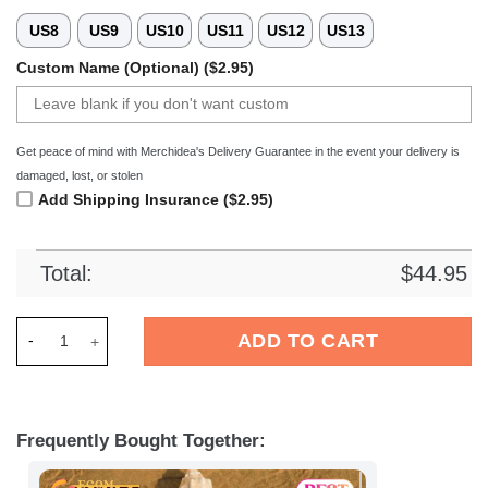
US8
US9
US10
US11
US12
US13
Custom Name (Optional) ($2.95)
Get peace of mind with Merchidea's Delivery Guarantee in the event your delivery is
damaged, lost, or stolen
Add Shipping Insurance ($2.95)
Total:
$
44.95
Merchidea Biarritz Olympique Top14 Sport Crocs Crocband Cl
ADD TO CART
Frequently Bought Together: