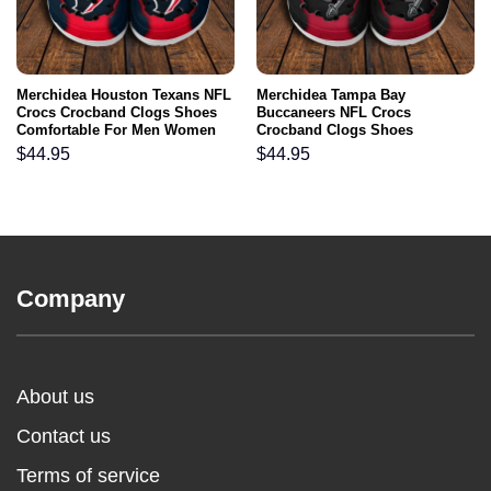
Merchidea Houston Texans NFL
Merchidea Tampa Bay
Crocs Crocband Clogs Shoes
Buccaneers NFL Crocs
Comfortable For Men Women
Crocband Clogs Shoes
and Kids
Comfortable For Men Women
$
44.95
$
44.95
and Kids
Company
About us
Contact us
Terms of service