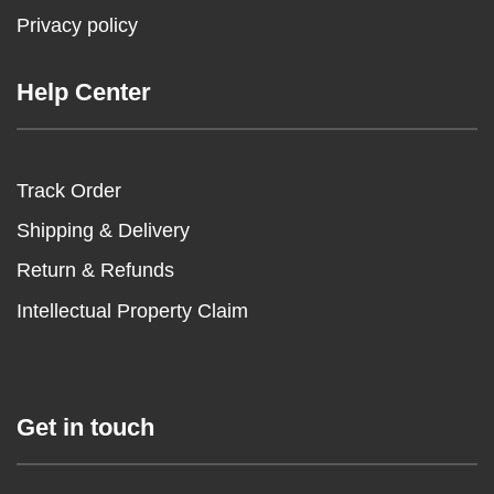
Privacy policy
Help Center
Track Order
Shipping & Delivery
Return & Refunds
Intellectual Property Claim
Get in touch