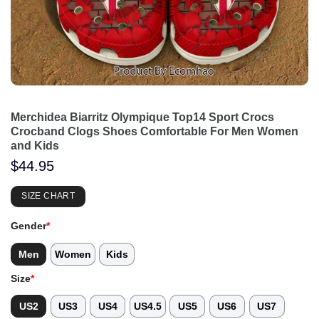
Merchidea Biarritz Olympique Top14 Sport Crocs
Crocband Clogs Shoes Comfortable For Men Women
and Kids
$
44.95
SIZE CHART
Gender
*
Men
Women
Kids
Size
*
US2
US3
US4
US4.5
US5
US6
US7