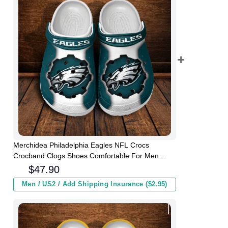
Merchidea Philadelphia Eagles NFL Crocs
Crocband Clogs Shoes Comfortable For Men
Women and Kids
$
47.90
Men / US2 / Add Shipping Insurance ($2.95)