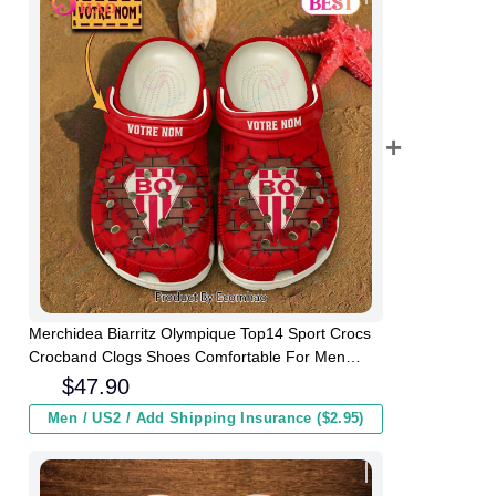
Merchidea Biarritz Olympique Top14 Sport Crocs
Crocband Clogs Shoes Comfortable For Men
Women and Kids
$
47.90
Men / US2 / Add Shipping Insurance ($2.95)