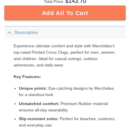
$
143.70
Total Price:
Add All To Cart
Description
Experience ultimate comfort and style with Merchidea’s
top-rated Printed Crocs Clogs, perfect for men, women,
and children. Ideal for casual outings, outdoor
adventures, and daily wear.
Key Features:
Unique prints:
Eye-catching designs by Merchidea
for a standout look.
Unmatched comfort:
Premium Rubber material
ensures all-day wearability.
Slip-resistant soles:
Perfect for beaches, outdoors,
and everyday use.