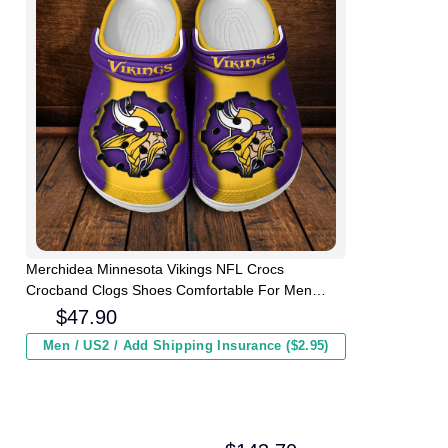
Merchidea Minnesota Vikings NFL Crocs
Crocband Clogs Shoes Comfortable For Men
Women and Kids
$
47.90
Men / US2 / Add Shipping Insurance ($2.95)