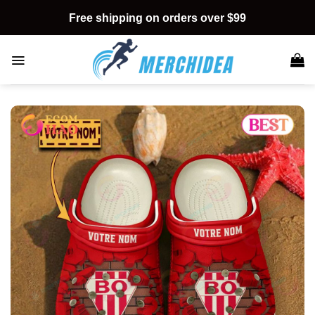
Skip
Free shipping on orders over $99
to
content