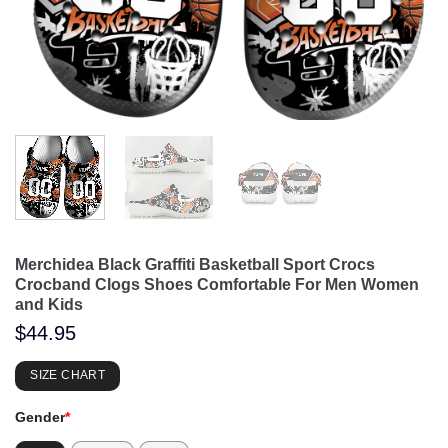
Merchidea Black Graffiti Basketball Sport Crocs
Crocband Clogs Shoes Comfortable For Men Women
and Kids
$
44.95
SIZE CHART
Gender
*