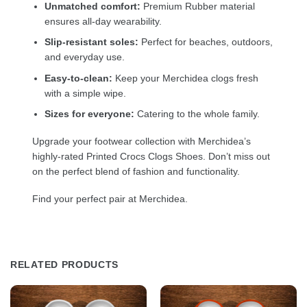
Unmatched comfort:
Premium Rubber material
ensures all-day wearability.
Slip-resistant soles:
Perfect for beaches, outdoors,
and everyday use.
Easy-to-clean:
Keep your Merchidea clogs fresh
with a simple wipe.
Sizes for everyone:
Catering to the whole family.
Upgrade your footwear collection with Merchidea’s
highly-rated Printed Crocs Clogs Shoes. Don’t miss out
on the perfect blend of fashion and functionality.
Find your perfect pair at Merchidea.
RELATED PRODUCTS