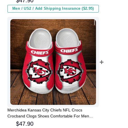
$
47.90
Men / US2 / Add Shipping Insurance ($2.95)
Merchidea Kansas City Chiefs NFL Crocs
Crocband Clogs Shoes Comfortable For Men
Women and Kids
$
47.90