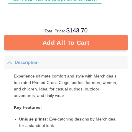
$
143.70
Total Price:
Add All To Cart
Description
Experience ultimate comfort and style with Merchidea’s
top-rated Printed Crocs Clogs, perfect for men, women,
and children. Ideal for casual outings, outdoor
adventures, and daily wear.
Key Features:
Unique prints:
Eye-catching designs by Merchidea
for a standout look.