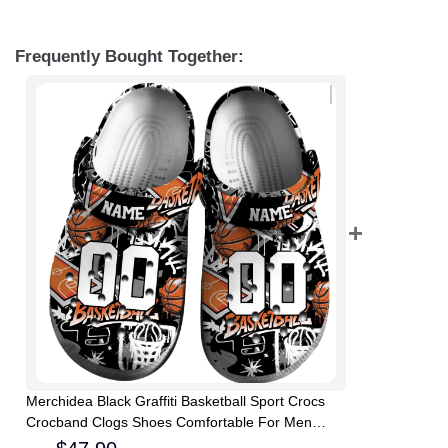
Frequently Bought Together:
Merchidea Black Graffiti Basketball Sport Crocs
Crocband Clogs Shoes Comfortable For Men
Women and Kids