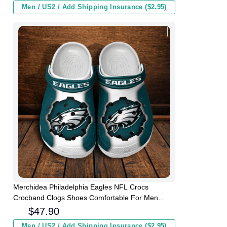
Men / US2 / Add Shipping Insurance ($2.95)
Merchidea Philadelphia Eagles NFL Crocs
Crocband Clogs Shoes Comfortable For Men
Women and Kids
$
47.90
Men / US2 / Add Shipping Insurance ($2.95)