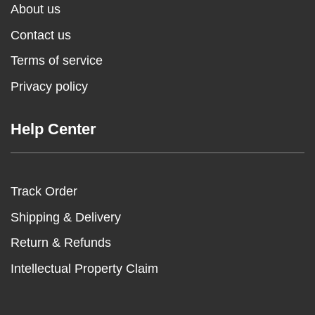
About us
Contact us
Terms of service
Privacy policy
Help Center
Track Order
Shipping & Delivery
Return & Refunds
Intellectual Property Claim