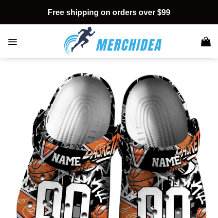
Skip
Free shipping on orders over $99
to
content