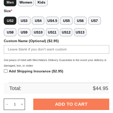
Men
Women
Kids
Size
*
US2
US3
US4
US4.5
US5
US6
US7
US8
US9
US10
US11
US12
US13
Custom Name (Optional) ($2.95)
Get peace of mind with Merchidea's Delivery Guarantee in the event your delivery is
damaged, lost, or stolen
Add Shipping Insurance ($2.95)
Total:
$
44.95
Merchidea Black Graffiti Basketball Sport Crocs Crocband Cl
ADD TO CART