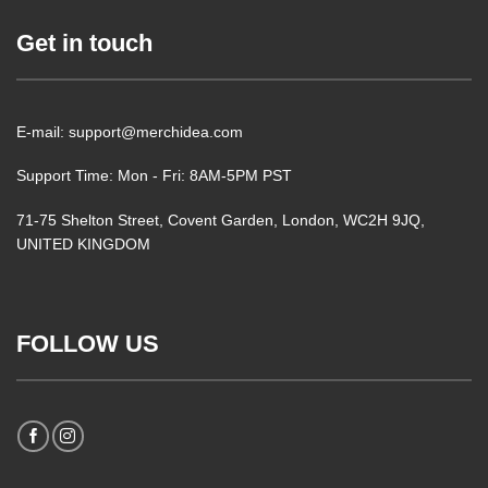
Get in touch
E-mail: support@merchidea.com
Support Time: Mon - Fri: 8AM-5PM PST
71-75 Shelton Street, Covent Garden, London, WC2H 9JQ,
UNITED KINGDOM
FOLLOW US