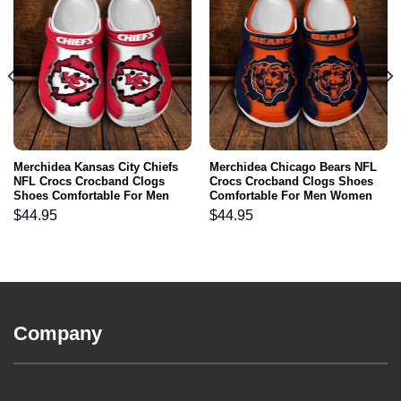
Merchidea Kansas City Chiefs
Merchidea Chicago Bears NFL
NFL Crocs Crocband Clogs
Crocs Crocband Clogs Shoes
Shoes Comfortable For Men
Comfortable For Men Women
Women and Kids
and Kids
$
44.95
$
44.95
Company