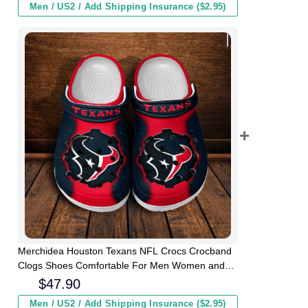
Men / US2 / Add Shipping Insurance ($2.95)
Merchidea Houston Texans NFL Crocs Crocband
Clogs Shoes Comfortable For Men Women and
Kids
$
47.90
Men / US2 / Add Shipping Insurance ($2.95)