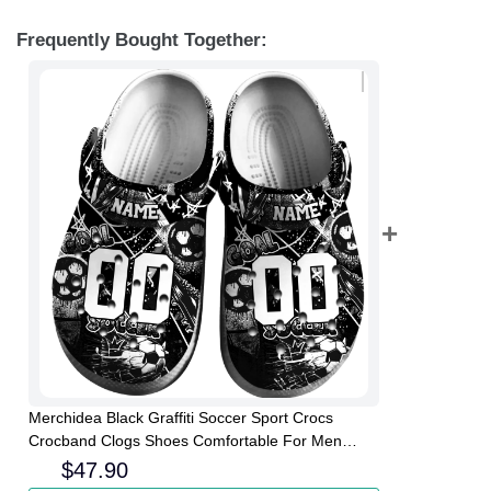
Frequently Bought Together:
Merchidea Black Graffiti Soccer Sport Crocs
Crocband Clogs Shoes Comfortable For Men
Women and Kids
$
47.90