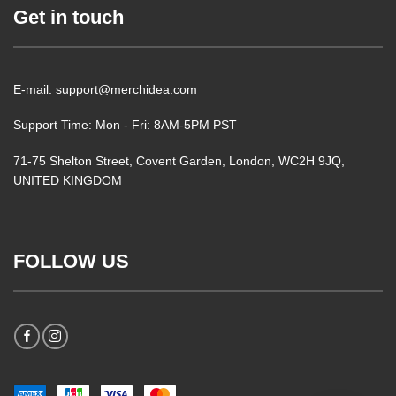
Get in touch
E-mail: support@merchidea.com
Support Time: Mon - Fri: 8AM-5PM PST
71-75 Shelton Street, Covent Garden, London, WC2H 9JQ,
UNITED KINGDOM
FOLLOW US