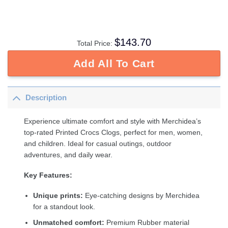
$
143.70
Total Price:
Add All To Cart
Description
Experience ultimate comfort and style with Merchidea’s
top-rated Printed Crocs Clogs, perfect for men, women,
and children. Ideal for casual outings, outdoor
adventures, and daily wear.
Key Features:
Unique prints:
Eye-catching designs by Merchidea
for a standout look.
Unmatched comfort:
Premium Rubber material