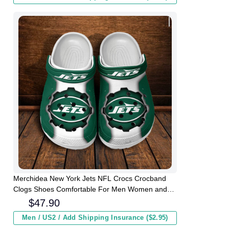
Merchidea New York Jets NFL Crocs Crocband
Clogs Shoes Comfortable For Men Women and
Kids
$
47.90
Men / US2 / Add Shipping Insurance ($2.95)