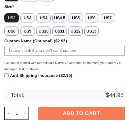
Size
*
US2
US3
US4
US4.5
US5
US6
US7
US8
US9
US10
US11
US12
US13
Custom Name (Optional) ($2.95)
Get peace of mind with Merchidea's Delivery Guarantee in the event your delivery is
damaged, lost, or stolen
Add Shipping Insurance ($2.95)
Total:
$
44.95
Merchidea Black Graffiti Soccer Sport Crocs Crocband Clogs 
ADD TO CART