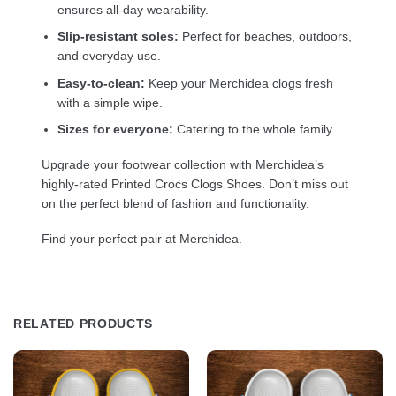
ensures all-day wearability.
Slip-resistant soles:
Perfect for beaches, outdoors,
and everyday use.
Easy-to-clean:
Keep your Merchidea clogs fresh
with a simple wipe.
Sizes for everyone:
Catering to the whole family.
Upgrade your footwear collection with Merchidea’s
highly-rated Printed Crocs Clogs Shoes. Don’t miss out
on the perfect blend of fashion and functionality.
Find your perfect pair at Merchidea.
RELATED PRODUCTS