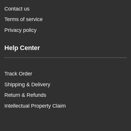
Contact us
Terms of service
Privacy policy
Help Center
Track Order
Shipping & Delivery
Return & Refunds
Intellectual Property Claim