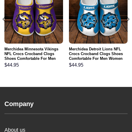
Merchidea Minnesota Vikings
Merchidea Detroit Lions NFL
NFL Crocs Crocband Clogs
Crocs Crocband Clogs Shoes
Shoes Comfortable For Men
Comfortable For Men Women
Women and Kids
and Kids
$
44.95
$
44.95
Company
About us