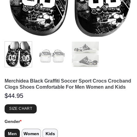
Merchidea Black Graffiti Soccer Sport Crocs Crocband
Clogs Shoes Comfortable For Men Women and Kids
$
44.95
SIZE CHART
Gender
*
Men
Women
Kids