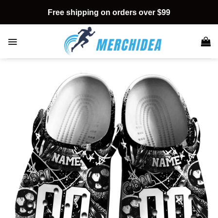
Skip
Free shipping on orders over $99
to
content