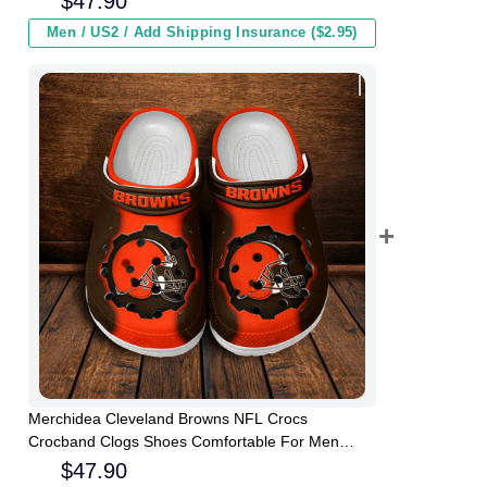
$
47.90
Men / US2 / Add Shipping Insurance ($2.95)
Merchidea Cleveland Browns NFL Crocs
Crocband Clogs Shoes Comfortable For Men
Women and Kids
$
47.90