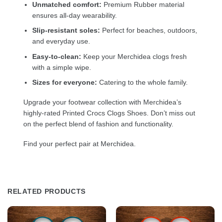
Unmatched comfort:
Premium Rubber material
ensures all-day wearability.
Slip-resistant soles:
Perfect for beaches, outdoors,
and everyday use.
Easy-to-clean:
Keep your Merchidea clogs fresh
with a simple wipe.
Sizes for everyone:
Catering to the whole family.
Upgrade your footwear collection with Merchidea’s
highly-rated Printed Crocs Clogs Shoes. Don’t miss out
on the perfect blend of fashion and functionality.
Find your perfect pair at Merchidea.
RELATED PRODUCTS