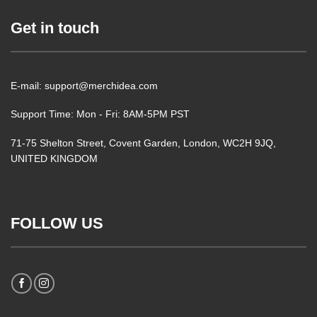
Get in touch
E-mail: support@merchidea.com
Support Time: Mon - Fri: 8AM-5PM PST
71-75 Shelton Street, Covent Garden, London, WC2H 9JQ,
UNITED KINGDOM
FOLLOW US