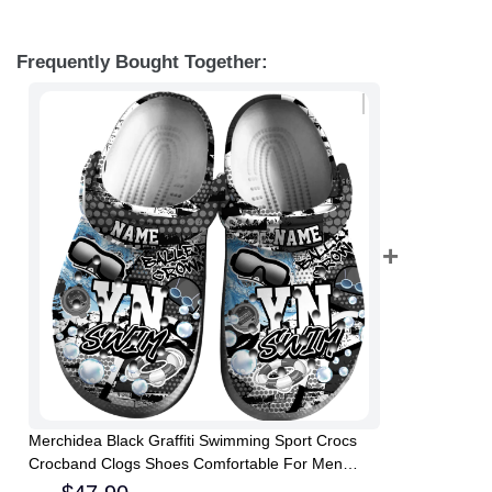
Frequently Bought Together:
Merchidea Black Graffiti Swimming Sport Crocs
Crocband Clogs Shoes Comfortable For Men
Women and Kids