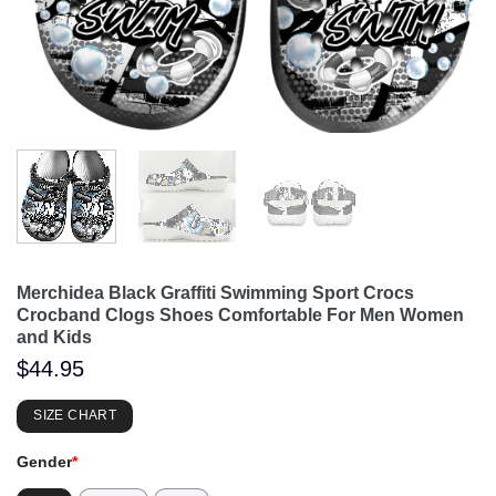
Merchidea Black Graffiti Swimming Sport Crocs
Crocband Clogs Shoes Comfortable For Men Women
and Kids
$
44.95
SIZE CHART
Gender
*