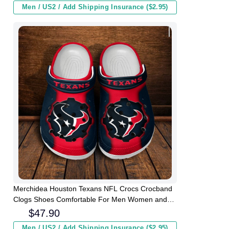
Men / US2 / Add Shipping Insurance ($2.95)
Merchidea Houston Texans NFL Crocs Crocband
Clogs Shoes Comfortable For Men Women and
Kids
$
47.90
Men / US2 / Add Shipping Insurance ($2.95)