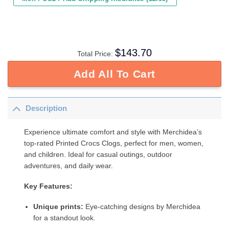
$
143.70
Total Price:
Add All To Cart
Description
Experience ultimate comfort and style with Merchidea’s
top-rated Printed Crocs Clogs, perfect for men, women,
and children. Ideal for casual outings, outdoor
adventures, and daily wear.
Key Features:
Unique prints:
Eye-catching designs by Merchidea
for a standout look.