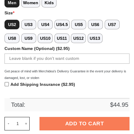
Men
Women
Kids
Size
*
US2
US3
US4
US4.5
US5
US6
US7
US8
US9
US10
US11
US12
US13
Custom Name (Optional) ($2.95)
Get peace of mind with Merchidea's Delivery Guarantee in the event your delivery is
damaged, lost, or stolen
Add Shipping Insurance ($2.95)
Total:
$
44.95
Merchidea Black Graffiti Swimming Sport Crocs Crocband Clo
ADD TO CART