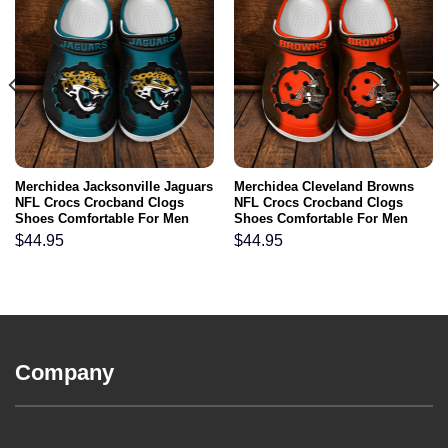
Merchidea Jacksonville Jaguars
Merchidea Cleveland Browns
NFL Crocs Crocband Clogs
NFL Crocs Crocband Clogs
Shoes Comfortable For Men
Shoes Comfortable For Men
Women and Kids
Women and Kids
$
44.95
$
44.95
Company