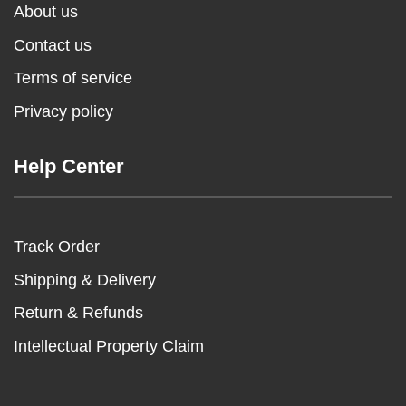
About us
Contact us
Terms of service
Privacy policy
Help Center
Track Order
Shipping & Delivery
Return & Refunds
Intellectual Property Claim