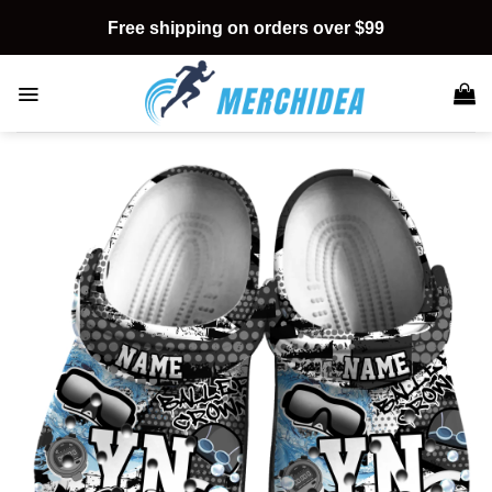
Skip
Free shipping on orders over $99
to
content