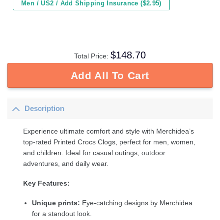
Men / US2 / Add Shipping Insurance ($2.95)
$
148.70
Total Price:
Add All To Cart
Description
Experience ultimate comfort and style with Merchidea’s
top-rated Printed Crocs Clogs, perfect for men, women,
and children. Ideal for casual outings, outdoor
adventures, and daily wear.
Key Features:
Unique prints:
Eye-catching designs by Merchidea
for a standout look.