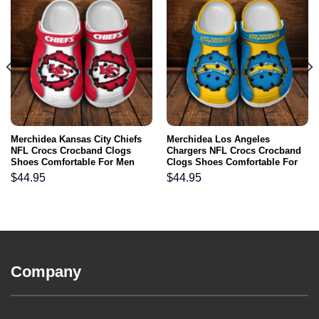
Merchidea Kansas City Chiefs
Merchidea Los Angeles
NFL Crocs Crocband Clogs
Chargers NFL Crocs Crocband
Shoes Comfortable For Men
Clogs Shoes Comfortable For
Women and Kids
Men Women and Kids
$
44.95
$
44.95
Company