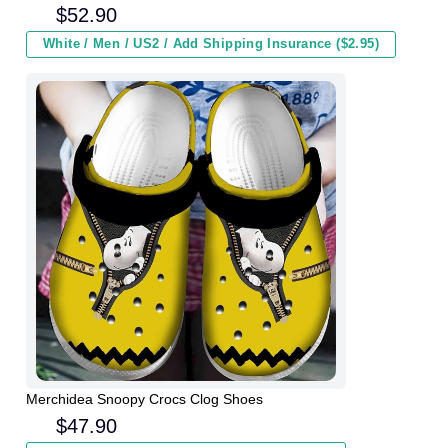
Winter
$
52.90
White / Men / US2 / Add Shipping Insurance ($2.95)
Merchidea Snoopy Crocs Clog Shoes
$
47.90