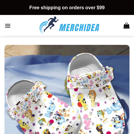
Skip
Free shipping on orders over $99
to
content