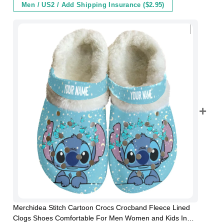
Men / US2 / Add Shipping Insurance ($2.95)
Merchidea Stitch Cartoon Crocs Crocband Fleece Lined
Clogs Shoes Comfortable For Men Women and Kids In