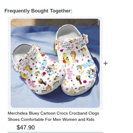
Frequently Bought Together:
Merchidea Bluey Cartoon Crocs Crocband Clogs
Shoes Comfortable For Men Women and Kids
$
47.90