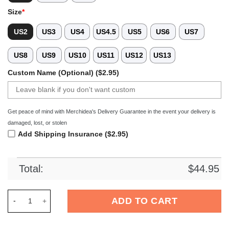
Size
*
US2
US3
US4
US4.5
US5
US6
US7
US8
US9
US10
US11
US12
US13
Custom Name (Optional) ($2.95)
Get peace of mind with Merchidea's Delivery Guarantee in the event your delivery is
damaged, lost, or stolen
Add Shipping Insurance ($2.95)
Total:
$
44.95
Merchidea Bluey Cartoon Crocs Crocband Clogs Shoes Comfor
ADD TO CART