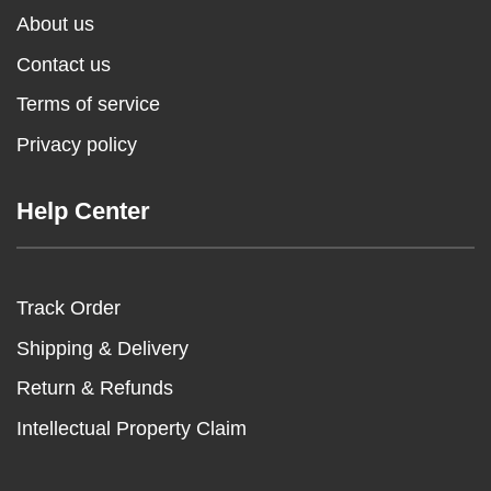
About us
Contact us
Terms of service
Privacy policy
Help Center
Track Order
Shipping & Delivery
Return & Refunds
Intellectual Property Claim