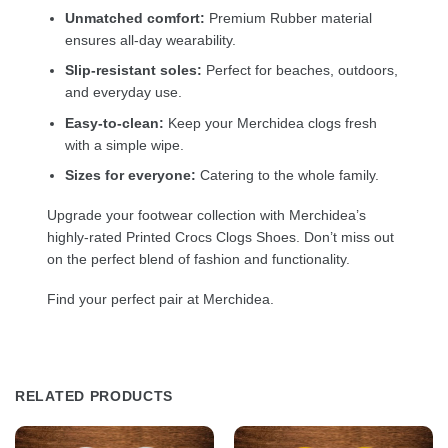
Unmatched comfort:
Premium Rubber material
ensures all-day wearability.
Slip-resistant soles:
Perfect for beaches, outdoors,
and everyday use.
Easy-to-clean:
Keep your Merchidea clogs fresh
with a simple wipe.
Sizes for everyone:
Catering to the whole family.
Upgrade your footwear collection with Merchidea’s
highly-rated Printed Crocs Clogs Shoes. Don’t miss out
on the perfect blend of fashion and functionality.
Find your perfect pair at Merchidea.
RELATED PRODUCTS