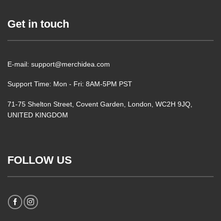
Get in touch
E-mail: support@merchidea.com
Support Time: Mon - Fri: 8AM-5PM PST
71-75 Shelton Street, Covent Garden, London, WC2H 9JQ,
UNITED KINGDOM
FOLLOW US