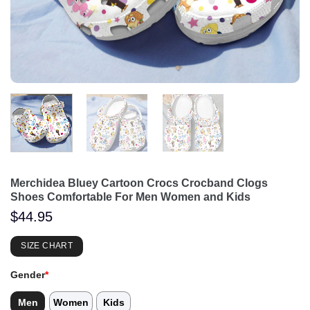
Merchidea Bluey Cartoon Crocs Crocband Clogs
Shoes Comfortable For Men Women and Kids
$
44.95
SIZE CHART
Gender
*
Men
Women
Kids