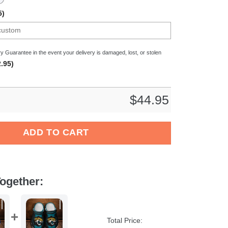
5)
y Guarantee in the event your delivery is damaged, lost, or stolen
.95)
$
44.95
gladbach Bundesliga Sport Crocs Crocband Clogs Shoes Comfor
ADD TO CART
ogether:
Total Price: