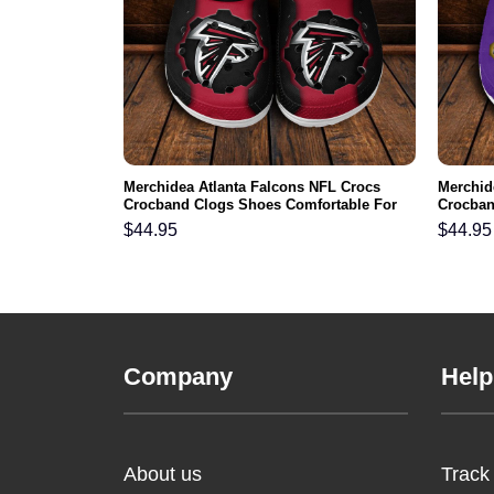
guars NFL
Merchidea Atlanta Falcons NFL Crocs
Merchid
s Comfortable
Crocband Clogs Shoes Comfortable For
Crocban
Men Women and Kids
Men Wo
$
44.95
$
44.95
Company
Help
About us
Track