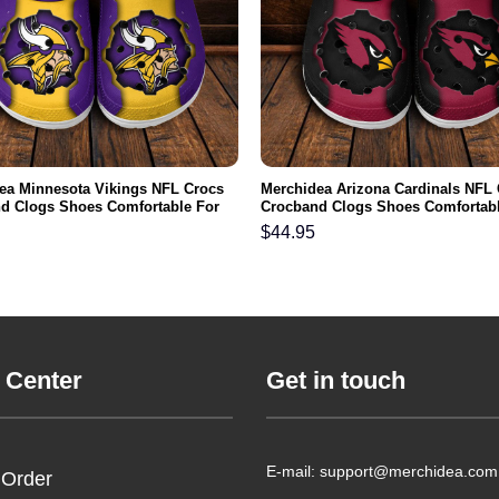
ea Minnesota Vikings NFL Crocs
Merchidea Arizona Cardinals NFL
d Clogs Shoes Comfortable For
Crocband Clogs Shoes Comfortabl
men and Kids
Men Women and Kids
$
44.95
 Center
Get in touch
E-mail: support@merchidea.com
 Order