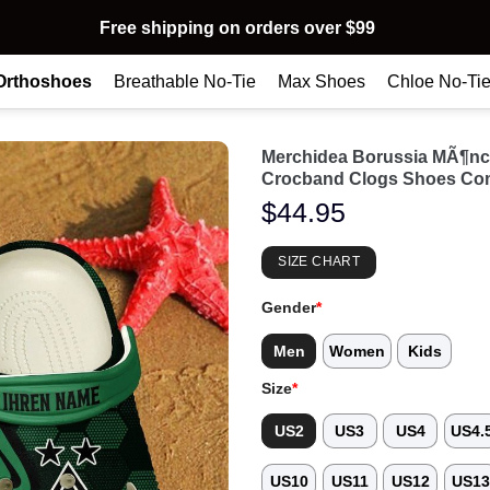
Free shipping on orders over $99
Orthoshoes
Breathable No-Tie
Max Shoes
Chloe No-Ti
Merchidea Borussia MÃ¶nc
Crocband Clogs Shoes Com
$
44.95
SIZE CHART
Gender
*
Men
Women
Kids
Size
*
US2
US3
US4
US4.
US10
US11
US12
US1