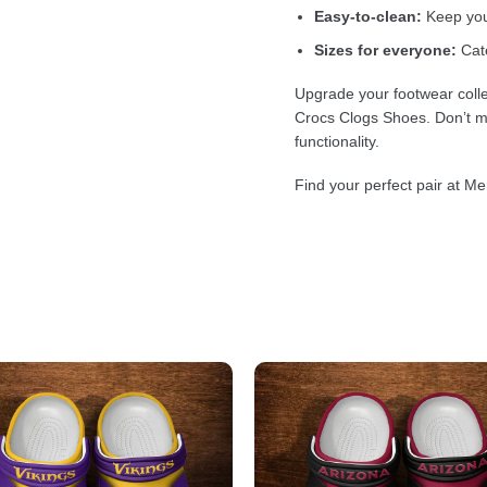
Easy-to-clean:
Keep your
Sizes for everyone:
Cate
Upgrade your footwear colle
Crocs Clogs Shoes. Don’t mi
functionality.
Find your perfect pair at Me