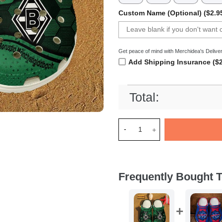
Custom Name (Optional) ($2.9
Get peace of mind with Merchidea's Deliver
Add Shipping Insurance ($2
Total:
Merchidea Borussia MÃ¶nchen
Frequently Bought T