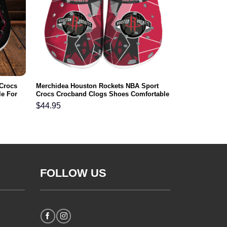
 Crocs
Merchidea Houston Rockets NBA Sport
e For
Crocs Crocband Clogs Shoes Comfortable
For Men Women and Kids
$
44.95
FOLLOW US