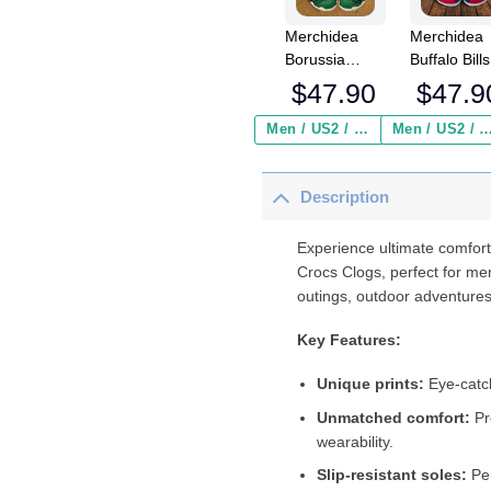
Merchidea
Merchidea
Borussia
Buffalo Bills
MÃ¶nchengladbach
NFL Crocs
$
47.90
$
47.9
Bundesliga
Crocband
Sport Crocs
Clogs Shoe
Men / US2 / Add Shipping Insurance ($2.95)
Men / US2 / Add Shipping Insurance
Crocband
Comfortabl
Clogs Shoes
For Men
Description
Comfortable
Women an
For Men
Kids
Women and
Experience ultimate comfort
Kids
Crocs Clogs, perfect for me
outings, outdoor adventures
Key Features:
Unique prints:
Eye-catch
Unmatched comfort:
Pr
wearability.
Slip-resistant soles:
Per