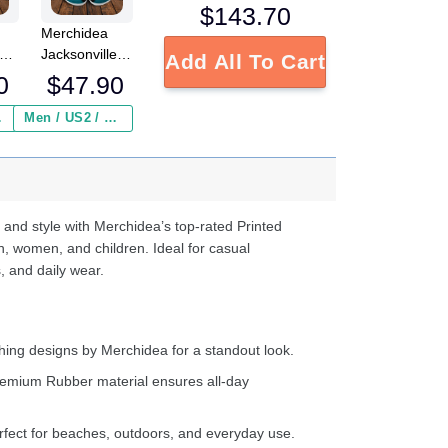
$
143.70
Merchidea
Jacksonville
Add All To Cart
Jaguars NFL
0
$
47.90
Crocs
s
Crocband
 ($2.95)
Men / US2 / Add Shipping Insurance ($2.95)
e
Clogs Shoes
Comfortable
d
For Men
Women and
Kids
 and style with Merchidea’s top-rated Printed
n, women, and children. Ideal for casual
, and daily wear.
ing designs by Merchidea for a standout look.
emium Rubber material ensures all-day
fect for beaches, outdoors, and everyday use.