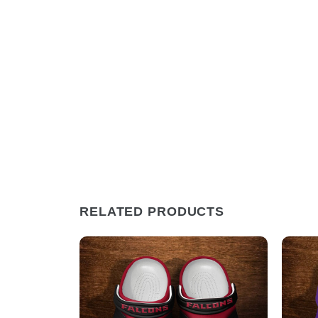
RELATED PRODUCTS