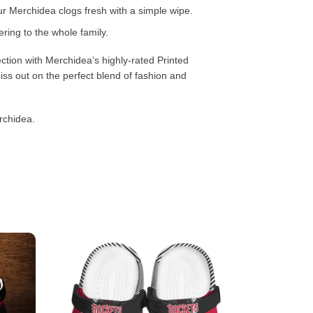
 Merchidea clogs fresh with a simple wipe.
ring to the whole family.
ction with Merchidea’s highly-rated Printed
ss out on the perfect blend of fashion and
rchidea.