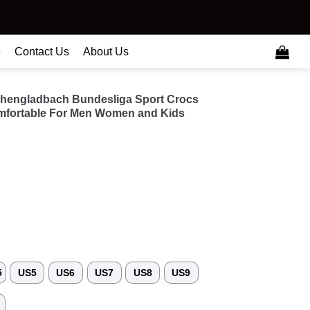
e
Contact Us
About Us
hengladbach Bundesliga Sport Crocs
fortable For Men Women and Kids
5
US5
US6
US7
US8
US9
3