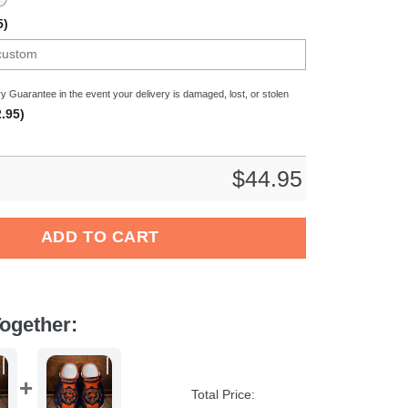
5)
y Guarantee in the event your delivery is damaged, lost, or stolen
.95)
$
44.95
ladbach Bundesliga Sport Crocs Crocband Clogs Shoes Comfort
ADD TO CART
ogether:
Total Price: