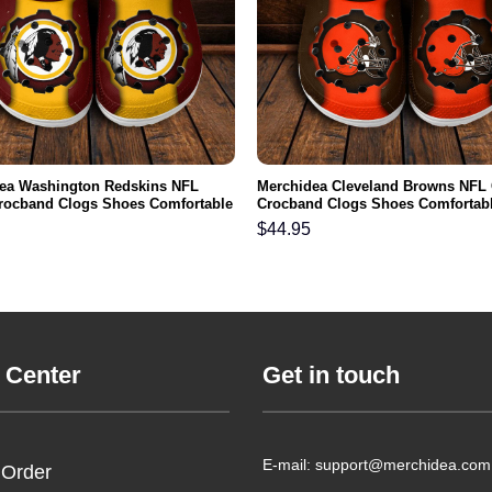
ea Washington Redskins NFL
Merchidea Cleveland Browns NFL
rocband Clogs Shoes Comfortable
Crocband Clogs Shoes Comfortabl
n Women and Kids
Men Women and Kids
$
44.95
 Center
Get in touch
E-mail: support@merchidea.com
 Order