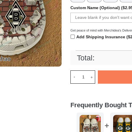
Custom Name (Optional) ($2.9
Get peace of mind with Merchidea's Deliver
Add Shipping Insurance ($2
Total:
Merchidea Borussia Moncheng
Frequently Bought T