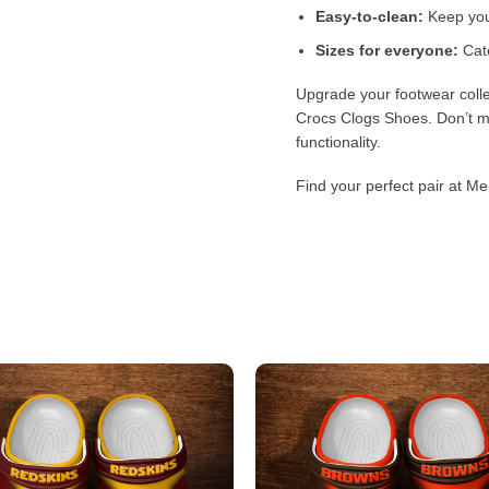
Easy-to-clean:
Keep your
Sizes for everyone:
Cate
Upgrade your footwear colle
Crocs Clogs Shoes. Don’t mi
functionality.
Find your perfect pair at Me