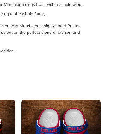
 Merchidea clogs fresh with a simple wipe.
ring to the whole family.
ction with Merchidea’s highly-rated Printed
ss out on the perfect blend of fashion and
rchidea.