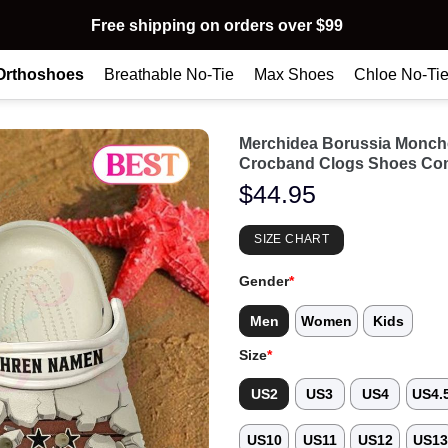
Free shipping on orders over $99
Orthoshoes
Breathable No-Tie
Max Shoes
Chloe No-Ti
Merchidea Borussia Monch
Crocband Clogs Shoes Com
$
44.95
SIZE CHART
Gender
*
Men
Women
Kids
Size
*
US2
US3
US4
US4.
US10
US11
US12
US1