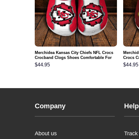
FL Crocs
Merchidea Kansas City Chiefs NFL Crocs
Merchid
ortable For
Crocband Clogs Shoes Comfortable For
Crocs C
Men Women and Kids
For Me
$
44.95
$
44.95
Company
Help
About us
Track