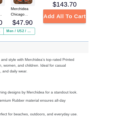
$
143.70
Merchidea
Chicago
Add All To Cart
FL
Bears NFL
0
$
47.90
Crocs
Crocband
 ($2.95)
Men / US2 / Add Shipping Insurance ($2.95)
s
Clogs Shoes
e
Comfortable
For Men
d
Women and
Kids
 and style with Merchidea’s top-rated Printed
n, women, and children. Ideal for casual
, and daily wear.
ing designs by Merchidea for a standout look.
emium Rubber material ensures all-day
fect for beaches, outdoors, and everyday use.