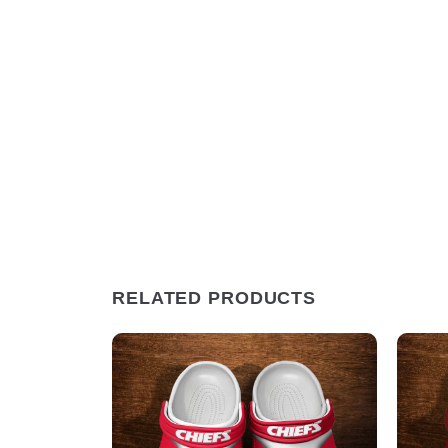
RELATED PRODUCTS