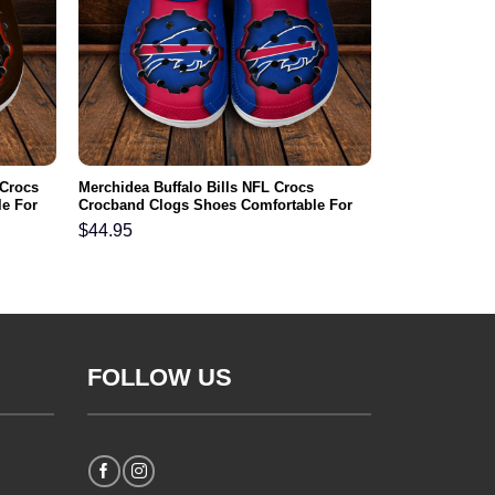
 Crocs
Merchidea Buffalo Bills NFL Crocs
e For
Crocband Clogs Shoes Comfortable For
Men Women and Kids
$
44.95
FOLLOW US