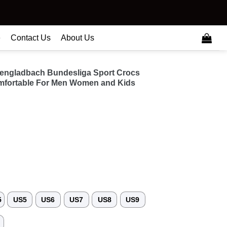
e
Contact Us
About Us
engladbach Bundesliga Sport Crocs
fortable For Men Women and Kids
5
US5
US6
US7
US8
US9
3