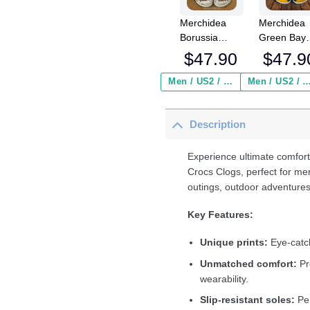
Merchidea
Merchidea
Borussia
Green Bay
Monchengladbach
Packers N
$
47.90
$
47.9
Bundesliga
Crocs
Sport Crocs
Crocband
Men / US2 / Add Shipping Insurance ($2.95)
Men / US2 / Add Shipping Insurance
Crocband
Clogs Shoe
Clogs Shoes
Comfortabl
Description
Comfortable
For Men
For Men
Women an
Women and
Kids
Experience ultimate comfort
Kids
Crocs Clogs, perfect for me
outings, outdoor adventures
Key Features:
Unique prints:
Eye-catch
Unmatched comfort:
Pr
wearability.
Slip-resistant soles:
Per