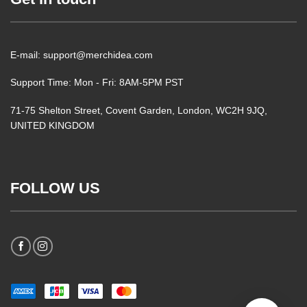
E-mail: support@merchidea.com
Support Time: Mon - Fri: 8AM-5PM PST
71-75 Shelton Street, Covent Garden, London, WC2H 9JQ,
UNITED KINGDOM
FOLLOW US