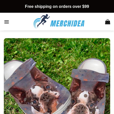
Skip
Free shipping on orders over $99
to
content