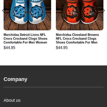
Merchidea Detroit Lions NFL
Merchidea Cleveland Browns
Crocs Crocband Clogs Shoes
NFL Crocs Crocband Clogs
Comfortable For Men Women
Shoes Comfortable For Men
and Kids
Women and Kids
$
44.95
$
44.95
Company
About us