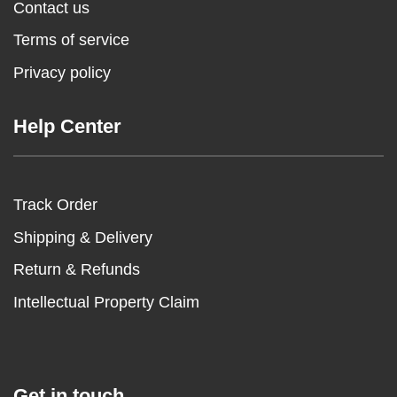
Contact us
Terms of service
Privacy policy
Help Center
Track Order
Shipping & Delivery
Return & Refunds
Intellectual Property Claim
Get in touch