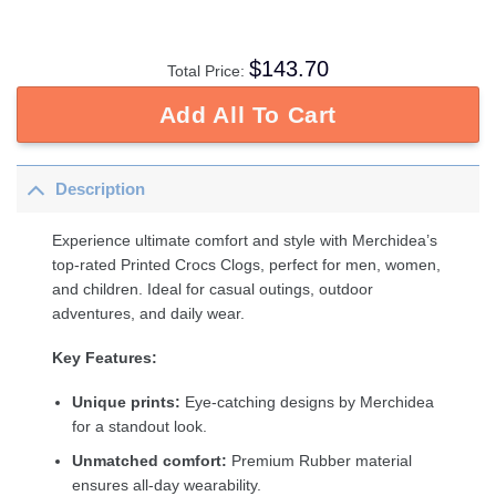
$
143.70
Total Price:
Add All To Cart
Description
Experience ultimate comfort and style with Merchidea’s
top-rated Printed Crocs Clogs, perfect for men, women,
and children. Ideal for casual outings, outdoor
adventures, and daily wear.
Key Features:
Unique prints:
Eye-catching designs by Merchidea
for a standout look.
Unmatched comfort:
Premium Rubber material
ensures all-day wearability.