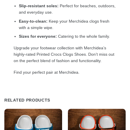
Slip-resistant soles:
Perfect for beaches, outdoors,
and everyday use.
Easy-to-clean:
Keep your Merchidea clogs fresh
with a simple wipe.
Sizes for everyone:
Catering to the whole family.
Upgrade your footwear collection with Merchidea’s
highly-rated Printed Crocs Clogs Shoes. Don’t miss out
on the perfect blend of fashion and functionality.
Find your perfect pair at Merchidea.
RELATED PRODUCTS