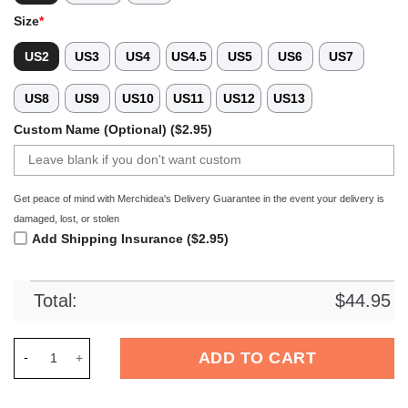
Size
*
US2
US3
US4
US4.5
US5
US6
US7
US8
US9
US10
US11
US12
US13
Custom Name (Optional) ($2.95)
Get peace of mind with Merchidea's Delivery Guarantee in the event your delivery is
damaged, lost, or stolen
Add Shipping Insurance ($2.95)
Total:
$
44.95
Merchidea Boston Terrier Dog Crocs Crocband Clogs Shoes Co
ADD TO CART