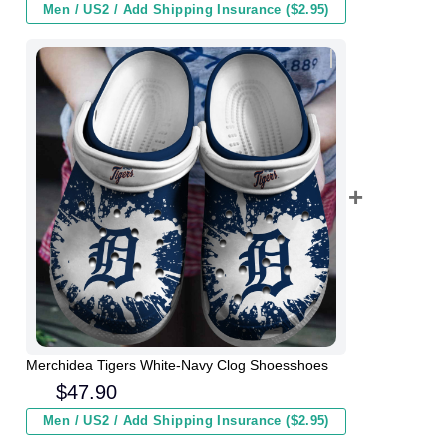
Men / US2 / Add Shipping Insurance ($2.95)
Merchidea Tigers White-Navy Clog Shoesshoes
$
47.90
Men / US2 / Add Shipping Insurance ($2.95)