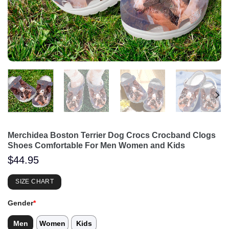
Merchidea Boston Terrier Dog Crocs Crocband Clogs
Shoes Comfortable For Men Women and Kids
$
44.95
SIZE CHART
Gender
*
Men
Women
Kids