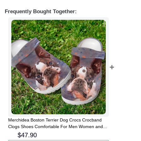
Frequently Bought Together:
Merchidea Boston Terrier Dog Crocs Crocband
Clogs Shoes Comfortable For Men Women and
Kids
$
47.90