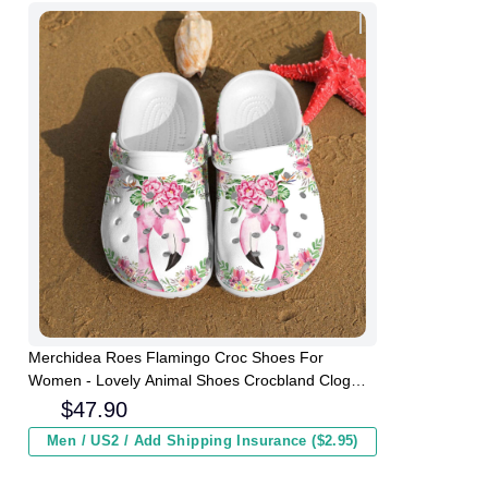
Merchidea Roes Flamingo Croc Shoes For
Women - Lovely Animal Shoes Crocbland Clog
Gifts For Girl Daughter
$
47.90
Men / US2 / Add Shipping Insurance ($2.95)