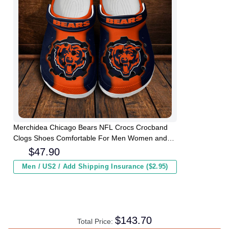
Merchidea Chicago Bears NFL Crocs Crocband
Clogs Shoes Comfortable For Men Women and
Kids
$
47.90
Men / US2 / Add Shipping Insurance ($2.95)
$
143.70
Total Price: