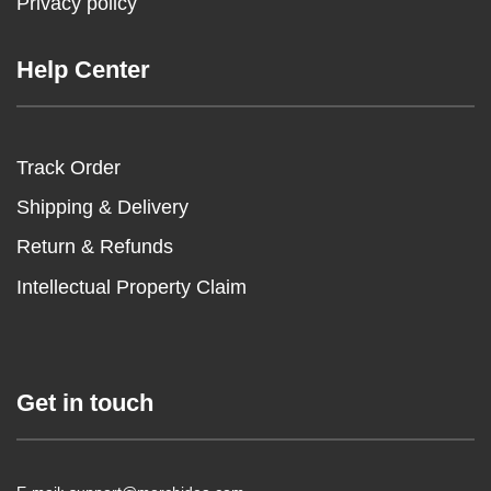
Privacy policy
Help Center
Track Order
Shipping & Delivery
Return & Refunds
Intellectual Property Claim
Get in touch