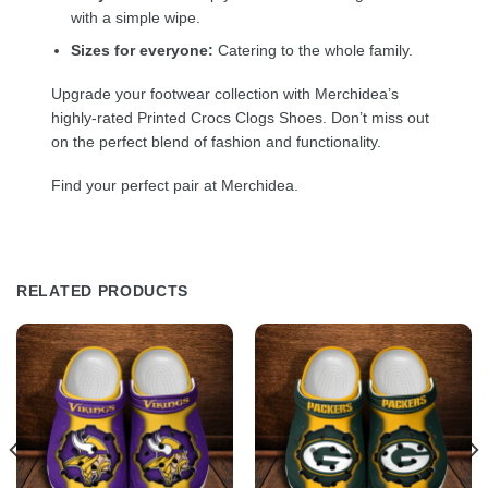
with a simple wipe.
Sizes for everyone:
Catering to the whole family.
Upgrade your footwear collection with Merchidea’s
highly-rated Printed Crocs Clogs Shoes. Don’t miss out
on the perfect blend of fashion and functionality.
Find your perfect pair at Merchidea.
RELATED PRODUCTS