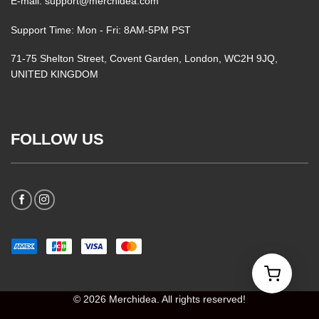
E-mail: support@merchidea.com
Support Time: Mon - Fri: 8AM-5PM PST
71-75 Shelton Street, Covent Garden, London, WC2H 9JQ,
UNITED KINGDOM
FOLLOW US
© 2026 Merchidea. All rights reserved!