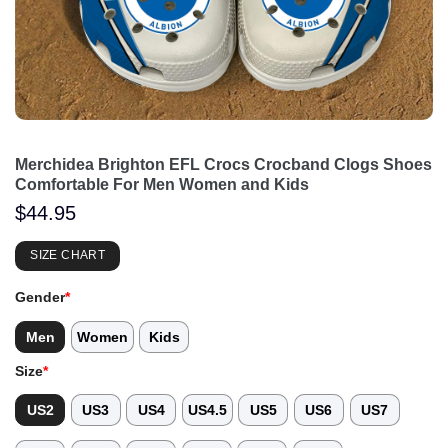
Merchidea Brighton EFL Crocs Crocband Clogs Shoes
Comfortable For Men Women and Kids
$
44.95
SIZE CHART
Gender
*
Men
Women
Kids
Size
*
US2
US3
US4
US4.5
US5
US6
US7