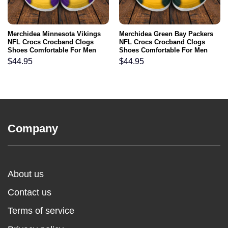
Merchidea Minnesota Vikings
Merchidea Green Bay Packers
NFL Crocs Crocband Clogs
NFL Crocs Crocband Clogs
Shoes Comfortable For Men
Shoes Comfortable For Men
Women and Kids
Women and Kids
$
44.95
$
44.95
Company
About us
Contact us
Terms of service