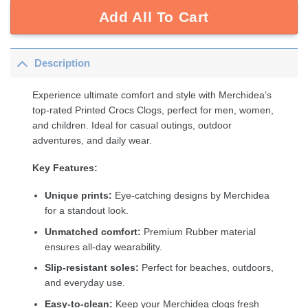
Add All To Cart
Description
Experience ultimate comfort and style with Merchidea’s
top-rated Printed Crocs Clogs, perfect for men, women,
and children. Ideal for casual outings, outdoor
adventures, and daily wear.
Key Features:
Unique prints:
Eye-catching designs by Merchidea
for a standout look.
Unmatched comfort:
Premium Rubber material
ensures all-day wearability.
Slip-resistant soles:
Perfect for beaches, outdoors,
and everyday use.
Easy-to-clean:
Keep your Merchidea clogs fresh