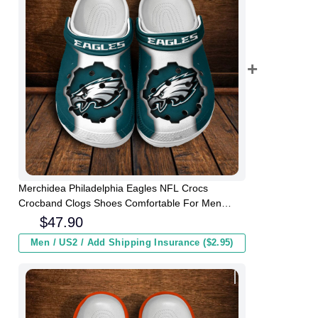
Merchidea Philadelphia Eagles NFL Crocs
Crocband Clogs Shoes Comfortable For Men
Women and Kids
$
47.90
Men / US2 / Add Shipping Insurance ($2.95)