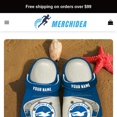
Skip
Free shipping on orders over $99
to
content