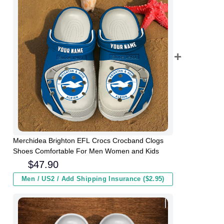
Merchidea Brighton EFL Crocs Crocband Clogs
Shoes Comfortable For Men Women and Kids
$
47.90
Men / US2 / Add Shipping Insurance ($2.95)