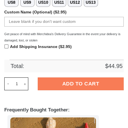
US8
US9
US10
US11
US12
US13
Custom Name (Optional) ($2.95)
Get peace of mind with Merchidea's Delivery Guarantee in the event your delivery is
damaged, lost, or stolen
Add Shipping Insurance ($2.95)
Total:
$
44.95
Merchidea Brighton EFL Crocs Crocband Clogs Shoes Comfort
ADD TO CART
Frequently Bought Together: